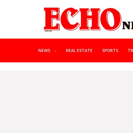
NEWS
REAL ESTATE
SPORTS
TR