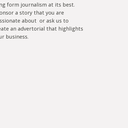
ng form journalism at its best.
onsor a story that you are
ssionate about or ask us to
eate an advertorial that highlights
ur business.