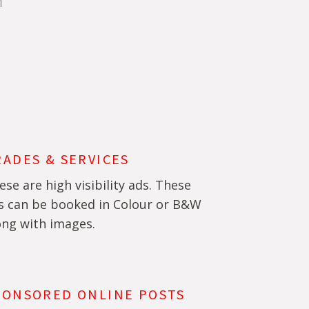
m
RADES & SERVICES
ese are high visibility ads. These
s can be booked in Colour or B&W
ong with images.
PONSORED ONLINE POSTS