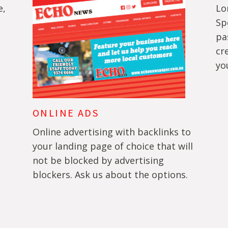
e,
Lo
Sp
pa
cr
yo
ONLINE ADS
Online advertising with backlinks to
your landing page of choice that will
not be blocked by advertising
blockers. Ask us about the options.