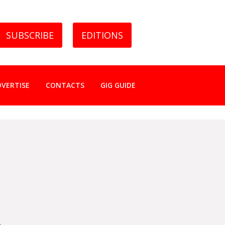
SUBSCRIBE
EDITIONS
DVERTISE
CONTACTS
GIG GUIDE