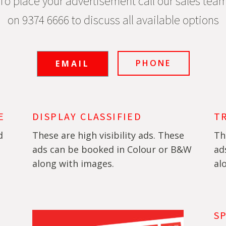
To place your advertisement call our sales tea
on 9374 6666 to discuss all available options
PHONE
EMAIL
E
DISPLAY CLASSIFIED
T
d
These are high visibility ads. These
Th
ads can be booked in Colour or B&W
ad
along with images.
al
S