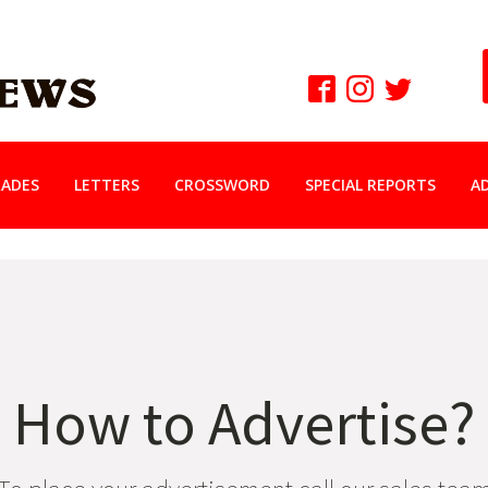
ADES
LETTERS
CROSSWORD
SPECIAL REPORTS
A
How to Advertise?