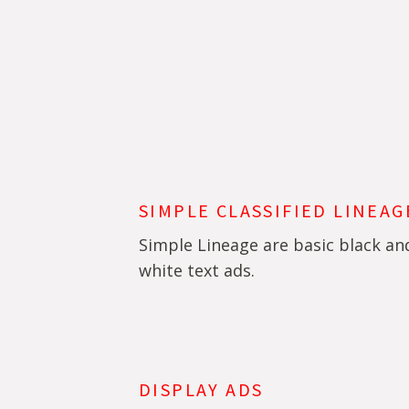
SIMPLE CLASSIFIED LINEAG
Simple Lineage are basic black an
white text ads.
DISPLAY ADS