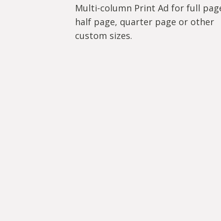
Multi-column Print Ad for full pag
half page, quarter page or other
custom sizes.