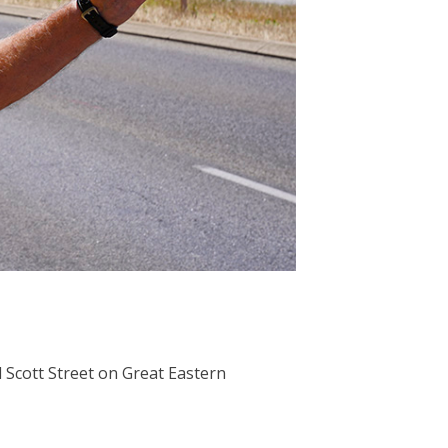
 Scott Street on Great Eastern