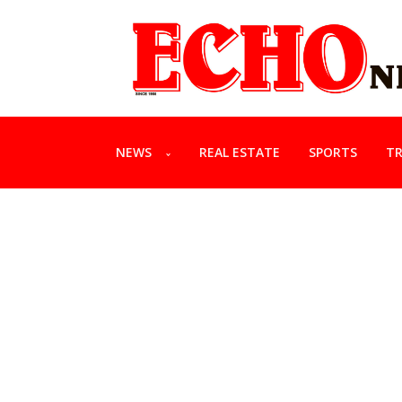
NEWS
REAL ESTATE
SPORTS
TR