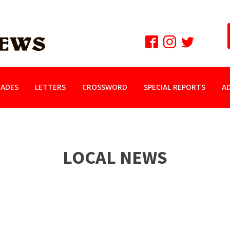
ADES
LETTERS
CROSSWORD
SPECIAL REPORTS
A
LOCAL NEWS