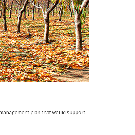
re management plan that would support