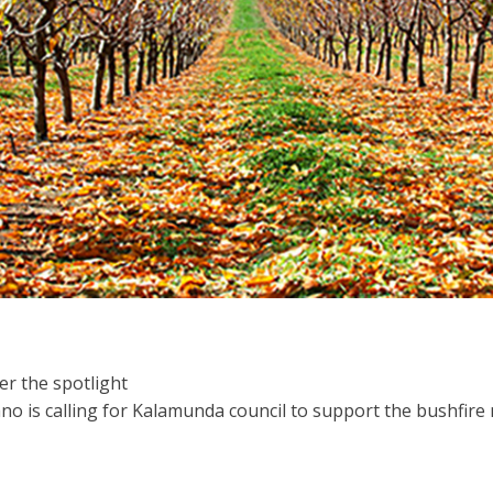
er the spotlight
no is calling for Kalamunda council to support the bushfi