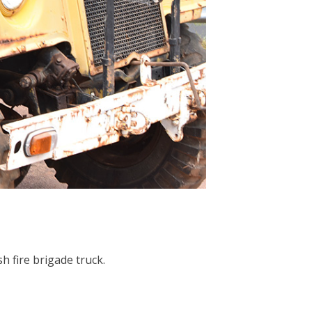
h fire brigade truck.