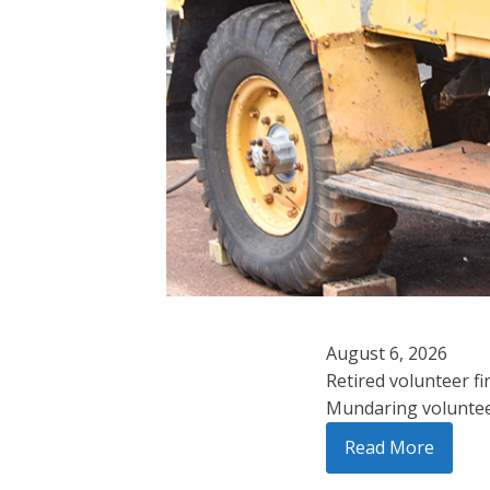
August 6, 2026
Retired volunteer fi
Mundaring volunteer 
Read More