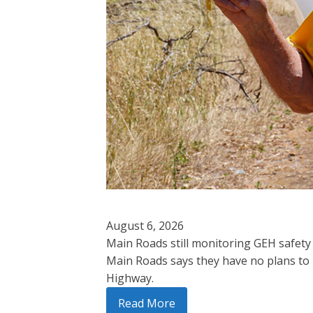
August 6, 2026
Main Roads still monitoring GEH safety
Main Roads says they have no plans to 
Highway.
Read More