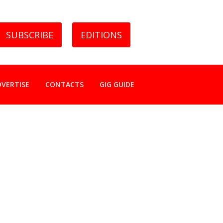
SUBSCRIBE
EDITIONS
DVERTISE
CONTACTS
GIG GUIDE