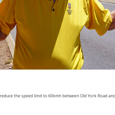
reduce the speed limit to 60kmh between Old York Road and