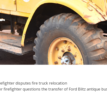
refighter disputes fire truck relocation
firefighter questions the transfer of Ford Blitz antique bus