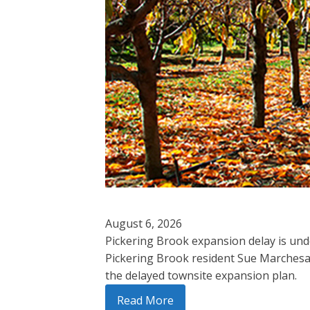
August 6, 2026
Pickering Brook expansion delay is und
Pickering Brook resident Sue Marchesa
the delayed townsite expansion plan.
Read More