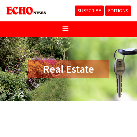
SUBSCRIBE
EDITIONS
Real Estate