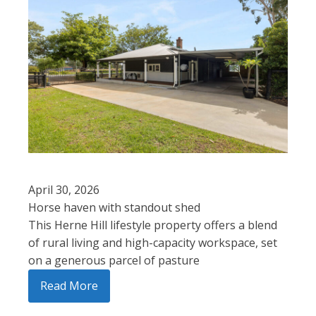
April 30, 2026
Horse haven with standout shed
This Herne Hill lifestyle property offers a blend
of rural living and high-capacity workspace, set
on a generous parcel of pasture
Read More