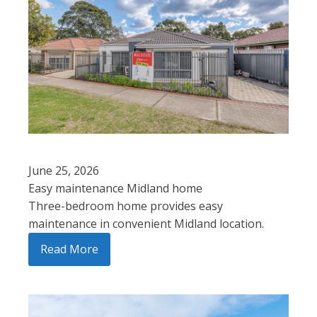
June 25, 2026
Easy maintenance Midland home
Three-bedroom home provides easy
maintenance in convenient Midland location.
Read More