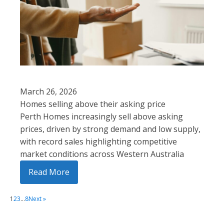
March 26, 2026
Homes selling above their asking price
Perth Homes increasingly sell above asking
prices, driven by strong demand and low supply,
with record sales highlighting competitive
market conditions across Western Australia
Read More
1
2
3
…
8
Next »