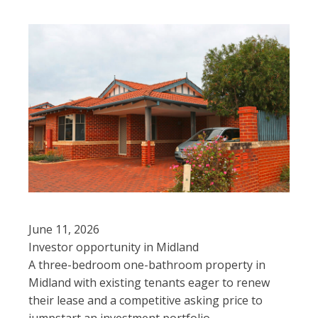
June 11, 2026
Investor opportunity in Midland
A three-bedroom one-bathroom property in
Midland with existing tenants eager to renew
their lease and a competitive asking price to
jumpstart an investment portfolio.