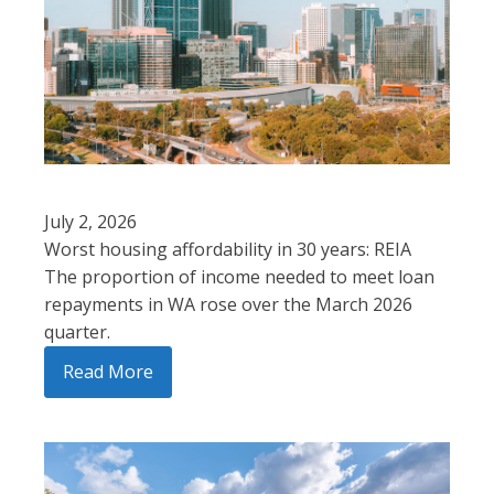
July 2, 2026
Worst housing affordability in 30 years: REIA
The proportion of income needed to meet loan
repayments in WA rose over the March 2026
quarter.
Read More