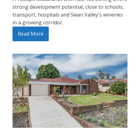
strong development potential, close to schools,
transport, hospitals and Swan Valley's wineries
in a growing corridor.
Read More