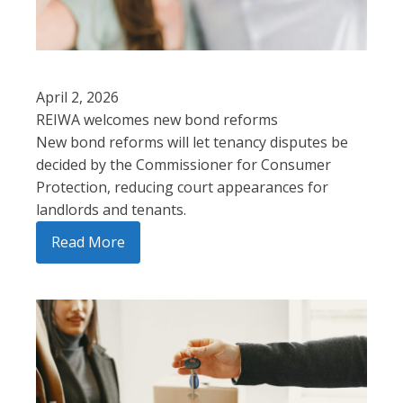
April 2, 2026
REIWA welcomes new bond reforms
New bond reforms will let tenancy disputes be
decided by the Commissioner for Consumer
Protection, reducing court appearances for
landlords and tenants.
Read More