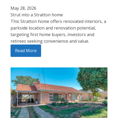
May 28, 2026
Strut into a Stratton home
This Stratton home offers renovated interiors, a
parkside location and renovation potential,
targeting first home buyers, investors and
retirees seeking convenience and value.
Read More