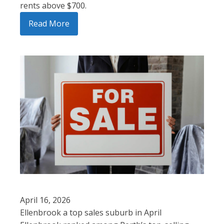
rents above $700.
Read More
April 16, 2026
Ellenbrook a top sales suburb in April