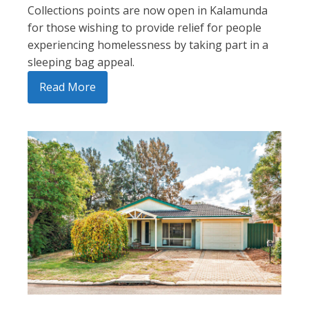
Collections points are now open in Kalamunda
for those wishing to provide relief for people
experiencing homelessness by taking part in a
sleeping bag appeal.
Read More