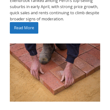
Ellenbrook ranked among Perth’s top-selling
suburbs in early April, with strong price growth,
quick sales and rents continuing to climb despite
broader signs of moderation.
Read More