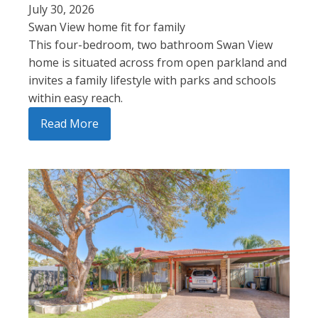
July 30, 2026
Swan View home fit for family
This four-bedroom, two bathroom Swan View
home is situated across from open parkland and
invites a family lifestyle with parks and schools
within easy reach.
Read More