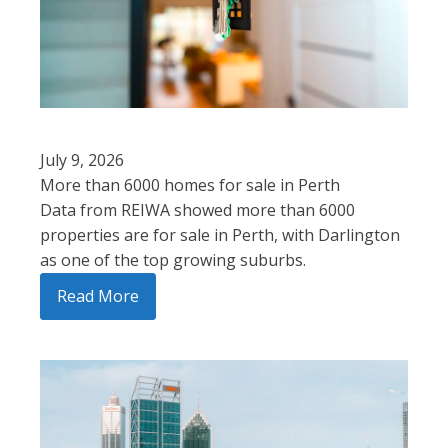
July 9, 2026
More than 6000 homes for sale in Perth
Data from REIWA showed more than 6000
properties are for sale in Perth, with Darlington
as one of the top growing suburbs.
Read More