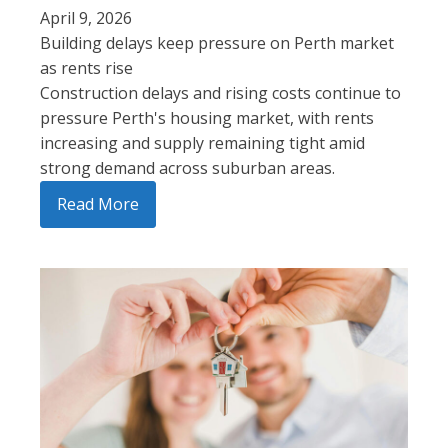
April 9, 2026
Building delays keep pressure on Perth market
as rents rise
Construction delays and rising costs continue to
pressure Perth's housing market, with rents
increasing and supply remaining tight amid
strong demand across suburban areas.
Read More