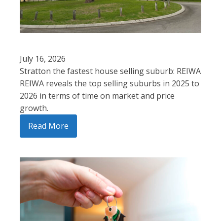
July 16, 2026
Stratton the fastest house selling suburb: REIWA
REIWA reveals the top selling suburbs in 2025 to
2026 in terms of time on market and price
growth.
Read More