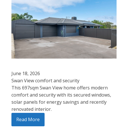
June 18, 2026
Swan View comfort and security
This 697sqm Swan View home offers modern
comfort and security with its secured windows,
solar panels for energy savings and recently
renovated interior.
Read More