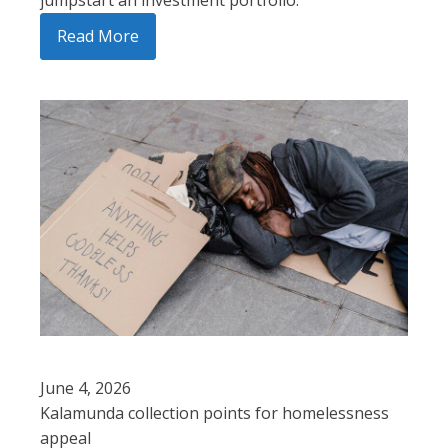
Read More
June 4, 2026
Kalamunda collection points for homelessness
appeal