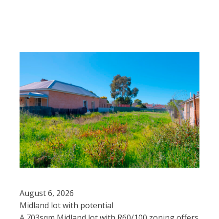
August 6, 2026
Midland lot with potential
A 703sqm Midland lot with R60/100 zoning offers