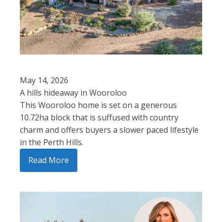
May 14, 2026
A hills hideaway in Wooroloo
This Wooroloo home is set on a generous
10.72ha block that is suffused with country
charm and offers buyers a slower paced lifestyle
in the Perth Hills.
Read More