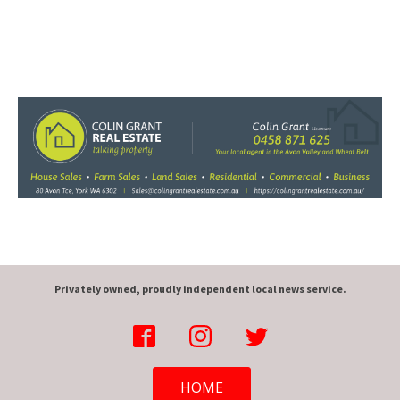
Privately owned, proudly independent local news service.
HOME