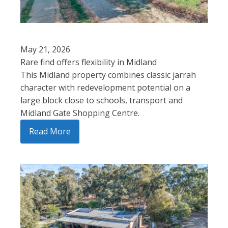
May 21, 2026
Rare find offers flexibility in Midland
This Midland property combines classic jarrah
character with redevelopment potential on a
large block close to schools, transport and
Midland Gate Shopping Centre.
Read More