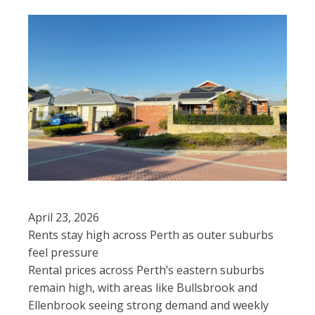
April 23, 2026
Rents stay high across Perth as outer suburbs
feel pressure
Rental prices across Perth’s eastern suburbs
remain high, with areas like Bullsbrook and
Ellenbrook seeing strong demand and weekly