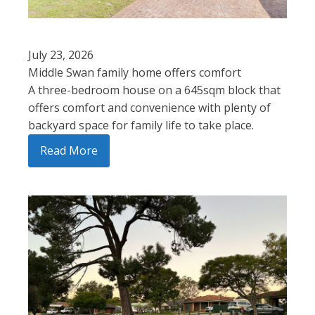
July 23, 2026
Middle Swan family home offers comfort
A three-bedroom house on a 645sqm block that
offers comfort and convenience with plenty of
backyard space for family life to take place.
Read More