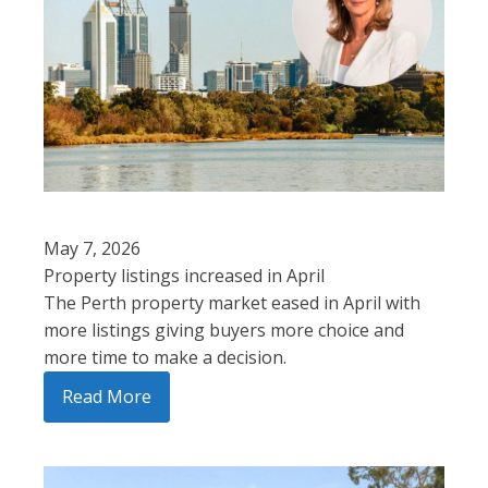
May 7, 2026
Property listings increased in April
The Perth property market eased in April with
more listings giving buyers more choice and
more time to make a decision.
Read More