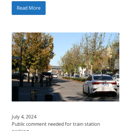
Read More
July 4, 2024
Public comment needed for train station