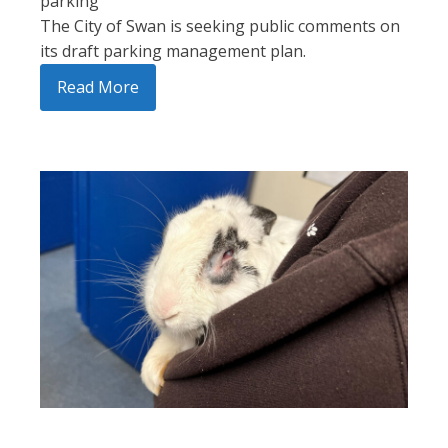
parking
The City of Swan is seeking public comments on
its draft parking management plan.
Read More