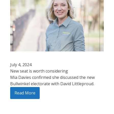
July 4, 2024
New seat is worth considering
Mia Davies confirmed she discussed the new
Bullwinkel electorate with David Littleproud.
Read More