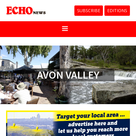
SUBSCRIBE
EDITIONS
AVON VALLEY