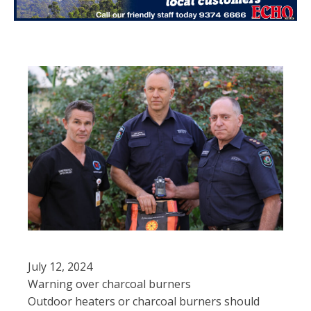
July 12, 2024
Warning over charcoal burners
Outdoor heaters or charcoal burners should