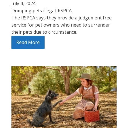
July 4, 2024
Dumping pets illegal: RSPCA
The RSPCA says they provide a judgement free
service for pet owners who need to surrender
their pets due to circumstance.
Read More