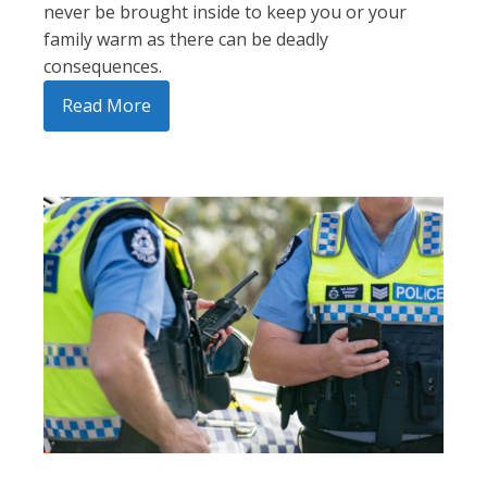
never be brought inside to keep you or your
family warm as there can be deadly
consequences.
Read More