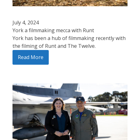
July 4, 2024
York a filmmaking mecca with Runt
York has been a hub of filmmaking recently with
the filming of Runt and The Twelve.
Read More