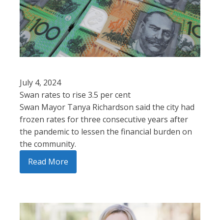
July 4, 2024
Swan rates to rise 3.5 per cent
Swan Mayor Tanya Richardson said the city had
frozen rates for three consecutive years after
the pandemic to lessen the financial burden on
the community.
Read More