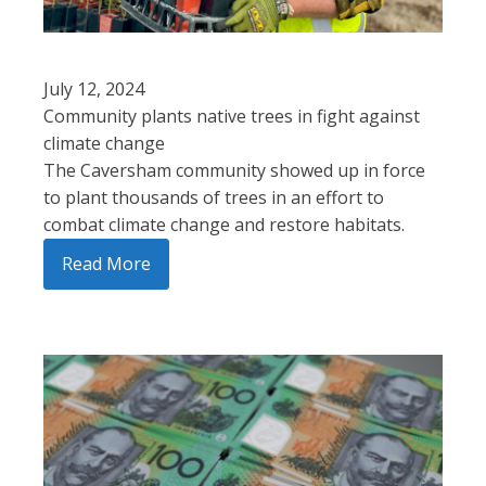
July 12, 2024
Community plants native trees in fight against
climate change
The Caversham community showed up in force
to plant thousands of trees in an effort to
combat climate change and restore habitats.
Read More