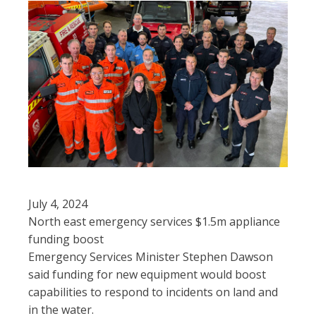
July 4, 2024
North east emergency services $1.5m appliance
funding boost
Emergency Services Minister Stephen Dawson
said funding for new equipment would boost
capabilities to respond to incidents on land and
in the water.