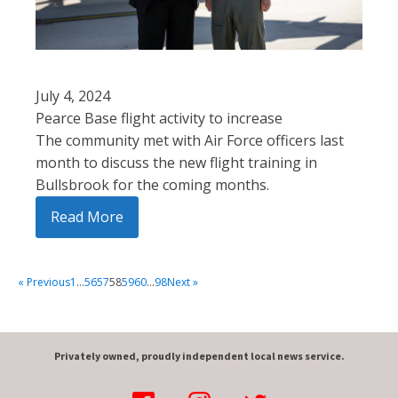
July 4, 2024
Pearce Base flight activity to increase
The community met with Air Force officers last
month to discuss the new flight training in
Bullsbrook for the coming months.
Read More
« Previous
1
…
56
57
58
59
60
…
98
Next »
Privately owned, proudly independent local news service.