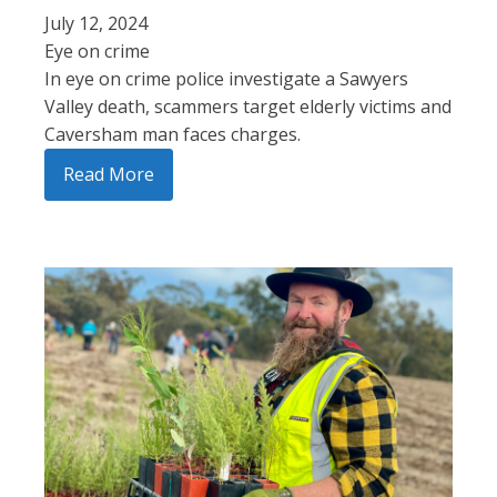
July 12, 2024
Eye on crime
In eye on crime police investigate a Sawyers
Valley death, scammers target elderly victims and
Caversham man faces charges.
Read More