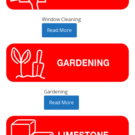
Window Cleaning
Read More
Gardening
Read More