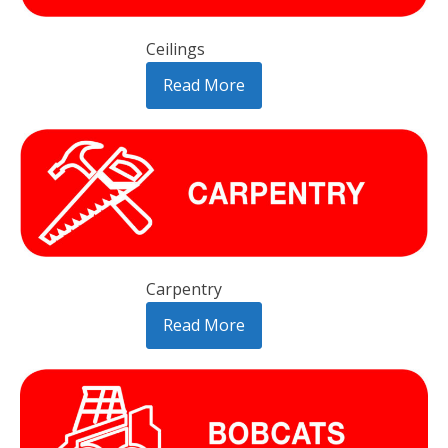
Ceilings
Read More
Carpentry
Read More