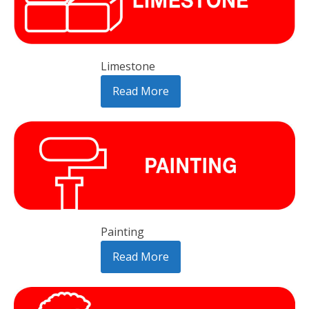
Limestone
Read More
Painting
Read More