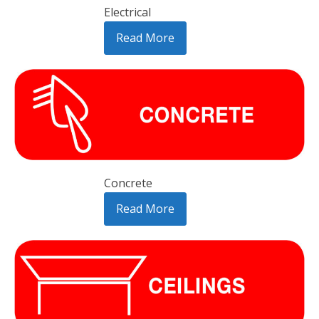
Electrical
Read More
Concrete
Read More