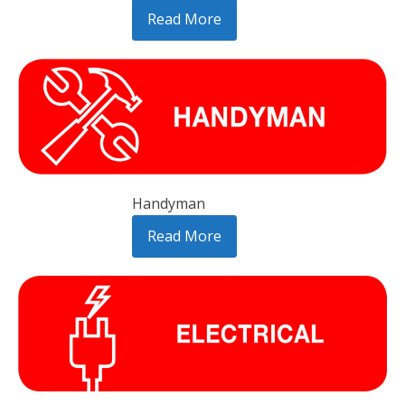
Read More
Handyman
Read More