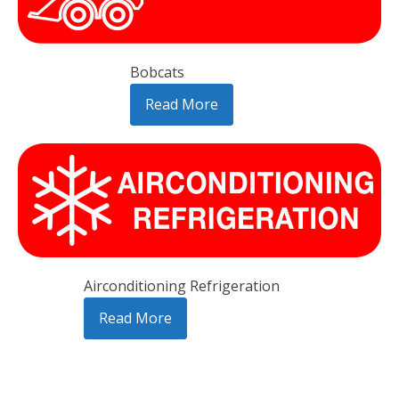
Bobcats
Read More
Airconditioning Refrigeration
Read More