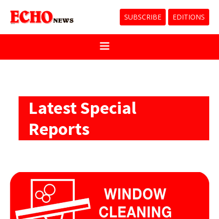
SUBSCRIBE
EDITIONS
Latest Special
Reports