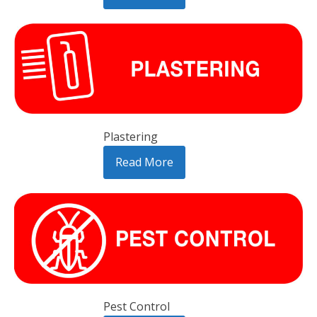
Plastering
Read More
Pest Control