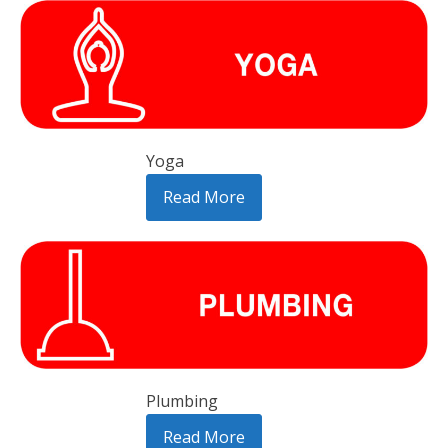
Yoga
Read More
Plumbing
Read More