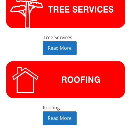
Tree Services
Read More
Roofing
Read More