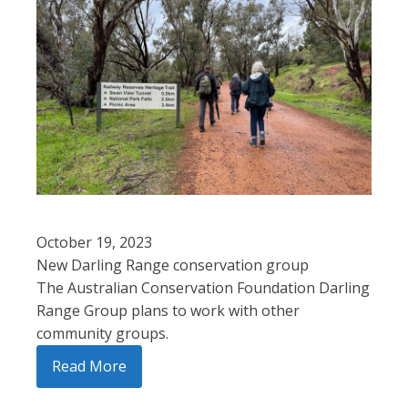
October 19, 2023
New Darling Range conservation group
The Australian Conservation Foundation Darling
Range Group plans to work with other
community groups.
Read More