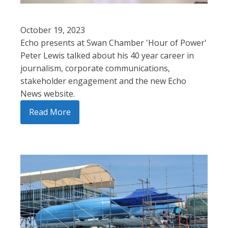
October 19, 2023
Echo presents at Swan Chamber 'Hour of Power'
Peter Lewis talked about his 40 year career in
journalism, corporate communications,
stakeholder engagement and the new Echo
News website.
Read More