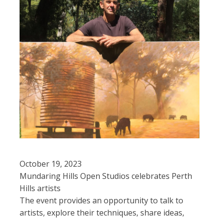
October 19, 2023
Mundaring Hills Open Studios celebrates Perth
Hills artists
The event provides an opportunity to talk to
artists, explore their techniques, share ideas,