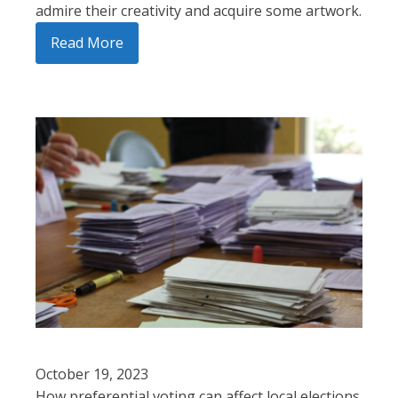
admire their creativity and acquire some artwork.
Read More
October 19, 2023
How preferential voting can affect local elections