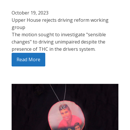
October 19, 2023
Upper House rejects driving reform working
group
The motion sought to investigate "sensible
changes" to driving unimpaired despite the
presence of THC in the drivers system.
Read More