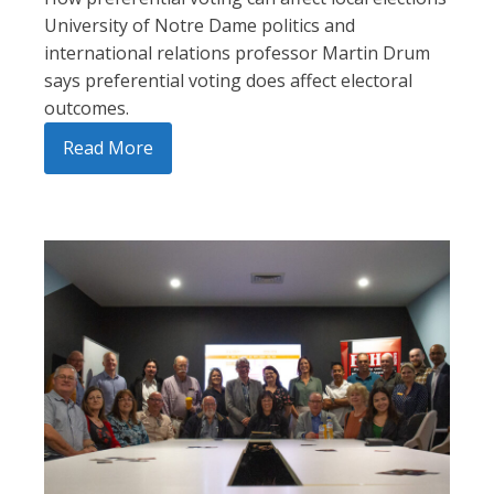
University of Notre Dame politics and
international relations professor Martin Drum
says preferential voting does affect electoral
outcomes.
Read More