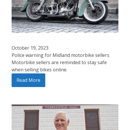
October 19, 2023
Police warning for Midland motorbike sellers
Motorbike sellers are reminded to stay safe
when selling bikes online.
Read More