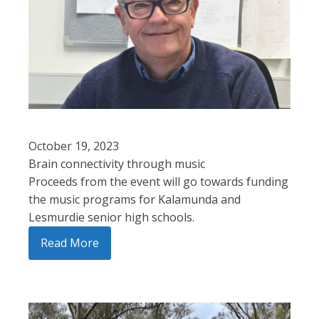
October 19, 2023
Brain connectivity through music
Proceeds from the event will go towards funding
the music programs for Kalamunda and
Lesmurdie senior high schools.
Read More