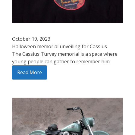
October 19, 2023
Halloween memorial unveiling for Cassius
The Cassius Turvey memorial is a space where
young people can gather to remember him.
Read More