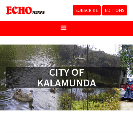
SUBSCRIBE
EDITIONS
CITY OF
KALAMUNDA