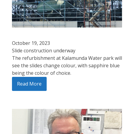
October 19, 2023
Slide construction underway
The refurbishment at Kalamunda Water park will
see the slides change colour, with sapphire blue
being the colour of choice.
Read More