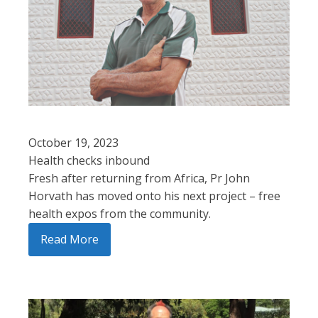
October 19, 2023
Health checks inbound
Fresh after returning from Africa, Pr John
Horvath has moved onto his next project – free
health expos from the community.
Read More