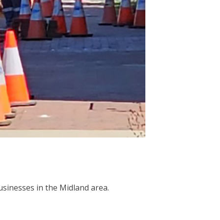
sinesses in the Midland area.