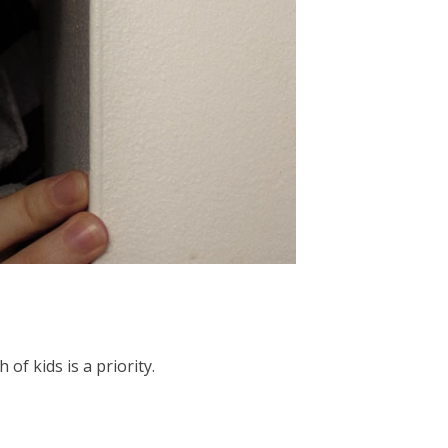
f kids is a priority.