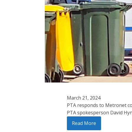
March 21, 2024
PTA responds to Metronet c
PTA spokesperson David Hynes
Read More