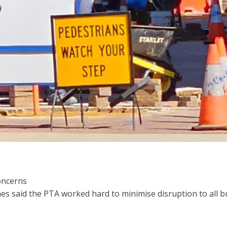
oncerns
 said the PTA worked hard to minimise disruption to all bu