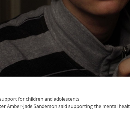
 support for children and adolescents
er Amber-Jade Sanderson said supporting the mental health o