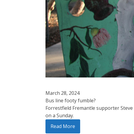
March 28, 2024
Bus line footy fumble?
Forrestfield Fremantle supporter Steve
on a Sunday.
Read More