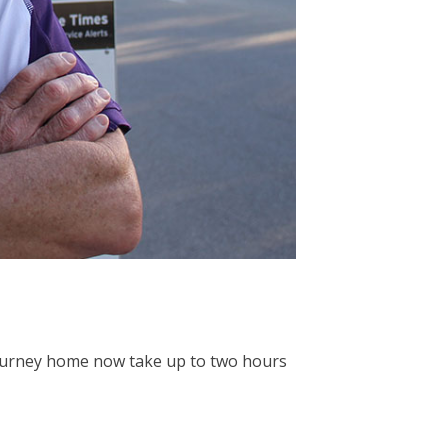
 journey home now take up to two hours