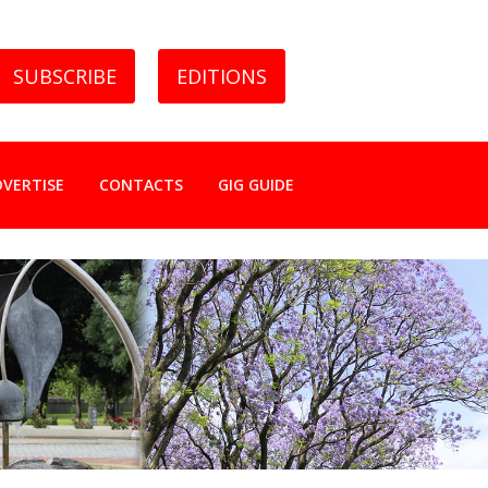
SUBSCRIBE
EDITIONS
DVERTISE
CONTACTS
GIG GUIDE