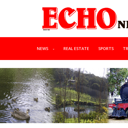
NEWS
REAL ESTATE
SPORTS
TR