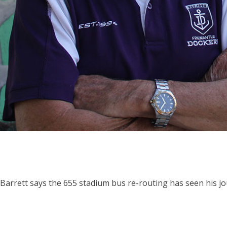
 Barrett says the 655 stadium bus re-routing has seen his