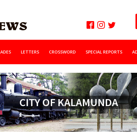
ADES
LETTERS
CROSSWORD
SPECIAL REPORTS
A
CITY OF KALAMUNDA