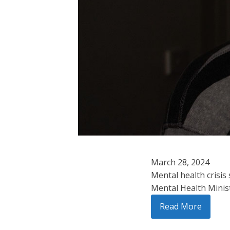
March 28, 2024
Mental health crisis
Mental Health Minist
Read More