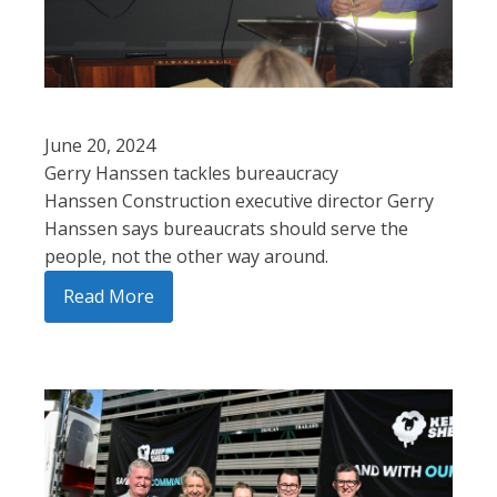
June 20, 2024
Gerry Hanssen tackles bureaucracy
Hanssen Construction executive director Gerry
Hanssen says bureaucrats should serve the
people, not the other way around.
Read More