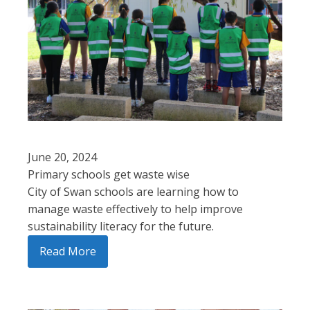
June 20, 2024
Primary schools get waste wise
City of Swan schools are learning how to
manage waste effectively to help improve
sustainability literacy for the future.
Read More