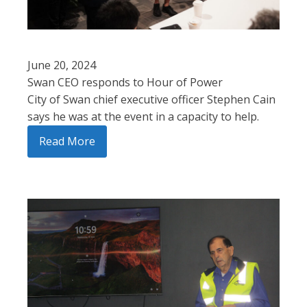
June 20, 2024
Swan CEO responds to Hour of Power
City of Swan chief executive officer Stephen Cain
says he was at the event in a capacity to help.
Read More