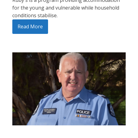
Ruby's is a program providing accommodation
for the young and vulnerable while household
conditions stabilise.
Read More