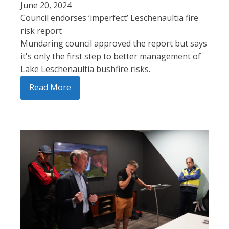
June 20, 2024
Council endorses ‘imperfect’ Leschenaultia fire
risk report
Mundaring council approved the report but says
it's only the first step to better management of
Lake Leschenaultia bushfire risks.
Read More