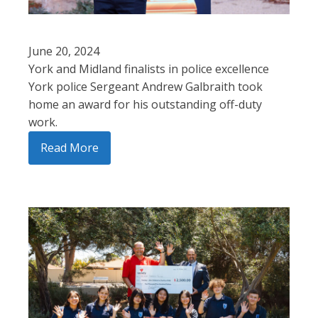
June 20, 2024
York and Midland finalists in police excellence
York police Sergeant Andrew Galbraith took
home an award for his outstanding off-duty
work.
Read More