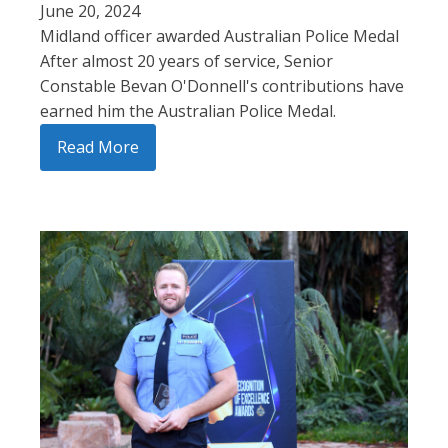
June 20, 2024
Midland officer awarded Australian Police Medal
After almost 20 years of service, Senior
Constable Bevan O'Donnell's contributions have
earned him the Australian Police Medal.
Read More