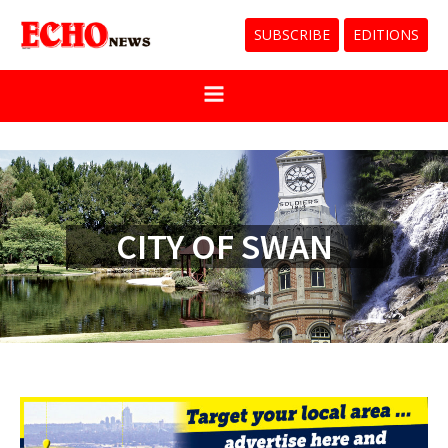
SUBSCRIBE
EDITIONS
CITY OF SWAN