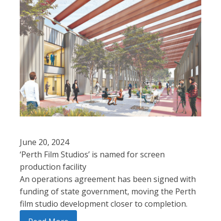
June 20, 2024
‘Perth Film Studios’ is named for screen
production facility
An operations agreement has been signed with
funding of state government, moving the Perth
film studio development closer to completion.