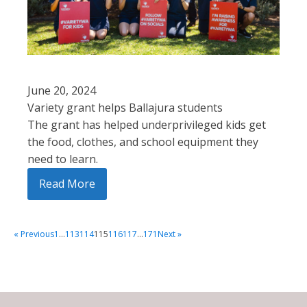
June 20, 2024
Variety grant helps Ballajura students
The grant has helped underprivileged kids get
the food, clothes, and school equipment they
need to learn.
Read More
« Previous
1
…
113
114
115
116
117
…
171
Next »