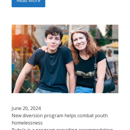
Read More
June 20, 2024
New diversion program helps combat youth
homelessness