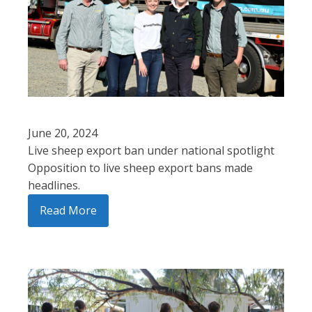
June 20, 2024
Live sheep export ban under national spotlight
Opposition to live sheep export bans made
headlines.
Read More