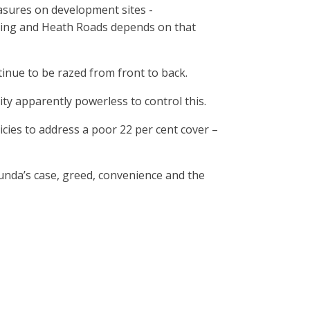
asures on development sites -
ning and Heath Roads depends on that
tinue to be razed from front to back.
ity apparently powerless to control this.
icies to address a poor 22 per cent cover –
munda’s case, greed, convenience and the