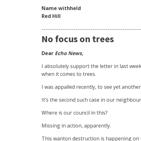
Name withheld
Red Hill
----------------------------------------------------
No focus on trees
Dear
Echo News
,
I absolutely support the letter in last wee
when it comes to trees.
I was appalled recently, to see yet another
It’s the second such case in our neighbou
Where is our council in this?
Missing in action, apparently.
This wanton destruction is happening on 