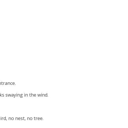
ntrance.
ks swaying in the wind.
rd, no nest, no tree.