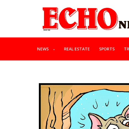
NEWS
REAL ESTATE
SPORTS
TR