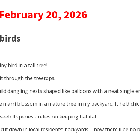
 February 20, 2026
 birds
y bird in a tall tree!
flit through the treetops.
ld dangling nests shaped like balloons with a neat single e
 marri blossom in a mature tree in my backyard. It held chic
eebill species - relies on keeping habitat.
ut down in local residents’ backyards – now there’ll be no bi