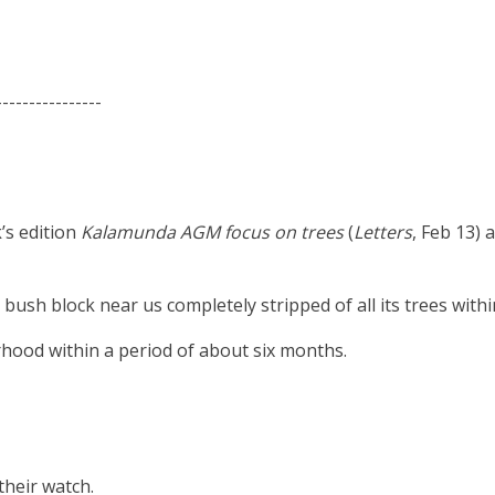
----------------
k’s edition
Kalamunda AGM focus on trees
(
Letters
, Feb 13)
 bush block near us completely stripped of all its trees with
rhood within a period of about six months.
their watch.