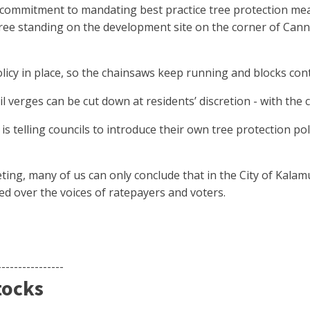
s commitment to mandating best practice tree protection me
ree standing on the development site on the corner of Can
olicy in place, so the chainsaws keep running and blocks con
l verges can be cut down at residents’ discretion - with the c
s telling councils to introduce their own tree protection pol
ting, many of us can only conclude that in the City of Kala
sed over the voices of ratepayers and voters.
----------------
tocks