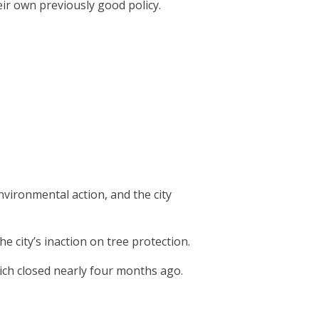
eir own previously good policy.
vironmental action, and the city
 city’s inaction on tree protection.
hich closed nearly four months ago.