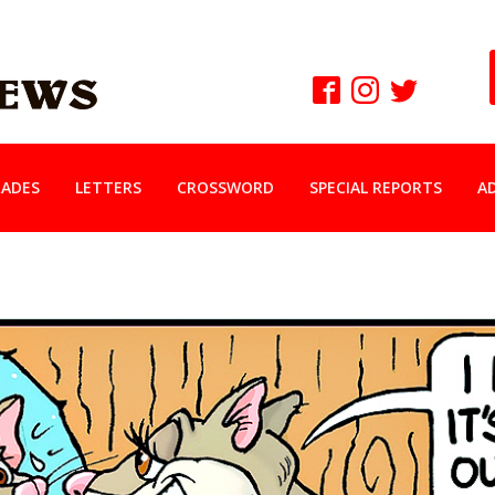
ADES
LETTERS
CROSSWORD
SPECIAL REPORTS
A