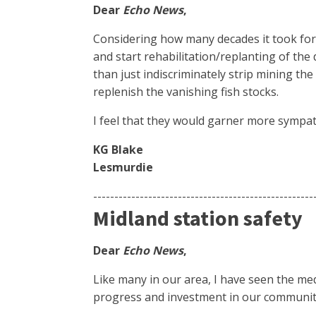
Dear
Echo News
,
Considering how many decades it took for t
and start rehabilitation/replanting of the
than just indiscriminately strip mining the
replenish the vanishing fish stocks.
I feel that they would garner more sympat
KG Blake
Lesmurdie
----------------------------------------------------
Midland station safety
Dear
Echo News
,
Like many in our area, I have seen the me
progress and investment in our communit