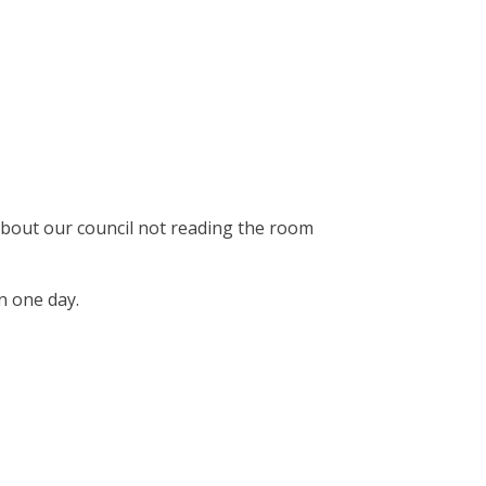
 about our council not reading the room
in one day.