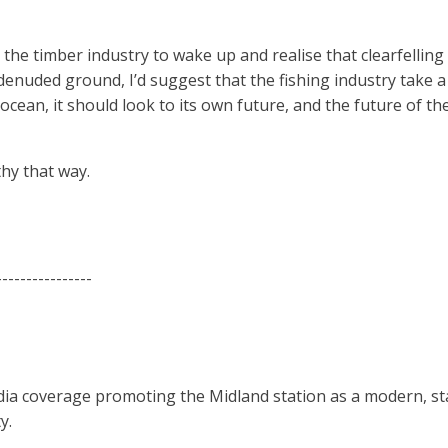
he timber industry to wake up and realise that clearfelling
 denuded ground, I’d suggest that the fishing industry take a
 ocean, it should look to its own future, and the future of t
hy that way.
----------------
dia coverage promoting the Midland station as a modern, stat
y.