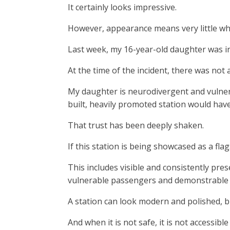
It certainly looks impressive.
However, appearance means very little whe
Last week, my 16-year-old daughter was in
At the time of the incident, there was not 
My daughter is neurodivergent and vulnerab
built, heavily promoted station would hav
That trust has been deeply shaken.
If this station is being showcased as a fla
This includes visible and consistently pres
vulnerable passengers and demonstrable s
A station can look modern and polished, but
And when it is not safe, it is not accessi