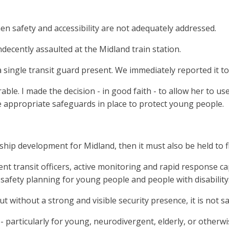
n safety and accessibility are not adequately addressed.
decently assaulted at the Midland train station.
a single transit guard present. We immediately reported it to
le. I made the decision - in good faith - to allow her to use
e appropriate safeguards in place to protect young people.
gship development for Midland, then it must also be held to f
ent transit officers, active monitoring and rapid response ca
afety planning for young people and people with disability
 without a strong and visible security presence, it is not sa
ble - particularly for young, neurodivergent, elderly, or oth