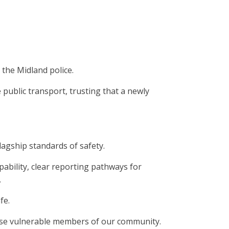
 the Midland police.
 public transport, trusting that a newly
lagship standards of safety.
pability, clear reporting pathways for
.
fe.
erwise vulnerable members of our community.