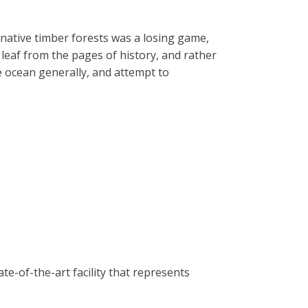
 native timber forests was a losing game,
 leaf from the pages of history, and rather
he ocean generally, and attempt to
e-of-the-art facility that represents