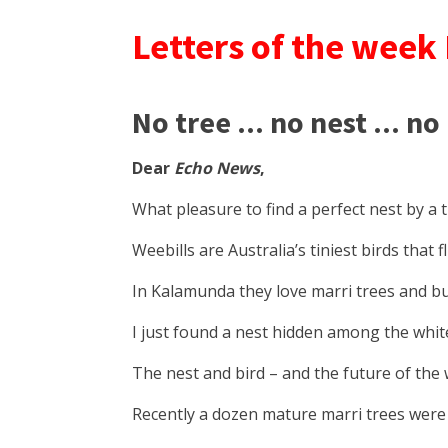
Letters of the week
No tree ... no nest ... no
Dear
Echo News
,
What pleasure to find a perfect nest by a tin
Weebills are Australia’s tiniest birds that 
In Kalamunda they love marri trees and bui
I just found a nest hidden among the white
The nest and bird – and the future of the w
Recently a dozen mature marri trees were c