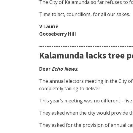
The City of Kalamunda so far refuses to fo
Time to act, councillors, for all our sakes.
V Laurie
Gooseberry Hill
----------------------------------------------------
Kalamunda lacks tree p
Dear
Echo News
,
The annual electors meeting in the City o
completely failing to deliver.
This year’s meeting was no different - fiv
They asked when the city would provide the
They asked for the provision of annual can