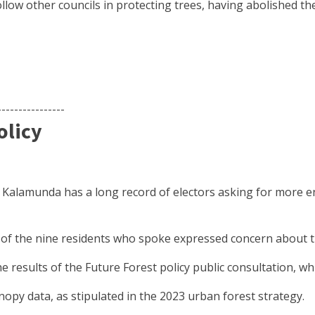
llow other councils in protecting trees, having abolished th
----------------
olicy
f Kalamunda has a long record of electors asking for more en
e of the nine residents who spoke expressed concern about the
 results of the Future Forest policy public consultation, w
opy data, as stipulated in the 2023 urban forest strategy.