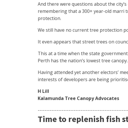
And there were questions about the city’
remembering that a 300+ year-old marri t
protection.
We still have no current tree protection p
It even appears that street trees on counci
This at a time when the state government i
Perth has the nation’s lowest tree canopy.
Having attended yet another electors’ mee
interests of developers are being prioriti
H Lill
Kalamunda Tree Canopy Advocates
----------------------------------------------------
Time to replenish fish s