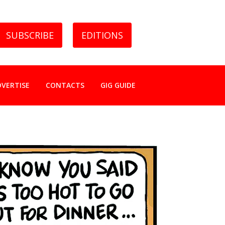
SUBSCRIBE
EDITIONS
DVERTISE
CONTACTS
GIG GUIDE