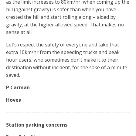
as the limit increases to 80km/hr, when coming up the
hill (against gravity) is safer than when you have
crested the hill and start rolling along – aided by
gravity, at the higher allowed speed. That makes no
sense at all.
Let’s respect the safety of everyone and take that
extra 10km/hr from the speeding trucks and peak
hour users, who sometimes don’t make it to their
destination without incident, for the sake of a minute
saved.
P Carman
Hovea
--------------------------------------------------------------------
Station
parking
concerns