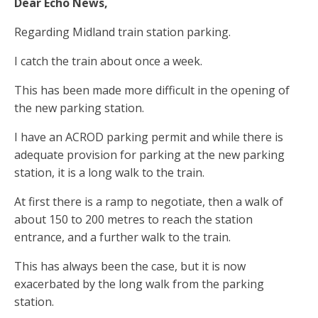
Dear Echo News,
Regarding Midland train station parking.
I catch the train about once a week.
This has been made more difficult in the opening of
the new parking station.
I have an ACROD parking permit and while there is
adequate provision for parking at the new parking
station, it is a long walk to the train.
At first there is a ramp to negotiate, then a walk of
about 150 to 200 metres to reach the station
entrance, and a further walk to the train.
This has always been the case, but it is now
exacerbated by the long walk from the parking
station.