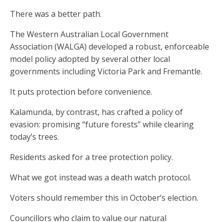
There was a better path.
The Western Australian Local Government
Association (WALGA) developed a robust, enforceable
model policy adopted by several other local
governments including Victoria Park and Fremantle.
It puts protection before convenience.
Kalamunda, by contrast, has crafted a policy of
evasion: promising “future forests” while clearing
today’s trees.
Residents asked for a tree protection policy.
What we got instead was a death watch protocol.
Voters should remember this in October’s election.
Councillors who claim to value our natural