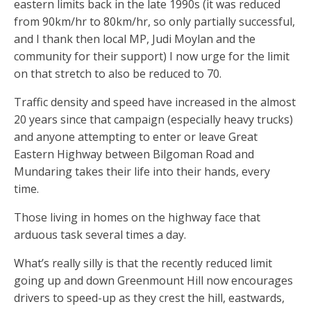
eastern limits back in the late 1990s (it was reduced
from 90km/hr to 80km/hr, so only partially successful,
and I thank then local MP, Judi Moylan and the
community for their support) I now urge for the limit
on that stretch to also be reduced to 70.
Traffic density and speed have increased in the almost
20 years since that campaign (especially heavy trucks)
and anyone attempting to enter or leave Great
Eastern Highway between Bilgoman Road and
Mundaring takes their life into their hands, every
time.
Those living in homes on the highway face that
arduous task several times a day.
What’s really silly is that the recently reduced limit
going up and down Greenmount Hill now encourages
drivers to speed-up as they crest the hill, eastwards,