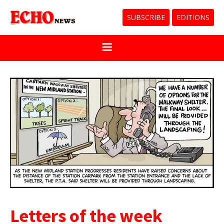
SUBSCRIBE
EDITIONS
Letters of the week