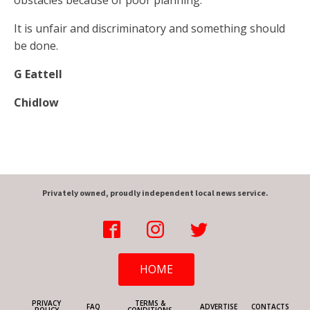
obstacles because of poor planning.
It is unfair and discriminatory and something should
be done.
G Eattell
Chidlow
Privately owned, proudly independent local news service.
HOME
PRIVACY
TERMS &
FAQ
ADVERTISE
CONTACTS