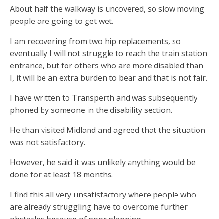
About half the walkway is uncovered, so slow moving
people are going to get wet.
I am recovering from two hip replacements, so
eventually I will not struggle to reach the train station
entrance, but for others who are more disabled than
I, it will be an extra burden to bear and that is not fair.
I have written to Transperth and was subsequently
phoned by someone in the disability section.
He than visited Midland and agreed that the situation
was not satisfactory.
However, he said it was unlikely anything would be
done for at least 18 months.
I find this all very unsatisfactory where people who
are already struggling have to overcome further