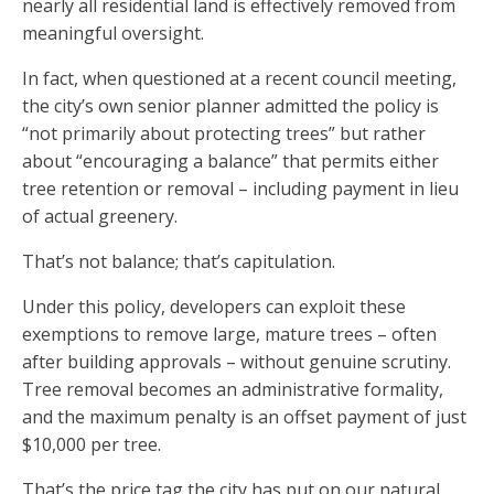
nearly all residential land is effectively removed from
meaningful oversight.
In fact, when questioned at a recent council meeting,
the city’s own senior planner admitted the policy is
“not primarily about protecting trees” but rather
about “encouraging a balance” that permits either
tree retention or removal – including payment in lieu
of actual greenery.
That’s not balance; that’s capitulation.
Under this policy, developers can exploit these
exemptions to remove large, mature trees – often
after building approvals – without genuine scrutiny.
Tree removal becomes an administrative formality,
and the maximum penalty is an offset payment of just
$10,000 per tree.
That’s the price tag the city has put on our natural