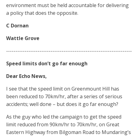
environment must be held accountable for delivering
a policy that does the opposite.
C Dornan
Wattle Grove
--------------------------------------------------------------------
Speed limits don’t go far enough
Dear Echo News,
I see that the speed limit on Greenmount Hill has
been reduced to 70km/hr, after a series of serious
accidents; well done – but does it go far enough?
As the guy who led the campaign to get the speed
limit reduced from 90km/hr to 70km/hr, on Great
Eastern Highway from Bilgoman Road to Mundaring’s