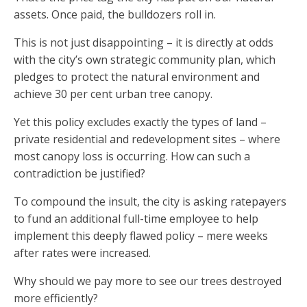
assets. Once paid, the bulldozers roll in.
This is not just disappointing – it is directly at odds
with the city’s own strategic community plan, which
pledges to protect the natural environment and
achieve 30 per cent urban tree canopy.
Yet this policy excludes exactly the types of land –
private residential and redevelopment sites – where
most canopy loss is occurring. How can such a
contradiction be justified?
To compound the insult, the city is asking ratepayers
to fund an additional full-time employee to help
implement this deeply flawed policy – mere weeks
after rates were increased.
Why should we pay more to see our trees destroyed
more efficiently?