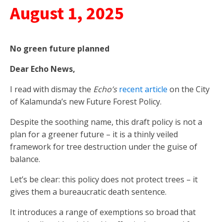
August 1, 2025
No green
future
planned
Dear Echo News,
I read with dismay the
Echo’s
recent article
on the City
of Kalamunda’s new Future Forest Policy.
Despite the soothing name, this draft policy is not a
plan for a greener future – it is a thinly veiled
framework for tree destruction under the guise of
balance.
Let’s be clear: this policy does not protect trees – it
gives them a bureaucratic death sentence.
It introduces a range of exemptions so broad that