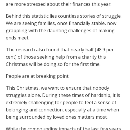
are more stressed about their finances this year.
Behind this statistic lies countless stories of struggle.
We are seeing families, once financially stable, now
grappling with the daunting challenges of making
ends meet.
The research also found that nearly half (48.9 per
cent) of those seeking help from a charity this
Christmas will be doing so for the first time.
People are at breaking point.
This Christmas, we want to ensure that nobody
struggles alone. During these times of hardship, it is
extremely challenging for people to feel a sense of
belonging and connection, especially at a time when
being surrounded by loved ones matters most.
While the compounding impacts of the last few years