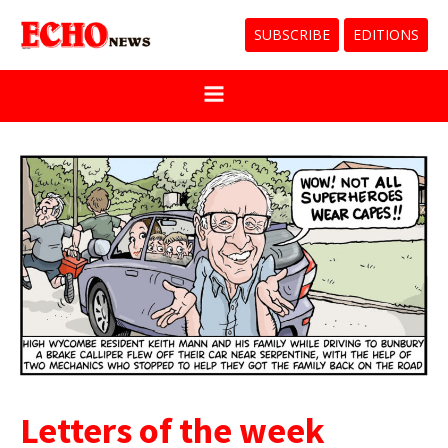
SUBSCRIBE
EDITIONS
Letters of the week