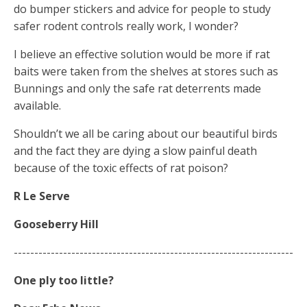
do bumper stickers and advice for people to study
safer rodent controls really work, I wonder?
I believe an effective solution would be more if rat
baits were taken from the shelves at stores such as
Bunnings and only the safe rat deterrents made
available.
Shouldn’t we all be caring about our beautiful birds
and the fact they are dying a slow painful death
because of the toxic effects of rat poison?
R Le Serve
Gooseberry Hill
--------------------------------------------------------------------
One ply too little?