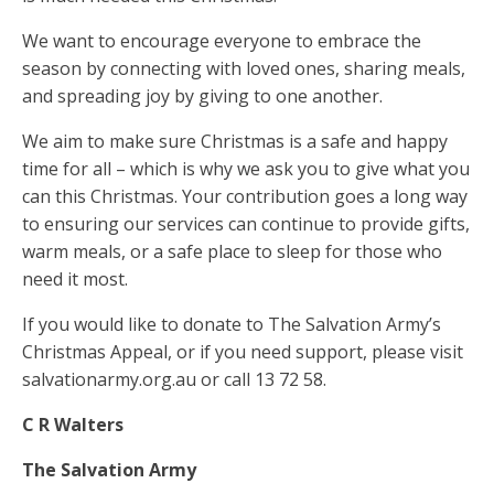
We want to encourage everyone to embrace the
season by connecting with loved ones, sharing meals,
and spreading joy by giving to one another.
We aim to make sure Christmas is a safe and happy
time for all – which is why we ask you to give what you
can this Christmas. Your contribution goes a long way
to ensuring our services can continue to provide gifts,
warm meals, or a safe place to sleep for those who
need it most.
If you would like to donate to The Salvation Army’s
Christmas Appeal, or if you need support, please visit
salvationarmy.org.au or call 13 72 58.
C R Walters
The Salvation Army