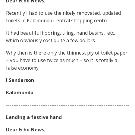
Dear Echo News,
Recently I had to use the nicely renovated, updated
toilets in Kalamunda Central shopping centre.
It had beautiful flooring, tiling, hand basins,
etc,
which obviously cost quite a few dollars.
Why then is there only the thinnest ply of toilet paper
– you have to use twice as much – so it is totally a
false economy.
I Sanderson
Kalamunda
--------------------------------------------------------------------
Lending a festive hand
Dear Echo News,