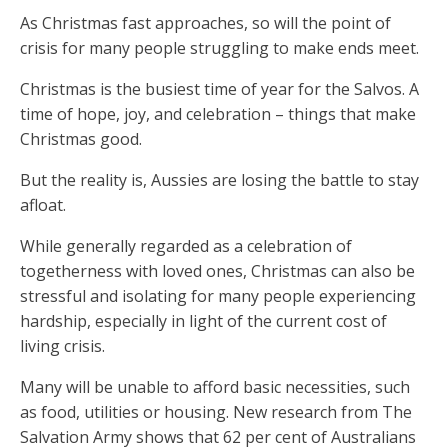
As Christmas fast approaches, so will the point of
crisis for many people struggling to make ends meet.
Christmas is the busiest time of year for the Salvos. A
time of hope, joy, and celebration – things that make
Christmas good.
But the reality is, Aussies are losing the battle to stay
afloat.
While generally regarded as a celebration of
togetherness with loved ones, Christmas can also be
stressful and isolating for many people experiencing
hardship, especially in light of the current cost of
living crisis.
Many will be unable to afford basic necessities, such
as food, utilities or housing. New research from The
Salvation Army shows that 62 per cent of Australians