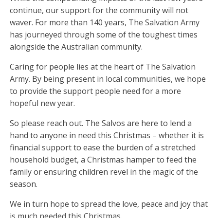
continue, our support for the community will not
waver. For more than 140 years, The Salvation Army
has journeyed through some of the toughest times
alongside the Australian community.
Caring for people lies at the heart of The Salvation
Army. By being present in local communities, we hope
to provide the support people need for a more
hopeful new year.
So please reach out. The Salvos are here to lend a
hand to anyone in need this Christmas – whether it is
financial support to ease the burden of a stretched
household budget, a Christmas hamper to feed the
family or ensuring children revel in the magic of the
season.
We in turn hope to spread the love, peace and joy that
is much needed this Christmas.