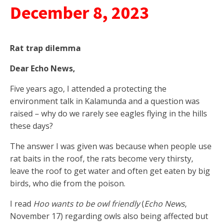
December 8, 2023
Rat trap dilemma
Dear Echo News,
Five years ago, I attended a protecting the
environment talk in Kalamunda and a question was
raised – why do we rarely see eagles flying in the hills
these days?
The answer I was given was because when people use
rat baits in the roof, the rats become very thirsty,
leave the roof to get water and often get eaten by big
birds, who die from the poison.
I read
Hoo wants to be owl friendly
(
Echo News
,
November 17) regarding owls also being affected but