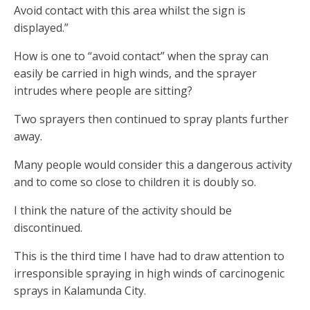
Avoid contact with this area whilst the sign is
displayed.”
How is one to “avoid contact” when the spray can
easily be carried in high winds, and the sprayer
intrudes where people are sitting?
Two sprayers then continued to spray plants further
away.
Many people would consider this a dangerous activity
and to come so close to children it is doubly so.
I think the nature of the activity should be
discontinued.
This is the third time I have had to draw attention to
irresponsible spraying in high winds of carcinogenic
sprays in Kalamunda City.