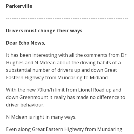
Parkerville
--------------------------------------------------------------------
Drivers
must change
their ways
Dear Echo News,
It has been interesting with all the comments from Dr
Hughes and N Mclean about the driving habits of a
substantial number of drivers up and down Great
Eastern Highway from Mundaring to Midland.
With the new 70km/h limit from Lionel Road up and
down Greenmount it really has made no difference to
driver behaviour.
N Mclean is right in many ways.
Even along Great Eastern Highway from Mundaring