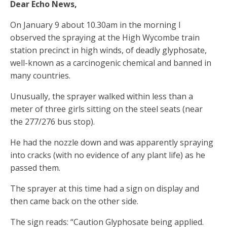
Dear Echo News,
On January 9 about 10.30am in the morning I
observed the spraying at the High Wycombe train
station precinct in high winds, of deadly glyphosate,
well-known as a carcinogenic chemical and banned in
many countries.
Unusually, the sprayer walked within less than a
meter of three girls sitting on the steel seats (near
the 277/276 bus stop).
He had the nozzle down and was apparently spraying
into cracks (with no evidence of any plant life) as he
passed them.
The sprayer at this time had a sign on display and
then came back on the other side.
The sign reads: “Caution Glyphosate being applied.