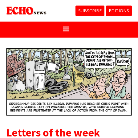
SUBSCRIBE
EDITIONS
Letters of the week