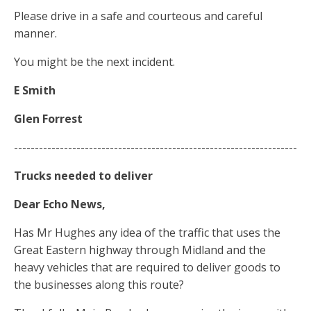
Please drive in a safe and courteous and careful
manner.
You might be the next incident.
E Smith
Glen Forrest
--------------------------------------------------------------------
Trucks
needed
to deliver
Dear Echo News,
Has Mr Hughes any idea of the traffic that uses the
Great Eastern highway through Midland and the
heavy vehicles that are required to deliver goods to
the businesses along this route?