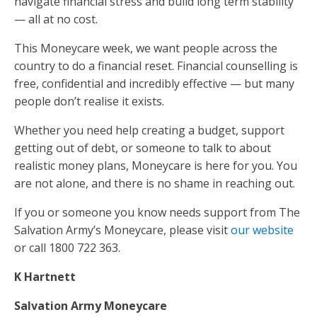
navigate financial stress and build long term stability
— all at no cost.
This Moneycare week, we want people across the
country to do a financial reset. Financial counselling is
free, confidential and incredibly effective — but many
people don’t realise it exists.
Whether you need help creating a budget, support
getting out of debt, or someone to talk to about
realistic money plans, Moneycare is here for you. You
are not alone, and there is no shame in reaching out.
If you or someone you know needs support from The
Salvation Army’s Moneycare, please visit
our website
or call 1800 722 363.
K Hartnett
Salvation Army Moneycare