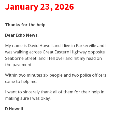
January 23, 2026
Thanks
for the help
Dear Echo News,
My name is David Howell and I live in Parkerville and I
was walking across Great Eastern Highway opposite
Seaborne Street, and I fell over and hit my head on
the pavement.
Within two minutes six people and two police officers
came to help me.
I want to sincerely thank all of them for their help in
making sure I was okay.
D Howell