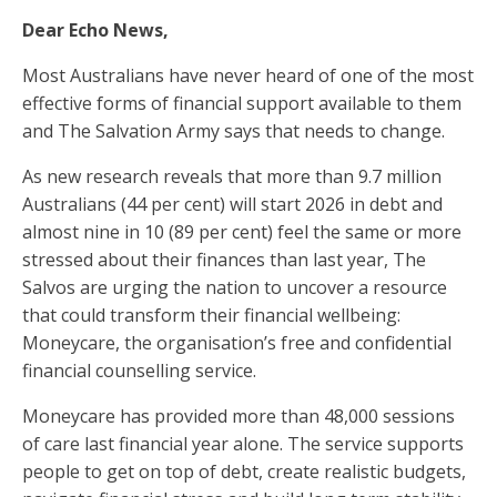
Dear Echo News,
Most Australians have never heard of one of the most
effective forms of financial support available to them
and The Salvation Army says that needs to change.
As new research reveals that more than 9.7 million
Australians (44 per cent) will start 2026 in debt and
almost nine in 10 (89 per cent) feel the same or more
stressed about their finances than last year, The
Salvos are urging the nation to uncover a resource
that could transform their financial wellbeing:
Moneycare, the organisation’s free and confidential
financial counselling service.
Moneycare has provided more than 48,000 sessions
of care last financial year alone. The service supports
people to get on top of debt, create realistic budgets,