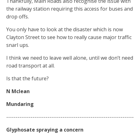
Thankfully, Main Roads also recognise the issue with
the railway station requiring this access for buses and
drop offs.
You only have to look at the disaster which is now
Clayton Street to see how to really cause major traffic
snarl ups.
I think we need to leave well alone, until we don’t need
road transport at all.
Is that the future?
N Mclean
Mundaring
--------------------------------------------------------------------
Glyphosate
spraying
a concern