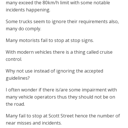
many exceed the 80km/h limit with some notable
incidents happening.
Some trucks seem to ignore their requirements also,
many do comply.
Many motorists fail to stop at stop signs.
With modern vehicles there is a thing called cruise
control.
Why not use instead of ignoring the accepted
guidelines?
I often wonder if there is/are some impairment with
many vehicle operators thus they should not be on
the road.
Many fail to stop at Scott Street hence the number of
near misses and incidents.