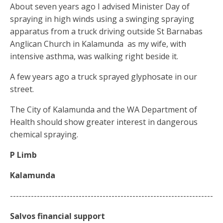
About seven years ago I advised Minister Day of
spraying in high winds using a swinging spraying
apparatus from a truck driving outside St Barnabas
Anglican Church in Kalamunda
as my wife, with
intensive asthma, was walking right beside it.
A few years ago a truck sprayed glyphosate in our
street.
The City of Kalamunda and the WA Department of
Health should show greater interest in dangerous
chemical spraying.
P Limb
Kalamunda
--------------------------------------------------------------------
Salvos
financial
support