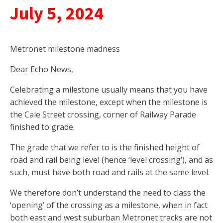
July 5, 2024
Metronet milestone madness
Dear Echo News,
Celebrating a milestone usually means that you have
achieved the milestone, except when the milestone is
the Cale Street crossing, corner of Railway Parade
finished to grade.
The grade that we refer to is the finished height of
road and rail being level (hence ‘level crossing’), and as
such, must have both road and rails at the same level.
We therefore don’t understand the need to class the
‘opening’ of the crossing as a milestone, when in fact
both east and west suburban Metronet tracks are not