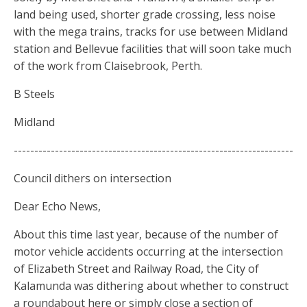
land being used, shorter grade crossing, less noise
with the mega trains, tracks for use between Midland
station and Bellevue facilities that will soon take much
of the work from Claisebrook, Perth.
B Steels
Midland
--------------------------------------------------------------------
Council dithers on intersection
Dear Echo News,
About this time last year, because of the number of
motor vehicle accidents occurring at the intersection
of Elizabeth Street and Railway Road, the City of
Kalamunda was dithering about whether to construct
a roundabout here or simply close a section of