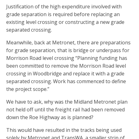
Justification of the high expenditure involved with
grade separation is required before replacing an
existing level crossing or constructing a new grade
separated crossing.
Meanwhile, back at Metronet, there are preparations
for grade separation, that is bridge or underpass for
Morrison Road level crossing “Planning funding has
been committed to remove the Morrison Road level
crossing in Woodbridge and replace it with a grade
separated crossing. Work has commenced to define
the project scope.”
We have to ask, why was the Midland Metronet plan
not held off until the freight rail had been removed
down the Roe Highway as is planned?
This would have resulted in the tracks being used
solely by Metronet and TransWA, a smaller strip of