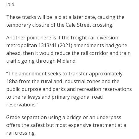
laid.
These tracks will be laid at a later date, causing the
temporary closure of the Cale Street crossing.
Another point here is if the freight rail diversion
metropolitan 1313/41 (2021) amendments had gone
ahead, then it would reduce the rail corridor and train
traffic going through Midland.
“The amendment seeks to transfer approximately
18ha from the rural and industrial zones and the
public purpose and parks and recreation reservations
to the railways and primary regional road
reservations.”
Grade separation using a bridge or an underpass
offers the safest but most expensive treatment at a
rail crossing.