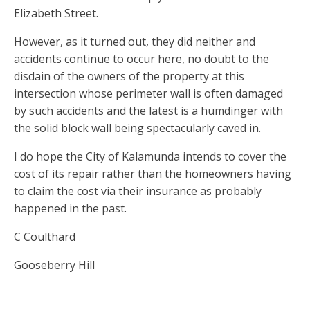
Elizabeth Street.
However, as it turned out, they did neither and
accidents continue to occur here, no doubt to the
disdain of the owners of the property at this
intersection whose perimeter wall is often damaged
by such accidents and the latest is a humdinger with
the solid block wall being spectacularly caved in.
I do hope the City of Kalamunda intends to cover the
cost of its repair rather than the homeowners having
to claim the cost via their insurance as probably
happened in the past.
C Coulthard
Gooseberry Hill