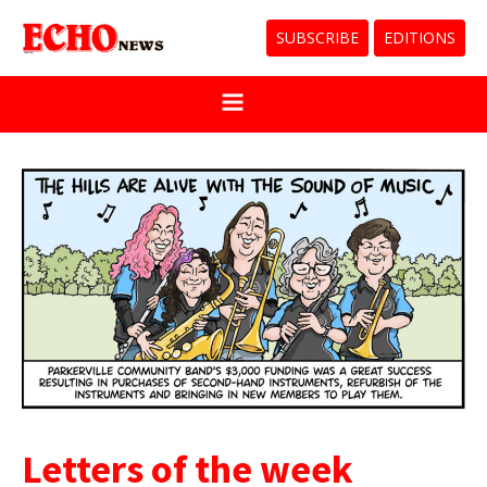
SUBSCRIBE
EDITIONS
Letters of the week