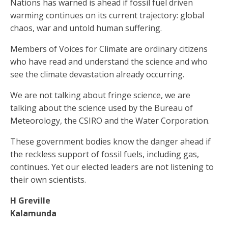
Nations has warned is ahead if fossil fuel driven
warming continues on its current trajectory: global
chaos, war and untold human suffering.
Members of Voices for Climate are ordinary citizens
who have read and understand the science and who
see the climate devastation already occurring.
We are not talking about fringe science, we are
talking about the science used by the Bureau of
Meteorology, the CSIRO and the Water Corporation.
These government bodies know the danger ahead if
the reckless support of fossil fuels, including gas,
continues. Yet our elected leaders are not listening to
their own scientists.
H Greville
Kalamunda