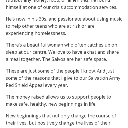
without any money, food, or amenities, he found
himself at one of our crisis accommodation services.
He’s now in his 30s, and passionate about using music
to help other teens who are at risk or are
experiencing homelessness.
There’s a beautiful woman who often catches up on
sleep at our centre. We love to have a chat and share
a meal together. The Salvos are her safe space.
These are just some of the people I know. And just
some of the reasons that I give to our Salvation Army
Red Shield Appeal every year.
The money raised allows us to support people to
make safe, healthy, new beginnings in life.
New beginnings that not only change the course of
their lives, but positively change the lives of their