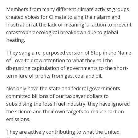
Members from many different climate activist groups
created Voices for Climate to sing their alarm and
frustration at the lack of meaningful action to prevent
catastrophic ecological breakdown due to global
heating.
They sang a re-purposed version of Stop in the Name
of Love to draw attention to what they call the
disgusting capitulation of governments to the short-
term lure of profits from gas, coal and oil.
Not only have the state and federal governments
committed billions of our taxpayer dollars to
subsidising the fossil fuel industry, they have ignored
the science and their own targets to reduce carbon
emissions.
They are actively contributing to what the United