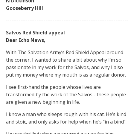
N Dickinson
Gooseberry Hill
--------------------------------------------------------------------
Salvos Red Shield appeal
Dear Echo News,
With The Salvation Army’s Red Shield Appeal around
the corner, I wanted to share a bit about why I’m so
passionate in my work for the Salvos, and why I also
put my money where my mouth is as a regular donor.
I see first-hand the people whose lives are
transformed by the work of the Salvos - these people
are given a new beginning in life.
I know a man who sleeps rough with his cat. He’s kind
and stoic, and only asks for help when he’s “in a bind”.