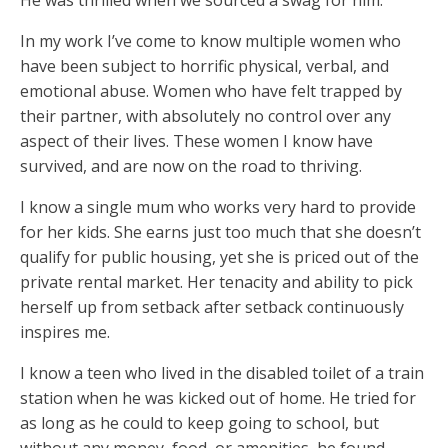
He was thrilled when we sourced a swag for him.
In my work I’ve come to know multiple women who
have been subject to horrific physical, verbal, and
emotional abuse. Women who have felt trapped by
their partner, with absolutely no control over any
aspect of their lives. These women I know have
survived, and are now on the road to thriving.
I know a single mum who works very hard to provide
for her kids. She earns just too much that she doesn’t
qualify for public housing, yet she is priced out of the
private rental market. Her tenacity and ability to pick
herself up from setback after setback continuously
inspires me.
I know a teen who lived in the disabled toilet of a train
station when he was kicked out of home. He tried for
as long as he could to keep going to school, but