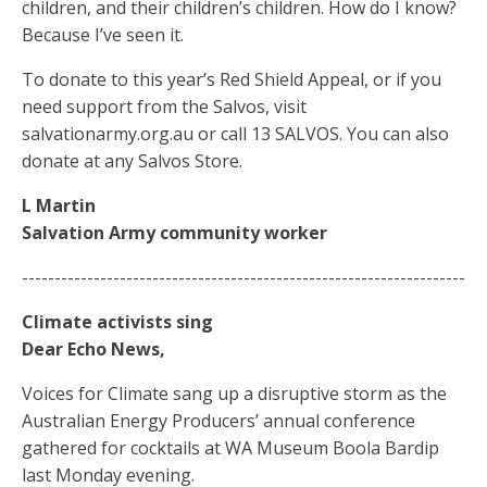
children, and their children’s children. How do I know?
Because I’ve seen it.
To donate to this year’s Red Shield Appeal, or if you
need support from the Salvos, visit
salvationarmy.org.au or call 13 SALVOS. You can also
donate at any Salvos Store.
L Martin
Salvation Army community worker
--------------------------------------------------------------------
Climate activists sing
Dear Echo News,
Voices for Climate sang up a disruptive storm as the
Australian Energy Producers’ annual conference
gathered for cocktails at WA Museum Boola Bardip
last Monday evening.