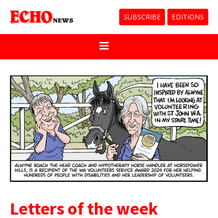
SUBSCRIBE
EDITIONS
Letters of the week