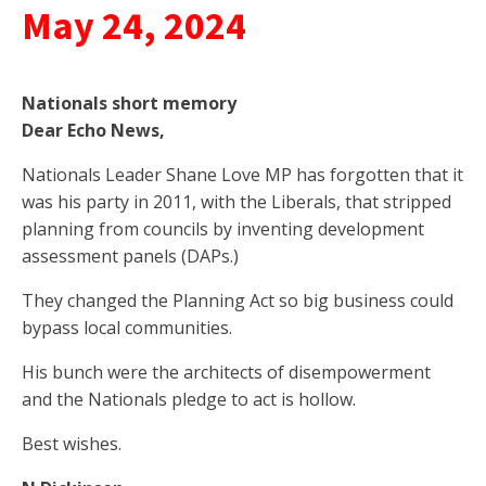
May 24, 2024
Nationals short memory
Dear Echo News,
Nationals Leader Shane Love MP has forgotten that it
was his party in 2011, with the Liberals, that stripped
planning from councils by inventing development
assessment panels (DAPs.)
They changed the Planning Act so big business could
bypass local communities.
His bunch were the architects of disempowerment
and the Nationals pledge to act is hollow.
Best wishes.