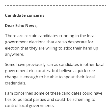
--------------------------------------------------------------------
Candidate concerns
Dear Echo News,
There are certain candidates running in the local
government elections that are so desperate for
election that they are willing to stick their hand up
anywhere.
Some have previously ran as candidates in other local
government electorates, but believe a quick tree
change is enough to be able to spout their ‘local’
credentials.
I am concerned some of these candidates could have
ties to political parties and could
be scheming to
control local governments.