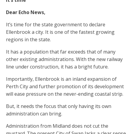
Dear Echo News,
It’s time for the state government to declare
Ellenbrook a city. It is one of the fastest growing
regions in the state.
It has a population that far exceeds that of many
other existing administrations. With the new railway
line under construction, it has a bright future.
Importantly, Ellenbrook is an inland expansion of
Perth City and further promotion of its development
will ease pressure on the never-ending coastal strip.
But, it needs the focus that only having its own
administration can bring.
Administration from Midland does not cut the
mustard. The present City of Swan lacks a clear sense