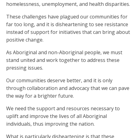
homelessness, unemployment, and health disparities.
These challenges have plagued our communities for
far too long, and it is disheartening to see resistance
instead of support for initiatives that can bring about
positive change.
As Aboriginal and non-Aboriginal people, we must
stand united and work together to address these
pressing issues.
Our communities deserve better, and it is only
through collaboration and advocacy that we can pave
the way for a brighter future.
We need the support and resources necessary to
uplift and improve the lives of all Aboriginal
individuals, thus improving the nation.
What is particularly disheartening is that these