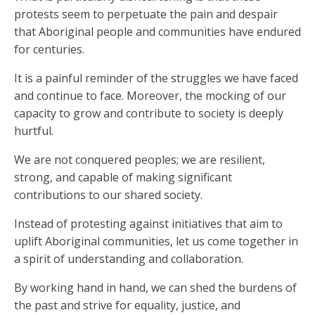
protests seem to perpetuate the pain and despair
that Aboriginal people and communities have endured
for centuries.
It is a painful reminder of the struggles we have faced
and continue to face. Moreover, the mocking of our
capacity to grow and contribute to society is deeply
hurtful.
We are not conquered peoples; we are resilient,
strong, and capable of making significant
contributions to our shared society.
Instead of protesting against initiatives that aim to
uplift Aboriginal communities, let us come together in
a spirit of understanding and collaboration.
By working hand in hand, we can shed the burdens of
the past and strive for equality, justice, and