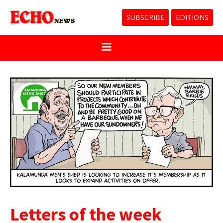
SUBSCRIBE
EDITIONS
Letters of the week