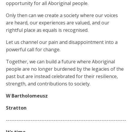
opportunity for all Aboriginal people.
Only then can we create a society where our voices
are heard, our experiences are valued, and our
rightful place as equals is recognised.
Let us channel our pain and disappointment into a
powerful call for change.
Together, we can build a future where Aboriginal
people are no longer burdened by the legacies of the
past but are instead celebrated for their resilience,
strength, and contributions to society.
W Bartholomeusz
Stratton
--------------------------------------------------------------------
It’s time