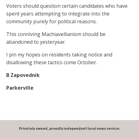
Voters should question certain candidates who have
spent years attempting to integrate into the
community purely for political reasons.
This conniving Machiavellianism should be
abandoned to yesteryear.
I pin my hopes on residents taking notice and
disallowing these tactics come October.
B Zapovednik
Parkerville
Privately owned, proudly independent local news service.