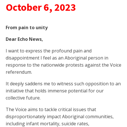
October 6, 2023
From pain to unity
Dear Echo News,
I want to express the profound pain and
disappointment I feel as an Aboriginal person in
response to the nationwide protests against the Voice
referendum.
It deeply saddens me to witness such opposition to an
initiative that holds immense potential for our
collective future.
The Voice aims to tackle critical issues that
disproportionately impact Aboriginal communities,
including infant mortality, suicide rates,