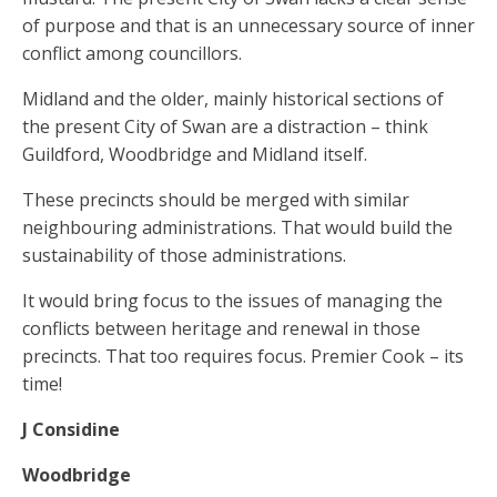
of purpose and that is an unnecessary source of inner
conflict among councillors.
Midland and the older, mainly historical sections of
the present City of Swan are a distraction – think
Guildford, Woodbridge and Midland itself.
These precincts should be merged with similar
neighbouring administrations. That would build the
sustainability of those administrations.
It would bring focus to the issues of managing the
conflicts between heritage and renewal in those
precincts. That too requires focus. Premier Cook – its
time!
J Considine
Woodbridge