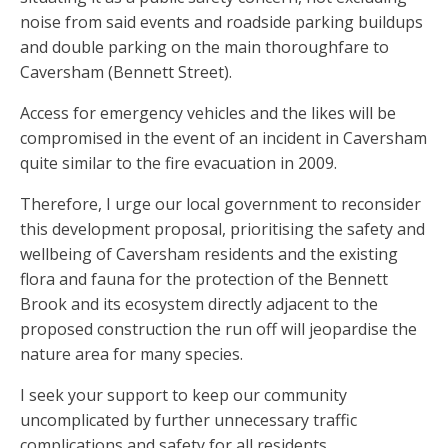
noise from said events and roadside parking buildups
and double parking on the main thoroughfare to
Caversham (Bennett Street).
Access for emergency vehicles and the likes will be
compromised in the event of an incident in Caversham
quite similar to the fire evacuation in 2009.
Therefore, I urge our local government to reconsider
this development proposal, prioritising the safety and
wellbeing of Caversham residents and the existing
flora and fauna for the protection of the Bennett
Brook and its ecosystem directly adjacent to the
proposed construction the run off will jeopardise the
nature area for many species.
I seek your support to keep our community
uncomplicated by further unnecessary traffic
complications and safety for all residents.