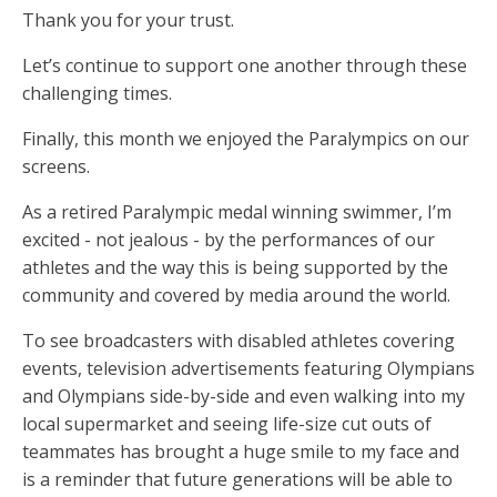
Thank you for your trust.
Let’s continue to support one another through these
challenging times.
Finally, this month we enjoyed the Paralympics on our
screens.
As a retired Paralympic medal winning swimmer, I’m
excited - not jealous - by the performances of our
athletes and the way this is being supported by the
community and covered by media around the world.
To see broadcasters with disabled athletes covering
events, television advertisements featuring Olympians
and Olympians side-by-side and even walking into my
local supermarket and seeing life-size cut outs of
teammates has brought a huge smile to my face and
is a reminder that future generations will be able to