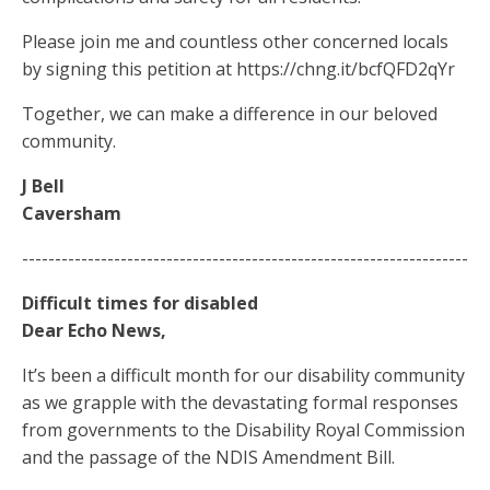
Please join me and countless other concerned locals
by signing this petition at https://chng.it/bcfQFD2qYr
Together, we can make a difference in our beloved
community.
J Bell
Caversham
--------------------------------------------------------------------
Difficult times for disabled
Dear Echo News,
It’s been a difficult month for our disability community
as we grapple with the devastating formal responses
from governments to the Disability Royal Commission
and the passage of the NDIS Amendment Bill.