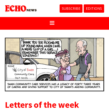
SUBSCRIBE
EDITIONS
Letters of the week