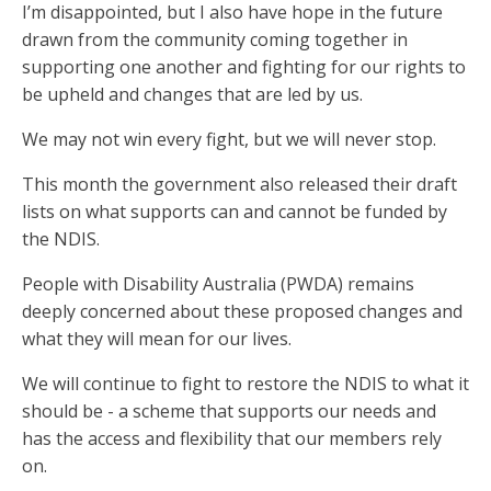
I’m disappointed, but I also have hope in the future
drawn from the community coming together in
supporting one another and fighting for our rights to
be upheld and changes that are led by us.
We may not win every fight, but we will never stop.
This month the government also released their draft
lists on what supports can and cannot be funded by
the NDIS.
People with Disability Australia (PWDA) remains
deeply concerned about these proposed changes and
what they will mean for our lives.
We will continue to fight to restore the NDIS to what it
should be - a scheme that supports our needs and
has the access and flexibility that our members rely
on.