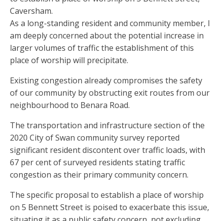
Caversham.
As a long-standing resident and community member, I
am deeply concerned about the potential increase in
larger volumes of traffic the establishment of this
place of worship will precipitate.
Existing congestion already compromises the safety
of our community by obstructing exit routes from our
neighbourhood to Benara Road.
The transportation and infrastructure section of the
2020 City of Swan community survey reported
significant resident discontent over traffic loads, with
67 per cent of surveyed residents stating traffic
congestion as their primary community concern.
The specific proposal to establish a place of worship
on 5 Bennett Street is poised to exacerbate this issue,
situating it as a public safety concern, not excluding