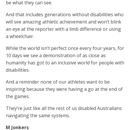
be what they can see.
And that includes generations without disabilities who
will see amazing athletic achievement and won’t blink
an eye at the reporter with a limb difference or using
a wheelchair.
While the world isn’t perfect once every four years, for
10 days we see a demonstration of as close as
humanity has got to an inclusive world for people with
disabilities.
And a reminder none of our athletes want to be
inspiring because they were having a go at the end of
the games.
They’re just like all the rest of us disabled Australians
navigating the same systems.
M Jonkers