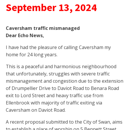
September 13, 2024
Caversham traffic mismanaged
Dear Echo News,
I have had the pleasure of calling Caversham my
home for 24 long years.
This is a peaceful and harmonious neighbourhood
that unfortunately, struggles with severe traffic
mismanagement and congestion due to the extension
of Drumpellier Drive to Daviot Road to Benara Road
exit to Lord Street and heavy traffic use from
Ellenbrook with majority of traffic exiting via
Caversham on Daviot Road.
A recent proposal submitted to the City of Swan, aims
to establish a place of worship on 5 Bennett Street,