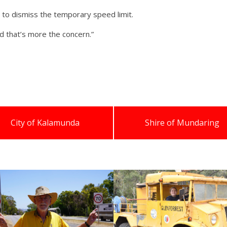
 to dismiss the temporary speed limit.
nd that’s more the concern.”
City of Kalamunda
Shire of Mundaring