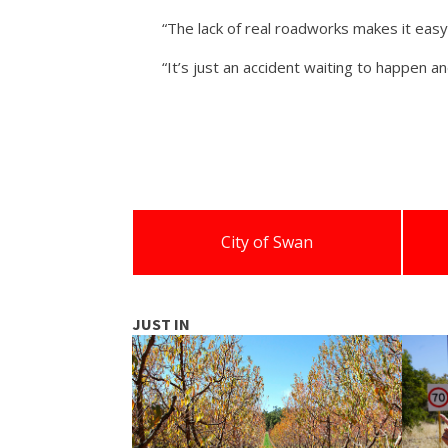
“The lack of real roadworks makes it easy
“It’s just an accident waiting to happen a
City of Swan
JUST IN