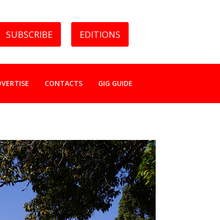
SUBSCRIBE
EDITIONS
DVERTISE
CONTACTS
GIG GUIDE