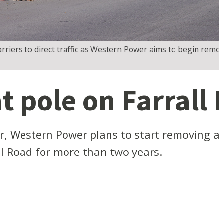
rriers to direct traffic as Western Power aims to begin rem
t pole on Farrall
, Western Power plans to start removing a
all Road for more than two years.