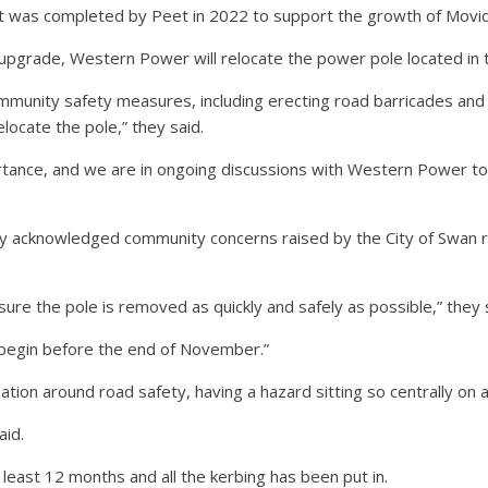
 was completed by Peet in 2022 to support the growth of Movida E
upgrade, Western Power will relocate the power pole located in 
munity safety measures, including erecting road barricades and l
locate the pole,” they said.
tance, and we are in ongoing discussions with Western Power to pr
acknowledged community concerns raised by the City of Swan reg
ure the pole is removed as quickly and safely as possible,” they 
 begin before the end of November.”
sation around road safety, having a hazard sitting so centrally on a
aid.
least 12 months and all the kerbing has been put in.