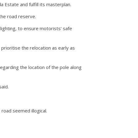
state and fulfill its masterplan.
the road reserve.
ighting, to ensure motorists’ safe
ioritise the relocation as early as
arding the location of the pole along
said.
 road seemed illogical.