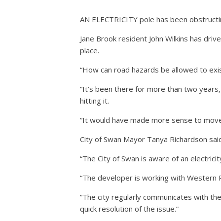
AN ELECTRICITY pole has been obstructing
Jane Brook resident John Wilkins has driv
place.
“How can road hazards be allowed to exist
“It’s been there for more than two years,
hitting it.
“It would have made more sense to move or
City of Swan Mayor Tanya Richardson said
“The City of Swan is aware of an electricit
“The developer is working with Western P
“The city regularly communicates with th
quick resolution of the issue.”