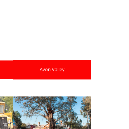
Avon Valley