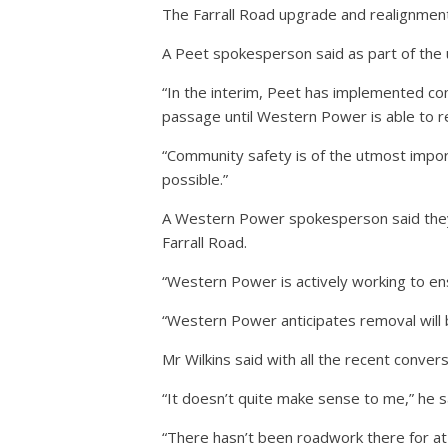
The Farrall Road upgrade and realignment
A Peet spokesperson said as part of the 
“In the interim, Peet has implemented com
passage until Western Power is able to re
“Community safety is of the utmost impor
possible.”
A Western Power spokesperson said they 
Farrall Road.
“Western Power is actively working to ens
“Western Power anticipates removal will
Mr Wilkins said with all the recent conver
“It doesn’t quite make sense to me,” he s
“There hasn’t been roadwork there for at 