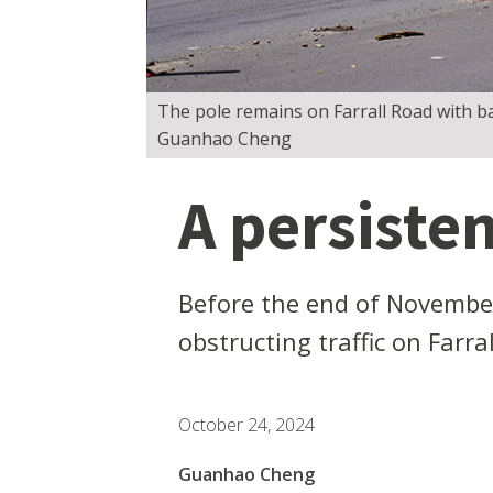
The pole remains on Farrall Road with ba
Guanhao Cheng
A persisten
Before the end of November
obstructing traffic on Farr
October 24, 2024
Guanhao Cheng