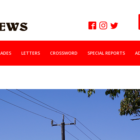
ADES
LETTERS
CROSSWORD
SPECIAL REPORTS
A