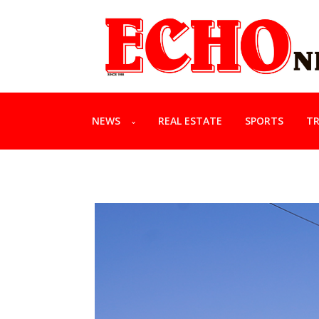
NEWS
REAL ESTATE
SPORTS
TR