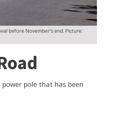
oval before November’s end. Picture:
 Road
 power pole that has been