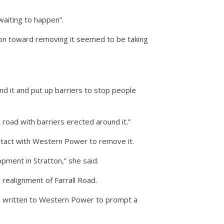
waiting to happen”.
tion toward removing it seemed to be taking
nd it and put up barriers to stop people
 road with barriers erected around it.”
ntact with Western Power to remove it.
opment in Stratton,” she said.
realignment of Farrall Road.
ve written to Western Power to prompt a