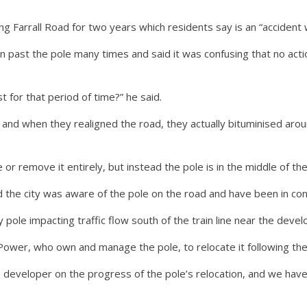
 Farrall Road for two years which residents say is an “accident 
en past the pole many times and said it was confusing that no ac
 for that period of time?” he said.
 and when they realigned the road, they actually bituminised arou
 remove it entirely, but instead the pole is in the middle of the
 the city was aware of the pole on the road and have been in co
y pole impacting traffic flow south of the train line near the devel
ower, who own and manage the pole, to relocate it following the 
e developer on the progress of the pole’s relocation, and we ha