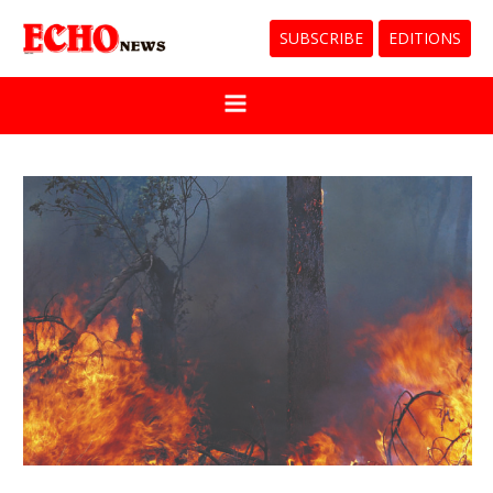
SUBSCRIBE
EDITIONS