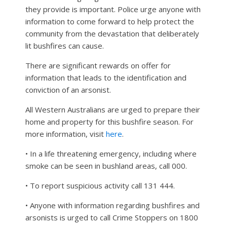
they provide is important. Police urge anyone with
information to come forward to help protect the
community from the devastation that deliberately
lit bushfires can cause.
There are significant rewards on offer for
information that leads to the identification and
conviction of an arsonist.
All Western Australians are urged to prepare their
home and property for this bushfire season. For
more information, visit
here
.
• In a life threatening emergency, including where
smoke can be seen in bushland areas, call 000.
• To report suspicious activity call 131 444.
• Anyone with information regarding bushfires and
arsonists is urged to call Crime Stoppers on 1800