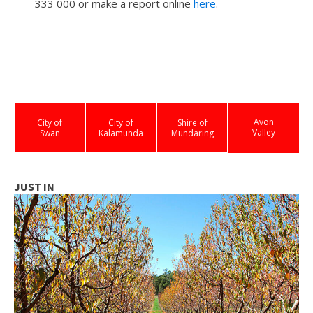
333 000 or make a report online
here
.
Avon
City of
City of
Shire of
Valley
Swan
Kalamunda
Mundaring
JUST IN