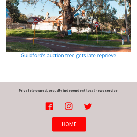
Guildford’s auction tree gets late reprieve
Privately owned, proudly independent local news service.
HOME