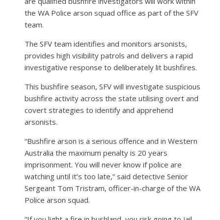
are qualified bushfire investigators will work within
the WA Police arson squad office as part of the SFV
team.
The SFV team identifies and monitors arsonists,
provides high visibility patrols and delivers a rapid
investigative response to deliberately lit bushfires.
This bushfire season, SFV will investigate suspicious
bushfire activity across the state utilising overt and
covert strategies to identify and apprehend
arsonists.
“Bushfire arson is a serious offence and in Western
Australia the maximum penalty is 20 years
imprisonment. You will never know if police are
watching until it’s too late,” said detective Senior
Sergeant Tom Tristram, officer-in-charge of the WA
Police arson squad.
“If you light a fire in bushland, you risk going to jail