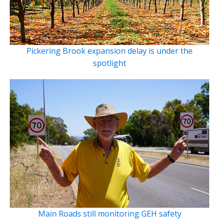
Pickering Brook expansion delay is under the
spotlight
Main Roads still monitoring GEH safety