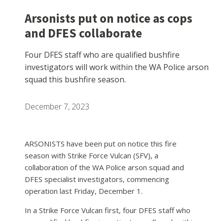
Arsonists put on notice as cops
and DFES collaborate
Four DFES staff who are qualified bushfire
investigators will work within the WA Police arson
squad this bushfire season.
December 7, 2023
ARSONISTS have been put on notice this fire
season with Strike Force Vulcan (SFV), a
collaboration of the WA Police arson squad and
DFES specialist investigators, commencing
operation last Friday, December 1.
In a Strike Force Vulcan first, four DFES staff who