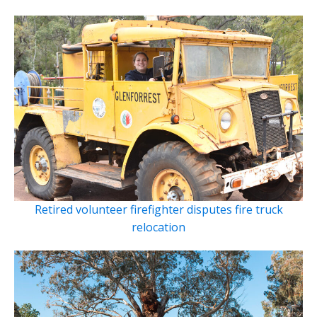
Retired volunteer firefighter disputes fire truck
relocation