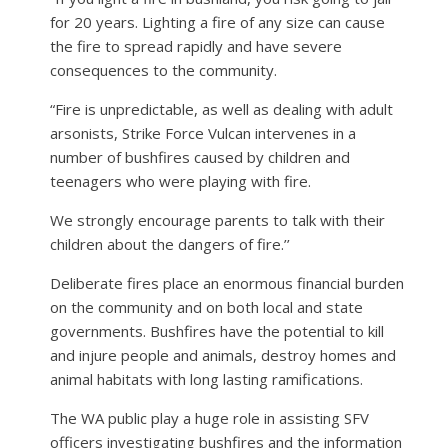
for 20 years. Lighting a fire of any size can cause
the fire to spread rapidly and have severe
consequences to the community.
“Fire is unpredictable, as well as dealing with adult
arsonists, Strike Force Vulcan intervenes in a
number of bushfires caused by children and
teenagers who were playing with fire.
We strongly encourage parents to talk with their
children about the dangers of fire.’’
Deliberate fires place an enormous financial burden
on the community and on both local and state
governments. Bushfires have the potential to kill
and injure people and animals, destroy homes and
animal habitats with long lasting ramifications.
The WA public play a huge role in assisting SFV
officers investigating bushfires and the information