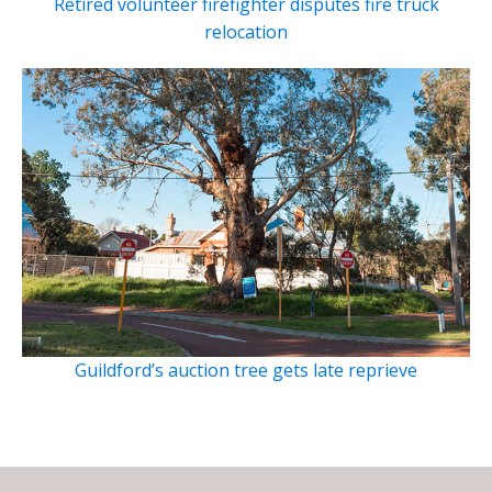
Retired volunteer firefighter disputes fire truck
relocation
Guildford’s auction tree gets late reprieve