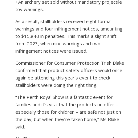
• An archery set sold without mandatory projectile
toy warnings.
As a result, stallholders received eight formal
warnings and four infringement notices, amounting
to $15,840 in penalties. This marks a slight shift
from 2023, when nine warnings and two
infringement notices were issued.
Commissioner for Consumer Protection Trish Blake
confirmed that product safety officers would once
again be attending this year’s event to check
stallholders were doing the right thing.
“The Perth Royal Show is a fantastic event for
families and it’s vital that the products on offer –
especially those for children – are safe not just on
the day, but when they’re taken home,” Ms Blake
said.