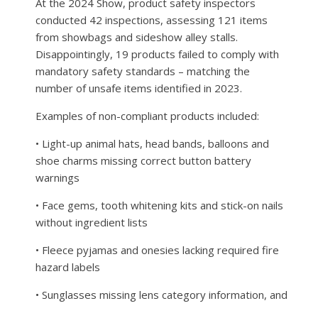
At the 2024 Show, product safety inspectors
conducted 42 inspections, assessing 121 items
from showbags and sideshow alley stalls.
Disappointingly, 19 products failed to comply with
mandatory safety standards – matching the
number of unsafe items identified in 2023.
Examples of non-compliant products included:
• Light-up animal hats, head bands, balloons and
shoe charms missing correct button battery
warnings
• Face gems, tooth whitening kits and stick-on nails
without ingredient lists
• Fleece pyjamas and onesies lacking required fire
hazard labels
• Sunglasses missing lens category information, and