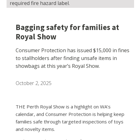
required fire hazard label.
Bagging safety for families at
Royal Show
Consumer Protection has issued $15,000 in fines
to stallholders after finding unsafe items in
showbags at this year’s Royal Show.
October 2, 2025
THE Perth Royal Show is a highlight on WA’s
calendar, and Consumer Protection is helping keep
families safe through targeted inspections of toys
and novelty items.