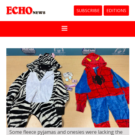
SUBSCRIBE
EDITIONS
Some fleece pyjamas and onesies were lacking the