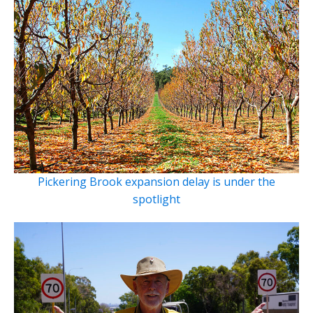
Pickering Brook expansion delay is under the
spotlight