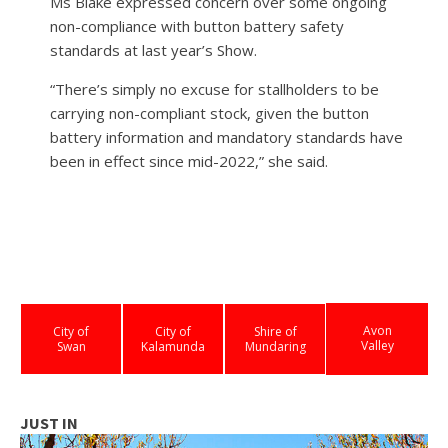
Ms Blake expressed concern over some ongoing
non-compliance with button battery safety
standards at last year’s Show.
“There’s simply no excuse for stallholders to be
carrying non-compliant stock, given the button
battery information and mandatory standards have
been in effect since mid-2022,” she said.
Avon
City of
City of
Shire of
Valley
Swan
Kalamunda
Mundaring
JUST IN