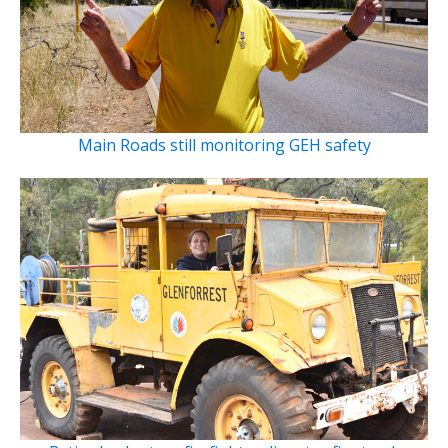
Main Roads still monitoring GEH safety