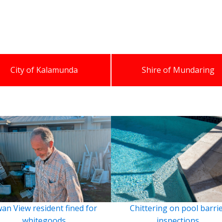
City of Kalamunda
Shire of Mundaring
an View resident fined for
Chittering on pool barri
whitegoods
inspections