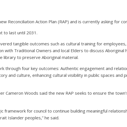
 Reconciliation Action Plan (RAP) and is currently asking for c
t to last until 2031.
vered tangible outcomes such as cultural training for employees, 
on with Traditional Owners and local Elders to discuss Aboriginal 
e library to preserve Aboriginal material.
k through four key outcomes: Authentic engagement and relationsh
ry and culture, enhancing cultural visibility in public spaces an
er Cameron Woods said the new RAP seeks to ensure the town’s ac
gic framework for council to continue building meaningful relation
rait Islander peoples,” he said.