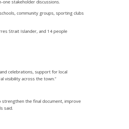
n-one stakeholder discussions.
l schools, community groups, sporting clubs
res Strait Islander, and 14 people
and celebrations, support for local
l visibility across the town.”
 strengthen the final document, improve
s said.