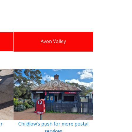
Avon Valley
er
Childlow’s push for more postal
services