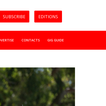
SUBSCRIBE
EDITIONS
DVERTISE
CONTACTS
GIG GUIDE