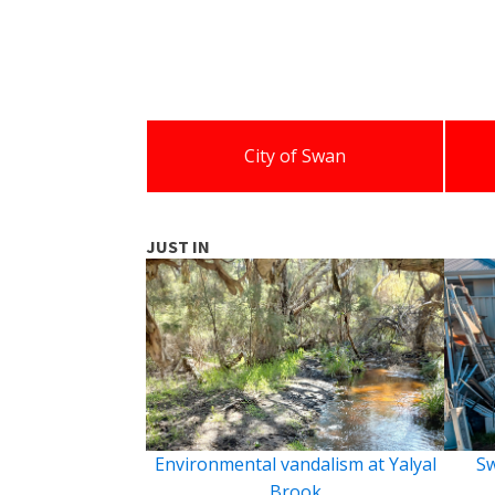
City of Swan
JUST IN
Environmental vandalism at Yalyal
Sw
Brook