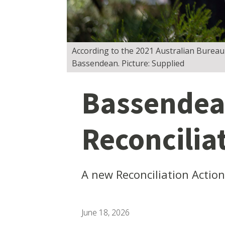
According to the 2021 Australian Bureau o
Bassendean. Picture: Supplied
Bassendea
Reconcilia
A new Reconciliation Actio
June 18, 2026