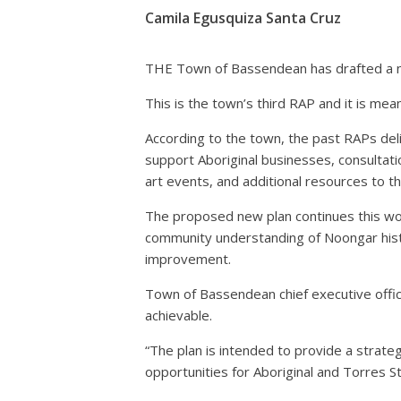
Camila Egusquiza Santa Cruz
THE Town of Bassendean has drafted a new
This is the town’s third RAP and it is mean
According to the town, the past RAPs deli
support Aboriginal businesses, consultati
art events, and additional resources to th
The proposed new plan continues this wor
community understanding of Noongar histo
improvement.
Town of Bassendean chief executive offic
achievable.
“The plan is intended to provide a strate
opportunities for Aboriginal and Torres St