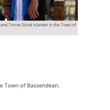
 and Torres Strait Islander in the Town of
the Town of Bassendean.