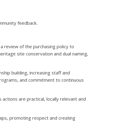
ommunity feedback.
a review of the purchasing policy to
heritage site conservation and dual naming,
ip building, increasing staff and
d programs, and commitment to continuous
tions are practical, locally relevant and
ships, promoting respect and creating