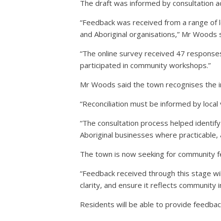
The draft was informed by consultation a
“Feedback was received from a range of lo
and Aboriginal organisations,” Mr Woods s
“The online survey received 47 responses,
participated in community workshops.”
Mr Woods said the town recognises the 
“Reconciliation must be informed by local 
“The consultation process helped identify
Aboriginal businesses where practicable, a
The town is now seeking for community fe
“Feedback received through this stage w
clarity, and ensure it reflects community 
Residents will be able to provide feedbac