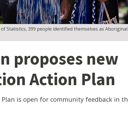
f Statistics, 399 people identified themselves as Aboriginal
n proposes new
tion Action Plan
n Plan is open for community feedback in 