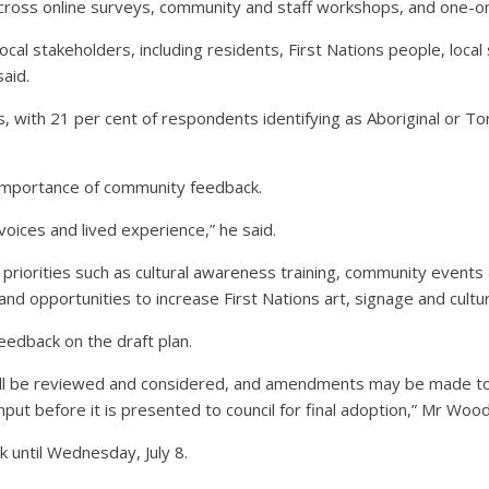
cross online surveys, community and staff workshops, and one-o
cal stakeholders, including residents, First Nations people, loca
aid.
 with 21 per cent of respondents identifying as Aboriginal or Tor
importance of community feedback.
voices and lived experience,” he said.
 priorities such as cultural awareness training, community events 
nd opportunities to increase First Nations art, signage and cultura
edback on the draft plan.
ill be reviewed and considered, and amendments may be made to
input before it is presented to council for final adoption,” Mr Wood
k until Wednesday, July 8.