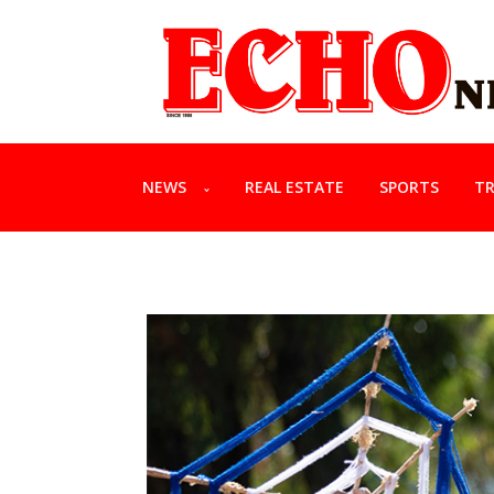
NEWS
REAL ESTATE
SPORTS
TR