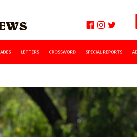
ADES
LETTERS
CROSSWORD
SPECIAL REPORTS
A