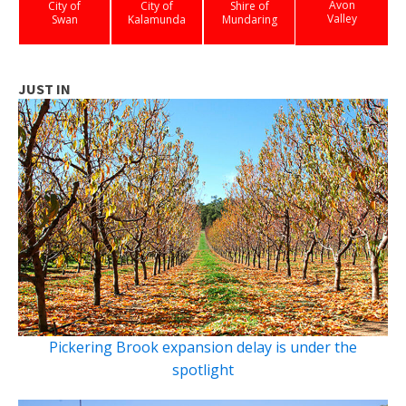
Avon
City of
City of
Shire of
Valley
Swan
Kalamunda
Mundaring
JUST IN
Pickering Brook expansion delay is under the
spotlight