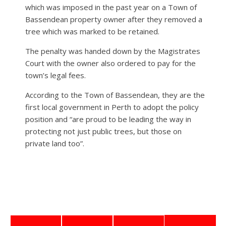
which was imposed in the past year on a Town of
Bassendean property owner after they removed a
tree which was marked to be retained.
The penalty was handed down by the Magistrates
Court with the owner also ordered to pay for the
town’s legal fees.
According to the Town of Bassendean, they are the
first local government in Perth to adopt the policy
position and “are proud to be leading the way in
protecting not just public trees, but those on
private land too”.