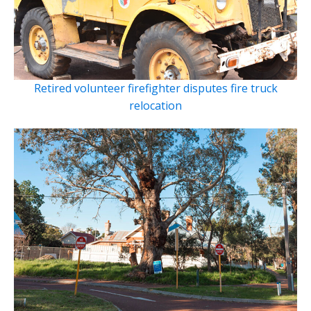
Retired volunteer firefighter disputes fire truck
relocation