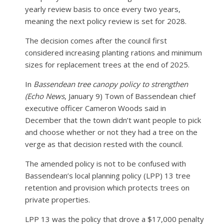
yearly review basis to once every two years,
meaning the next policy review is set for 2028.
The decision comes after the council first
considered increasing planting rations and minimum
sizes for replacement trees at the end of 2025.
In
Bassendean tree canopy policy to strengthen
(Echo News
, January 9) Town of Bassendean chief
executive officer Cameron Woods said in
December that the town didn’t want people to pick
and choose whether or not they had a tree on the
verge as that decision rested with the council.
The amended policy is not to be confused with
Bassendean’s local planning policy (LPP) 13 tree
retention and provision which protects trees on
private properties.
LPP 13 was the policy that drove a $17,000 penalty