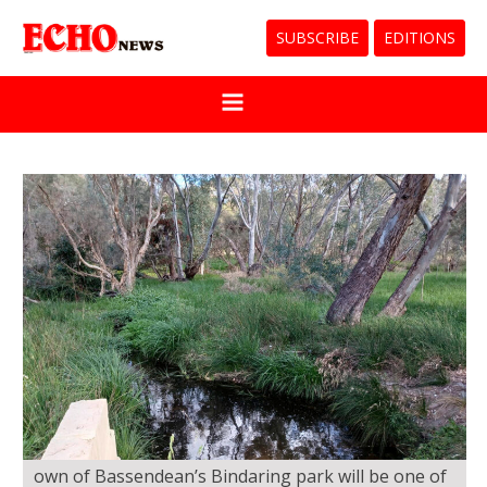
SUBSCRIBE
EDITIONS
own of Bassendean’s Bindaring park will be one of