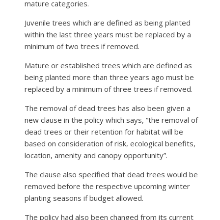
mature categories.
Juvenile trees which are defined as being planted
within the last three years must be replaced by a
minimum of two trees if removed.
Mature or established trees which are defined as
being planted more than three years ago must be
replaced by a minimum of three trees if removed.
The removal of dead trees has also been given a
new clause in the policy which says, “the removal of
dead trees or their retention for habitat will be
based on consideration of risk, ecological benefits,
location, amenity and canopy opportunity”.
The clause also specified that dead trees would be
removed before the respective upcoming winter
planting seasons if budget allowed.
The policy had also been changed from its current