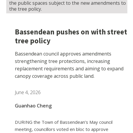
the public spaces subject to the new amendments to
the tree policy.
Bassendean pushes on with street
tree policy
Bassendean council approves amendments
strengthening tree protections, increasing
replacement requirements and aiming to expand
canopy coverage across public land.
June 4, 2026
Guanhao Cheng
DURING the Town of Bassendean’s May council
meeting, councillors voted en bloc to approve