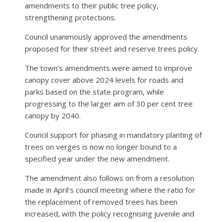
amendments to their public tree policy,
strengthening protections.
Council unanimously approved the amendments
proposed for their street and reserve trees policy.
The town’s amendments were aimed to improve
canopy cover above 2024 levels for roads and
parks based on the state program, while
progressing to the larger aim of 30 per cent tree
canopy by 2040.
Council support for phasing in mandatory planting of
trees on verges is now no longer bound to a
specified year under the new amendment.
The amendment also follows on from a resolution
made in April’s council meeting where the ratio for
the replacement of removed trees has been
increased, with the policy recognising juvenile and