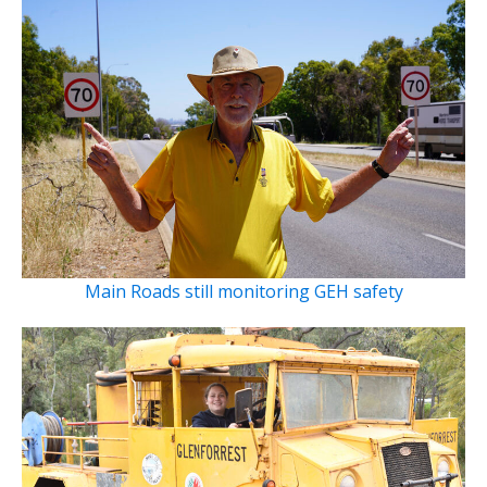
Main Roads still monitoring GEH safety