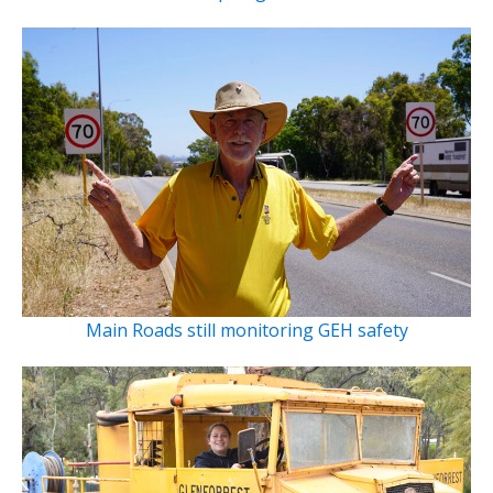
Main Roads still monitoring GEH safety