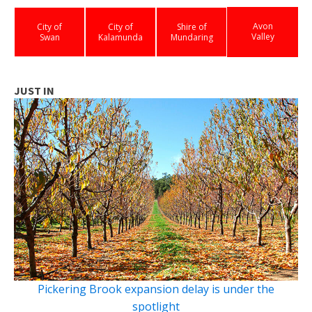
Avon
City of
City of
Shire of
Valley
Swan
Kalamunda
Mundaring
JUST IN
Pickering Brook expansion delay is under the
spotlight