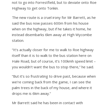
not to go into Forrestfield, but to deviate onto Roe
Highway to get onto Tonkin.
The new route is a cruel irony for Mr Barrett, as he
said the bus now passes 600m from his house
when on the highway, but if he takes it home, he
instead disembarks 6km away at High Wycombe
station.
“It’s actually closer for me to walk to Roe highway
itself than it is to walk to the bus station here on
Hale Road, but of course, it’s 100kmh speed limit –
you wouldn’t want the bus to stop there,” he said.
“But it’s so frustrating to drive past, because when
we’re coming back from the game, I can see the
palm trees in the back of my house, and where it
drops me is 6km away.”
Mr Barrett said he has been in contact with