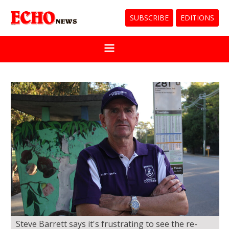
SUBSCRIBE
EDITIONS
Steve Barrett says it's frustrating to see the re-