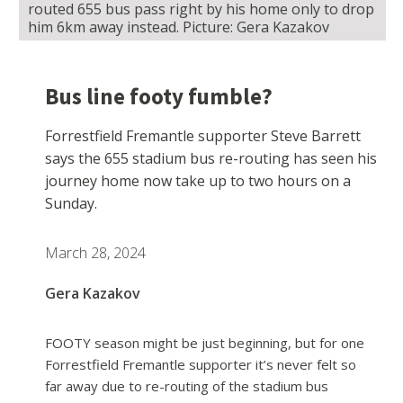
routed 655 bus pass right by his home only to drop
him 6km away instead. Picture: Gera Kazakov
Bus line footy fumble?
Forrestfield Fremantle supporter Steve Barrett
says the 655 stadium bus re-routing has seen his
journey home now take up to two hours on a
Sunday.
March 28, 2024
Gera Kazakov
FOOTY season might be just beginning, but for one
Forrestfield Fremantle supporter it’s never felt so
far away due to re-routing of the stadium bus