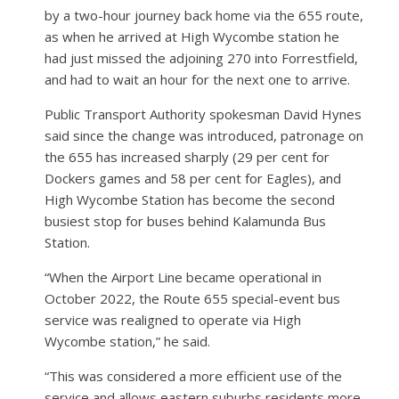
by a two-hour journey back home via the 655 route,
as when he arrived at High Wycombe station he
had just missed the adjoining 270 into Forrestfield,
and had to wait an hour for the next one to arrive.
Public Transport Authority spokesman David Hynes
said since the change was introduced, patronage on
the 655 has increased sharply (29 per cent for
Dockers games and 58 per cent for Eagles), and
High Wycombe Station has become the second
busiest stop for buses behind Kalamunda Bus
Station.
“When the Airport Line became operational in
October 2022, the Route 655 special-event bus
service was realigned to operate via High
Wycombe station,” he said.
“This was considered a more efficient use of the
service and allows eastern suburbs residents more