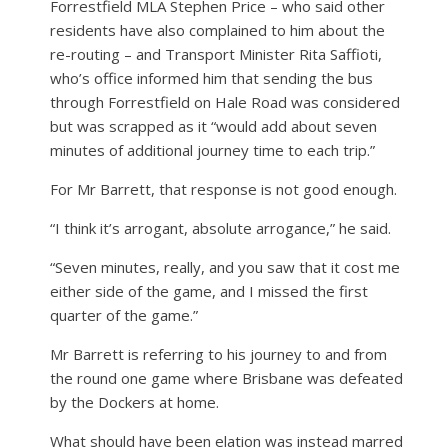
Forrestfield MLA Stephen Price – who said other
residents have also complained to him about the
re-routing – and Transport Minister Rita Saffioti,
who’s office informed him that sending the bus
through Forrestfield on Hale Road was considered
but was scrapped as it “would add about seven
minutes of additional journey time to each trip.”
For Mr Barrett, that response is not good enough.
“I think it’s arrogant, absolute arrogance,” he said.
“Seven minutes, really, and you saw that it cost me
either side of the game, and I missed the first
quarter of the game.”
Mr Barrett is referring to his journey to and from
the round one game where Brisbane was defeated
by the Dockers at home.
What should have been elation was instead marred