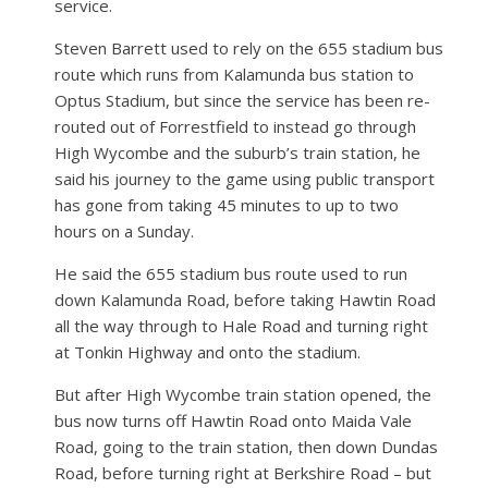
service.
Steven Barrett used to rely on the 655 stadium bus
route which runs from Kalamunda bus station to
Optus Stadium, but since the service has been re-
routed out of Forrestfield to instead go through
High Wycombe and the suburb’s train station, he
said his journey to the game using public transport
has gone from taking 45 minutes to up to two
hours on a Sunday.
He said the 655 stadium bus route used to run
down Kalamunda Road, before taking Hawtin Road
all the way through to Hale Road and turning right
at Tonkin Highway and onto the stadium.
But after High Wycombe train station opened, the
bus now turns off Hawtin Road onto Maida Vale
Road, going to the train station, then down Dundas
Road, before turning right at Berkshire Road – but