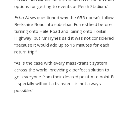
options for getting to events at Perth Stadium.”
Echo News
questioned why the 655 doesn’t follow
Berkshire Road into suburban Forrestfield before
turning onto Hale Road and joining onto Tonkin
Highway, but Mr Hynes said it was not considered
“because it would add up to 15 minutes for each
return trip.”
“As is the case with every mass-transit system
across the world, providing a perfect solution to
get everyone from their desired point A to point B
– specially without a transfer – is not always
possible.”