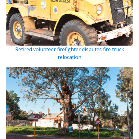
Retired volunteer firefighter disputes fire truck
relocation