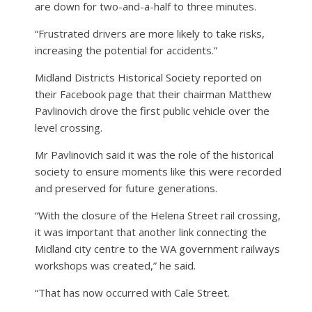
are down for two-and-a-half to three minutes.
“Frustrated drivers are more likely to take risks,
increasing the potential for accidents.”
Midland Districts Historical Society reported on
their Facebook page that their chairman Matthew
Pavlinovich drove the first public vehicle over the
level crossing.
Mr Pavlinovich said it was the role of the historical
society to ensure moments like this were recorded
and preserved for future generations.
“With the closure of the Helena Street rail crossing,
it was important that another link connecting the
Midland city centre to the WA government railways
workshops was created,” he said.
“That has now occurred with Cale Street.