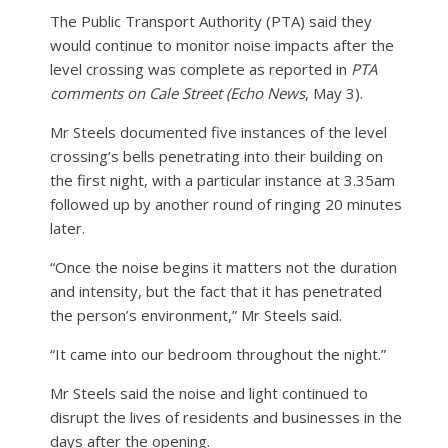
The Public Transport Authority (PTA) said they
would continue to monitor noise impacts after the
level crossing was complete as reported in
PTA
comments on Cale Street (Echo News
, May 3).
Mr Steels documented five instances of the level
crossing’s bells penetrating into their building on
the first night, with a particular instance at 3.35am
followed up by another round of ringing 20 minutes
later.
“Once the noise begins it matters not the duration
and intensity, but the fact that it has penetrated
the person’s environment,” Mr Steels said.
“It came into our bedroom throughout the night.”
Mr Steels said the noise and light continued to
disrupt the lives of residents and businesses in the
days after the opening.