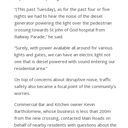
“(This past Tuesday), as for the past four or five
nights we had to hear the noise of the diesel
generator powering the light over the pedestrian
crossing towards St John of God hospital from
Railway Parade,” he said.
“Surely, with power available all around for various
lights and gates, we can have an electric light not
one that is diesel powered with sound entering our
residential area.”
On top of concerns about disruptive noise, traffic
safety also became a focal point of the community’s
worries.
Commercial Bar and Kitchen owner Kevin
Bartholomew, whose business is less than 200m
from the new crossing, contacted Main Roads on
behalf of nearby residents with questions about the