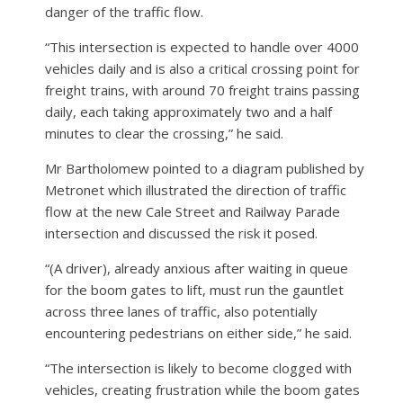
danger of the traffic flow.
“This intersection is expected to handle over 4000
vehicles daily and is also a critical crossing point for
freight trains, with around 70 freight trains passing
daily, each taking approximately two and a half
minutes to clear the crossing,” he said.
Mr Bartholomew pointed to a diagram published by
Metronet which illustrated the direction of traffic
flow at the new Cale Street and Railway Parade
intersection and discussed the risk it posed.
“(A driver), already anxious after waiting in queue
for the boom gates to lift, must run the gauntlet
across three lanes of traffic, also potentially
encountering pedestrians on either side,” he said.
“The intersection is likely to become clogged with
vehicles, creating frustration while the boom gates