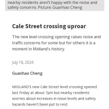
nearby residents aren’t happy with the noise and
safety concerns. Picture: Guanhao Cheng
Cale Street crossing uproar
The new level crossing opening raises noise and
traffic concerns for some but for others it is a
moment in Midland's history.
July 18, 2024
Guanhao Cheng
MIDLAND’S new Cale Street level crossing opened
last Friday at about 7pm but nearby residents’
worries about increases in noise levels and safety
hazards haven’t been put to rest.