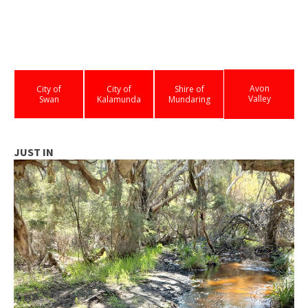
Avon
City of
City of
Shire of
Valley
Swan
Kalamunda
Mundaring
JUST IN