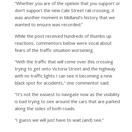
“Whether you are of the opinion that you support or
don’t support the new Cale Street rail crossing, it
was another moment in Midland’s history that we
wanted to ensure was recorded.”
While the post received hundreds of thumbs up
reactions, commentors below were vocal about
fears of the traffic situation worsening.
“With the traffic that will come over this crossing
trying to get onto Victoria Street and the highway
with no traffic lights I can see it becoming a new
black spot for accidents,” one commentor said.
“It’s not the easiest to navigate now as the visibility
is bad trying to see around the cars that are parked
along the sides of both roads.
“I guess we will just have to wait (and) see.”