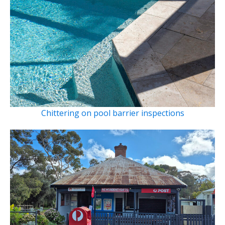
Chittering on pool barrier inspections