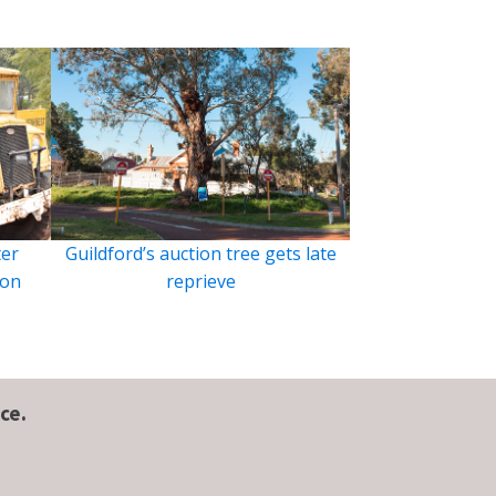
ter
Guildford’s auction tree gets late
ion
reprieve
ce.