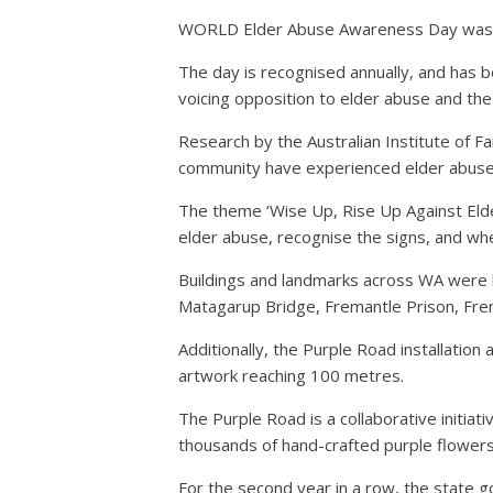
WORLD Elder Abuse Awareness Day was hel
The day is recognised annually, and has 
voicing opposition to elder abuse and the s
Research by the Australian Institute of F
community have experienced elder abuse
The theme ‘Wise Up, Rise Up Against Elde
elder abuse, recognise the signs, and whe
Buildings and landmarks across WA were lit
Matagarup Bridge, Fremantle Prison, Fre
Additionally, the Purple Road installatio
artwork reaching 100 metres.
The Purple Road is a collaborative initi
thousands of hand-crafted purple flowers
For the second year in a row, the state g