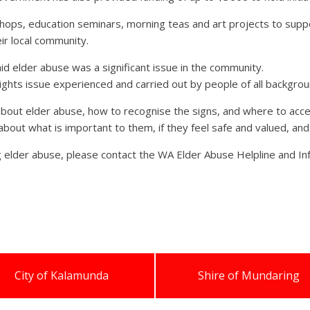
hops, education seminars, morning teas and art projects to suppo
ir local community.
d elder abuse was a significant issue in the community.
rights issue experienced and carried out by people of all backgrou
 about elder abuse, how to recognise the signs, and where to acce
s about what is important to them, if they feel safe and valued, an
g elder abuse, please contact the WA Elder Abuse Helpline and I
City of Kalamunda
Shire of Mundaring