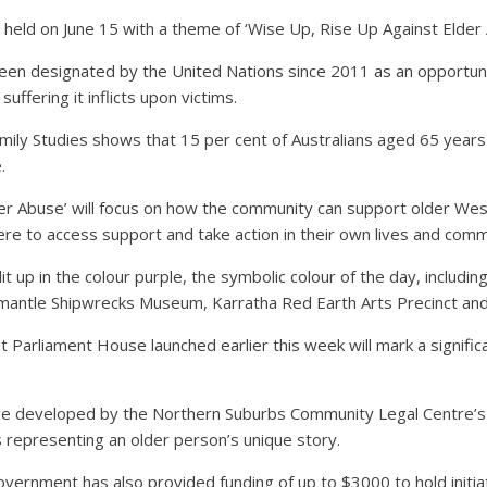
d on June 15 with a theme of ‘Wise Up, Rise Up Against Elder 
been designated by the United Nations since 2011 as an opportuni
uffering it inflicts upon victims.
amily Studies shows that 15 per cent of Australians aged 65 years
.
r Abuse’ will focus on how the community can support older West
re to access support and take action in their own lives and comm
 up in the colour purple, the symbolic colour of the day, includin
mantle Shipwrecks Museum, Karratha Red Earth Arts Precinct and
n at Parliament House launched earlier this week will mark a signi
ative developed by the Northern Suburbs Community Legal Centre’s
 representing an older person’s unique story.
overnment has also provided funding of up to $3000 to hold initia