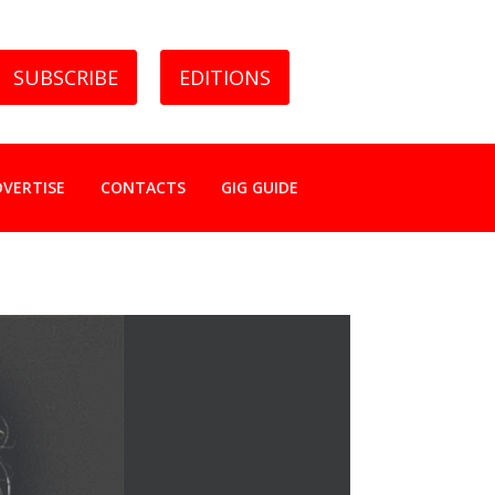
SUBSCRIBE
EDITIONS
DVERTISE
CONTACTS
GIG GUIDE