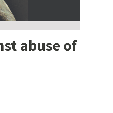
inst abuse of