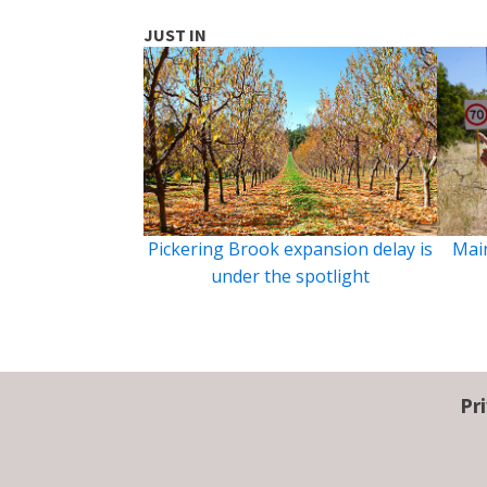
JUST IN
Pickering Brook expansion delay is
Main
under the spotlight
Pr