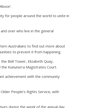
Abuse’.
ty for people around the world to unite in
 and over who live in the general
ern Australians to find out more about
unities to prevent it from happening.
g the Bell Tower, Elizabeth Quay,
 the Kununurra Magistrates Court.
ficant achievement with the community
 Older People’s Rights Service, with
tives during the week of the annual day.