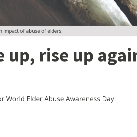
 impact of abuse of elders.
e up, rise up aga
or World Elder Abuse Awareness Day