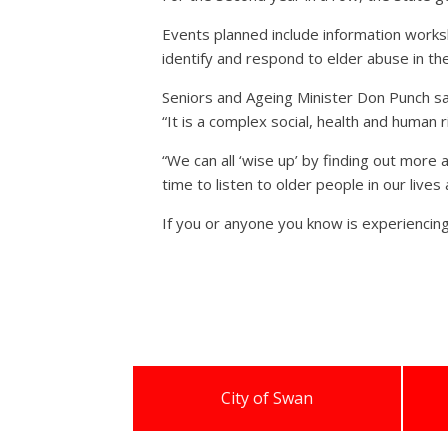
Events planned include information works
identify and respond to elder abuse in the
Seniors and Ageing Minister Don Punch sai
“It is a complex social, health and human 
“We can all ‘wise up’ by finding out more
time to listen to older people in our live
If you or anyone you know is experiencin
City of Swan