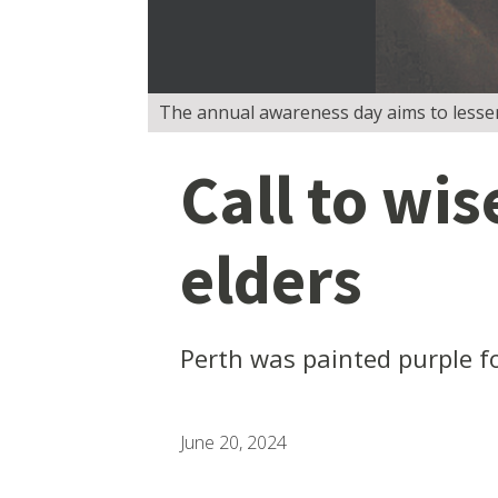
The annual awareness day aims to lessen
Call to wis
elders
Perth was painted purple f
June 20, 2024