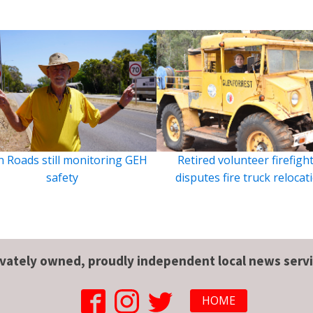
 Roads still monitoring GEH
Retired volunteer firefigh
safety
disputes fire truck relocat
ivately owned, proudly independent local news servi
HOME