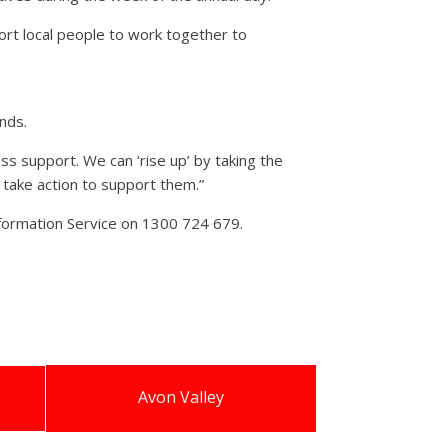
rt local people to work together to
nds.
ss support. We can ‘rise up’ by taking the
d take action to support them.”
nformation Service on 1300 724 679.
Avon Valley