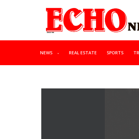
NEWS
REAL ESTATE
SPORTS
TR