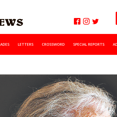
ADES
LETTERS
CROSSWORD
SPECIAL REPORTS
A