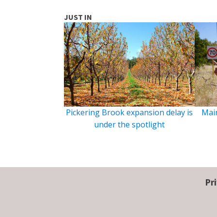
JUST IN
Pickering Brook expansion delay is
Main
under the spotlight
Pr