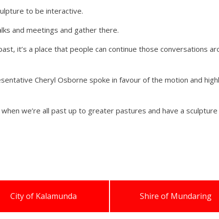
lpture to be interactive.
lks and meetings and gather there.
k past, it’s a place that people can continue those conversations 
esentative Cheryl Osborne spoke in favour of the motion and highl
acy when we’re all past up to greater pastures and have a sculptur
City of Kalamunda
Shire of Mundaring