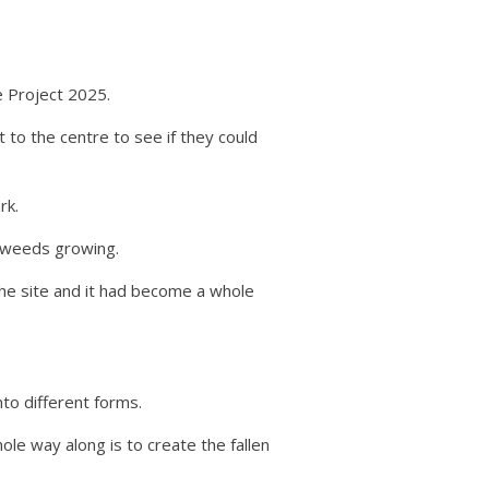
 Project 2025.
to the centre to see if they could
rk.
f weeds growing.
the site and it had become a whole
to different forms.
ole way along is to create the fallen