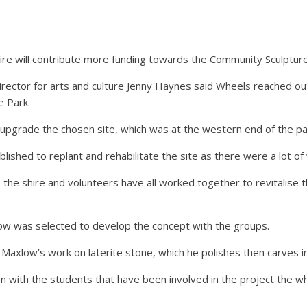
e will contribute more funding towards the Community Sculpture
rector for arts and culture Jenny Haynes said Wheels reached out 
e Park.
upgrade the chosen site, which was at the western end of the pa
ished to replant and rehabilitate the site as there were a lot o
the shire and volunteers have all worked together to revitalise 
ow was selected to develop the concept with the groups.
axlow’s work on laterite stone, which he polishes then carves in
n with the students that have been involved in the project the wh