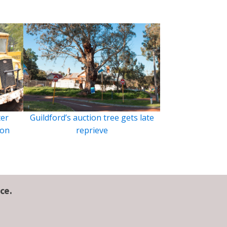
ter
Guildford’s auction tree gets late
ion
reprieve
ce.