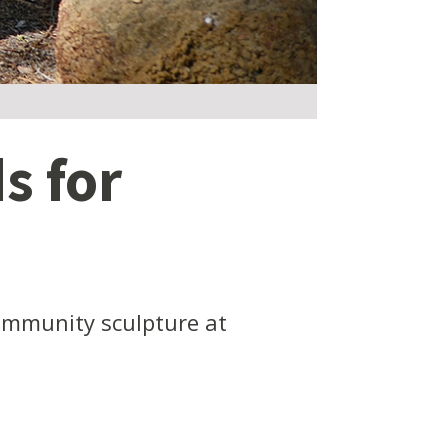
s for
ommunity sculpture at