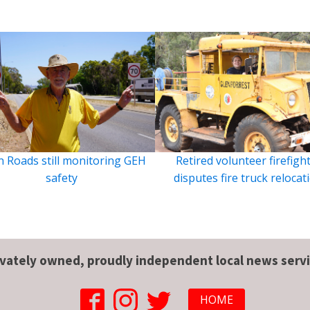
 Roads still monitoring GEH
Retired volunteer firefigh
safety
disputes fire truck relocat
ivately owned, proudly independent local news servi
HOME