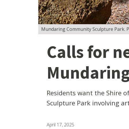
Mundaring Community Sculpture Park. Pi
Calls for n
Mundaring
Residents want the Shire o
Sculpture Park involving ar
April 17, 2025