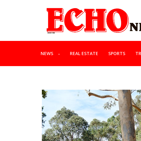
NEWS
REAL ESTATE
SPORTS
TR