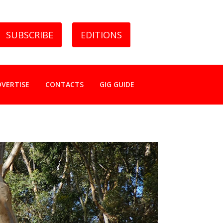
SUBSCRIBE
EDITIONS
DVERTISE
CONTACTS
GIG GUIDE