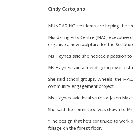
Cindy Cartojano
MUNDARING residents are hoping the shir
Mundaring Arts Centre (MAC) executive di
organise a new sculpture for the Sculptur
Ms Haynes said she noticed a passion to 
Ms Haynes said a friends group was establ
She said school groups, Wheels, the MAC, 
community engagement project.
Ms Haynes said local sculptor Jason Maxl
She said the committee was drawn to Mr M
“The design that he’s continued to work o
foliage on the forest floor.”