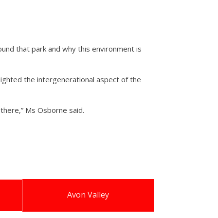
around that park and why this environment is
ighted the intergenerational aspect of the
e there,” Ms Osborne said.
Avon Valley