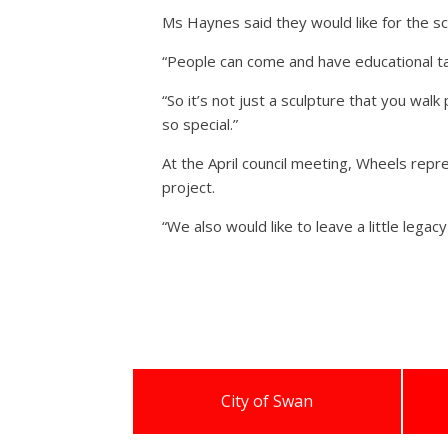
Ms Haynes said they would like for the scu
“People can come and have educational ta
“So it’s not just a sculpture that you wal
so special.”
At the April council meeting, Wheels repr
project.
“We also would like to leave a little leg
City of Swan