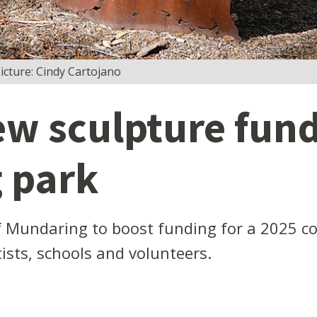
cture: Cindy Cartojano
ew sculpture fund
 park
f Mundaring to boost funding for a 2025 c
tists, schools and volunteers.