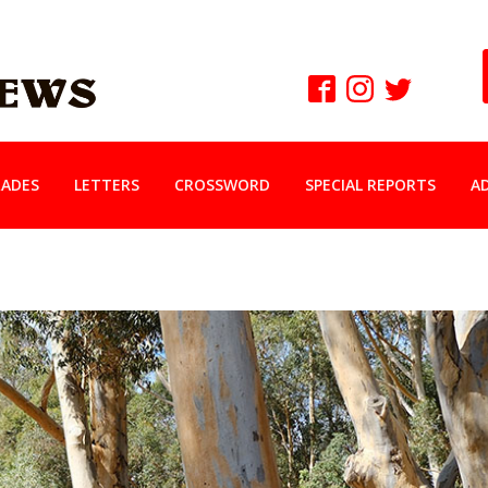
ADES
LETTERS
CROSSWORD
SPECIAL REPORTS
A