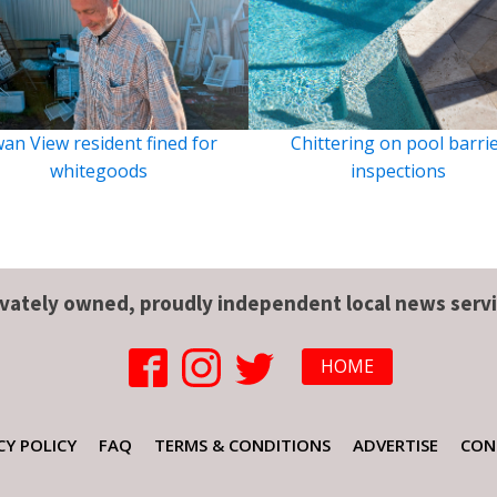
an View resident fined for
Chittering on pool barri
whitegoods
inspections
ivately owned, proudly independent local news servi
HOME
CY POLICY
FAQ
TERMS & CONDITIONS
ADVERTISE
CON