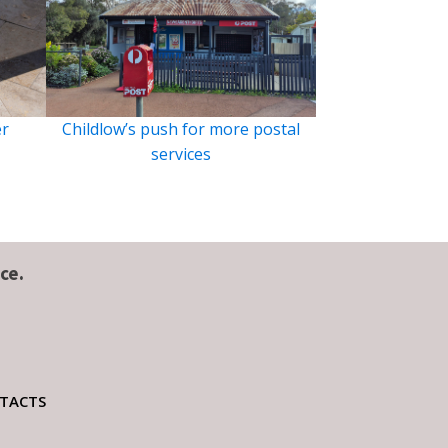
er
Childlow’s push for more postal
services
ce.
TACTS