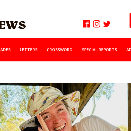
ADES
LETTERS
CROSSWORD
SPECIAL REPORTS
A