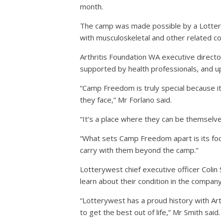
month.
The camp was made possible by a Lotteryw
with musculoskeletal and other related co
Arthritis Foundation WA executive directo
supported by health professionals, and u
“Camp Freedom is truly special because it
they face,” Mr Forlano said.
“It’s a place where they can be themselv
“What sets Camp Freedom apart is its focus
carry with them beyond the camp.”
Lotterywest chief executive officer Colin
learn about their condition in the compan
“Lotterywest has a proud history with Art
to get the best out of life,” Mr Smith said.