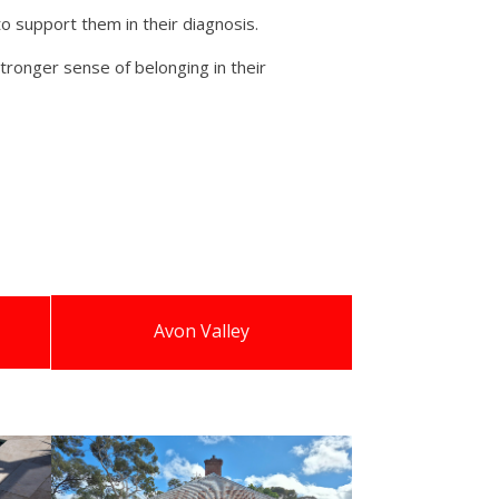
to support them in their diagnosis.
tronger sense of belonging in their
Avon Valley