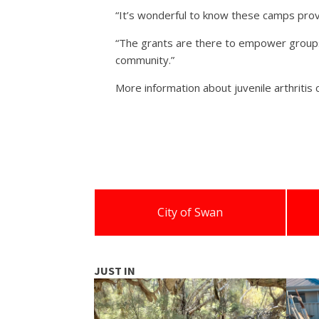
“It’s wonderful to know these camps provid
“The grants are there to empower groups 
community.”
More information about juvenile arthritis 
City of Swan
JUST IN