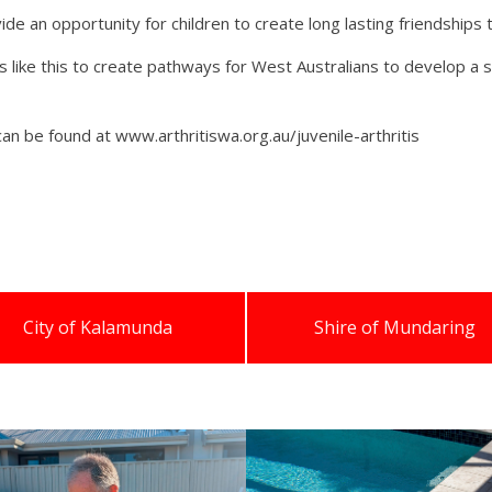
e an opportunity for children to create long lasting friendships 
like this to create pathways for West Australians to develop a s
can be found at www.arthritiswa.org.au/juvenile-arthritis
City of Kalamunda
Shire of Mundaring