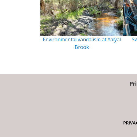
Environmental vandalism at Yalyal
Sw
Brook
Pr
PRIVA