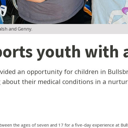
alsh and Genny.
rts youth with a
ided an opportunity for children in Bullsb
g about their medical conditions in a nurtu
een the ages of seven and 17 for a five-day experience at Bul