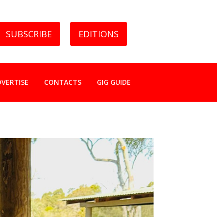
SUBSCRIBE
EDITIONS
DVERTISE
CONTACTS
GIG GUIDE