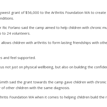
est grant of $56,000 to the Arthritis Foundation WA to create p
nditions.
r Ric Forlano said the camp aimed to help children with chronic m
p to 24 volunteers.
 allows children with arthritis to form lasting friendships with o
es and feel supported.
 not just on physical wellbeing, but also on building the confidence
 Smith said the grant towards the camp gave children with chronic
y of other children with the same diagnosis.
hritis Foundation WA when it comes to helping children build the r