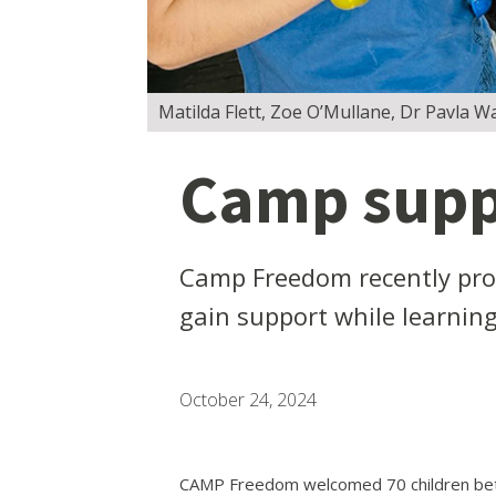
Matilda Flett, Zoe O’Mullane, Dr Pavla W
Camp suppo
Camp Freedom recently prov
gain support while learnin
October 24, 2024
CAMP Freedom welcomed 70 children betw