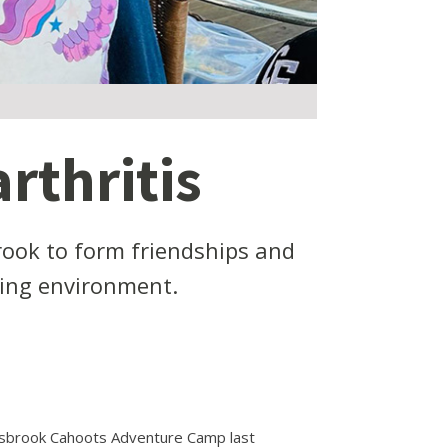
rthritis
rook to form friendships and
ring environment.
lsbrook Cahoots Adventure Camp last