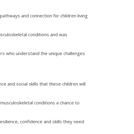
athways and connection for children living
usculoskeletal conditions and was
thers who understand the unique challenges
 and social skills that these children will
 musculoskeletal conditions a chance to
esilience, confidence and skills they need