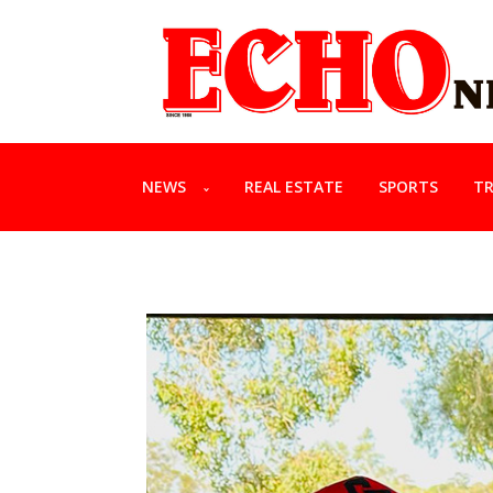
NEWS
REAL ESTATE
SPORTS
TR