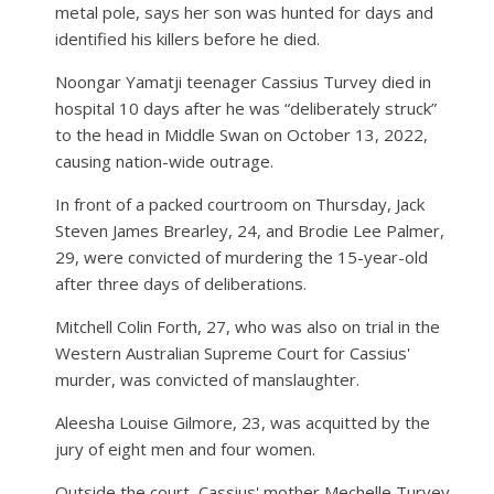
metal pole, says her son was hunted for days and
identified his killers before he died.
Noongar Yamatji teenager Cassius Turvey died in
hospital 10 days after he was “deliberately struck”
to the head in Middle Swan on October 13, 2022,
causing nation-wide outrage.
In front of a packed courtroom on Thursday, Jack
Steven James Brearley, 24, and Brodie Lee Palmer,
29, were convicted of murdering the 15-year-old
after three days of deliberations.
Mitchell Colin Forth, 27, who was also on trial in the
Western Australian Supreme Court for Cassius'
murder, was convicted of manslaughter.
Aleesha Louise Gilmore, 23, was acquitted by the
jury of eight men and four women.
Outside the court, Cassius' mother Mechelle Turvey