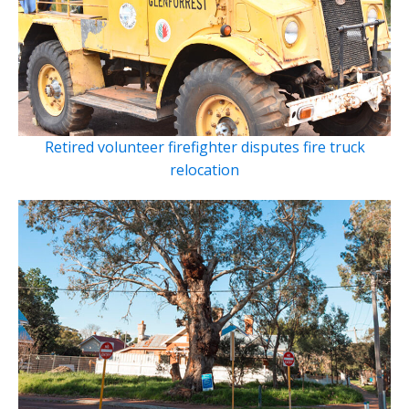
Retired volunteer firefighter disputes fire truck
relocation