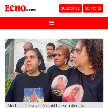
SUBSCRIBE
EDITIONS
Mechelle Turvey (left) said her son died for