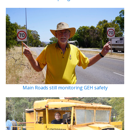
Main Roads still monitoring GEH safety