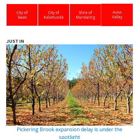
Avon
City of
City of
Shire of
Valley
Swan
Kalamunda
Mundaring
JUST IN
Pickering Brook expansion delay is under the
spotlight