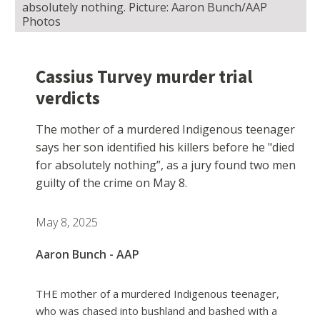
absolutely nothing. Picture: Aaron Bunch/AAP
Photos
Cassius Turvey murder trial
verdicts
The mother of a murdered Indigenous teenager
says her son identified his killers before he "died
for absolutely nothing”, as a jury found two men
guilty of the crime on May 8.
May 8, 2025
Aaron Bunch - AAP
THE mother of a murdered Indigenous teenager,
who was chased into bushland and bashed with a