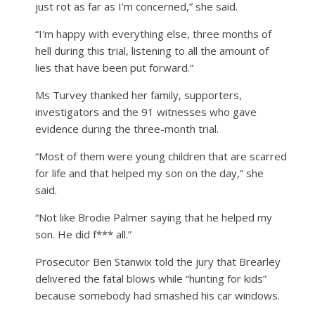
just rot as far as I'm concerned,” she said.
“I'm happy with everything else, three months of
hell during this trial, listening to all the amount of
lies that have been put forward.”
Ms Turvey thanked her family, supporters,
investigators and the 91 witnesses who gave
evidence during the three-month trial.
“Most of them were young children that are scarred
for life and that helped my son on the day,” she
said.
“Not like Brodie Palmer saying that he helped my
son. He did f*** all.”
Prosecutor Ben Stanwix told the jury that Brearley
delivered the fatal blows while “hunting for kids”
because somebody had smashed his car windows.