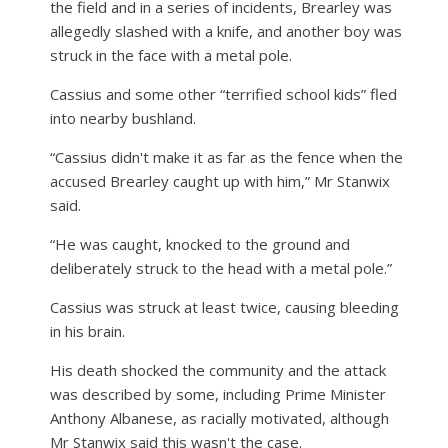
the field and in a series of incidents, Brearley was
allegedly slashed with a knife, and another boy was
struck in the face with a metal pole.
Cassius and some other “terrified school kids” fled
into nearby bushland.
“Cassius didn't make it as far as the fence when the
accused Brearley caught up with him,” Mr Stanwix
said.
“He was caught, knocked to the ground and
deliberately struck to the head with a metal pole.”
Cassius was struck at least twice, causing bleeding
in his brain.
His death shocked the community and the attack
was described by some, including Prime Minister
Anthony Albanese, as racially motivated, although
Mr Stanwix said this wasn't the case.