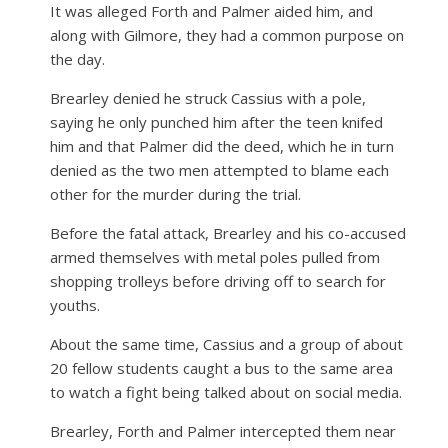
It was alleged Forth and Palmer aided him, and
along with Gilmore, they had a common purpose on
the day.
Brearley denied he struck Cassius with a pole,
saying he only punched him after the teen knifed
him and that Palmer did the deed, which he in turn
denied as the two men attempted to blame each
other for the murder during the trial.
Before the fatal attack, Brearley and his co-accused
armed themselves with metal poles pulled from
shopping trolleys before driving off to search for
youths.
About the same time, Cassius and a group of about
20 fellow students caught a bus to the same area
to watch a fight being talked about on social media.
Brearley, Forth and Palmer intercepted them near