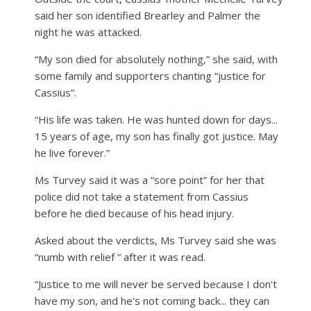
said her son identified Brearley and Palmer the
night he was attacked.
“My son died for absolutely nothing,” she said, with
some family and supporters chanting “justice for
Cassius”.
“His life was taken. He was hunted down for days...
15 years of age, my son has finally got justice. May
he live forever.”
Ms Turvey said it was a “sore point” for her that
police did not take a statement from Cassius
before he died because of his head injury.
Asked about the verdicts, Ms Turvey said she was
“numb with relief ” after it was read.
“Justice to me will never be served because I don't
have my son, and he's not coming back... they can