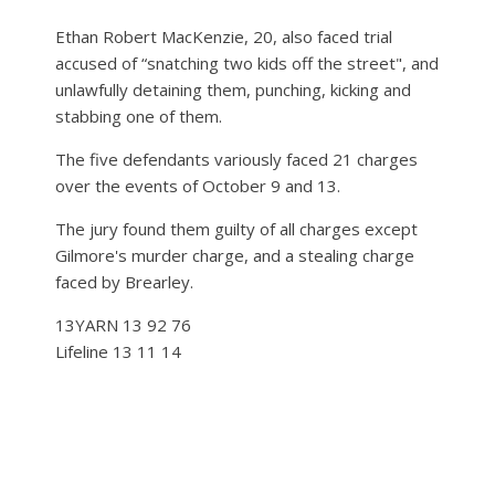
Ethan Robert MacKenzie, 20, also faced trial
accused of “snatching two kids off the street", and
unlawfully detaining them, punching, kicking and
stabbing one of them.
The five defendants variously faced 21 charges
over the events of October 9 and 13.
The jury found them guilty of all charges except
Gilmore's murder charge, and a stealing charge
faced by Brearley.
13YARN 13 92 76
Lifeline 13 11 14