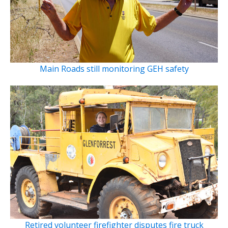
Main Roads still monitoring GEH safety
Retired volunteer firefighter disputes fire truck