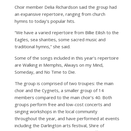
Choir member Delia Richardson said the group had
an expansive repertoire, ranging from church
hymns to today’s popular hits.
“We have a varied repertoire from Billie Eilish to the
Eagles, sea shanties, some sacred music and
traditional hymns,” she said.
Some of the songs included in this year’s repertoire
are Walking in Memphis, Always on my Mind,
Someday, and No Time to Die.
The group is comprised of two troupes: the main
choir and the Cygnets, a smaller group of 14
members compared to the main choir’s 40. Both
groups perform free and low-cost concerts and
singing workshops in the local community
throughout the year, and have performed at events
including the Darlington arts festival, Shire of