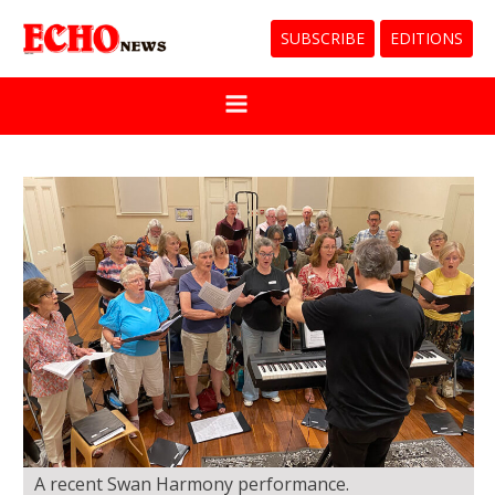
SUBSCRIBE
EDITIONS
A recent Swan Harmony performance.