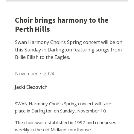
Choir brings harmony to the
Perth Hills
Swan Harmony Choir’s Spring concert will be on
this Sunday in Darlington featuring songs from
Billie Eilish to the Eagles.
November 7, 2024
Jacki Elezovich
SWAN Harmony Choir’s Spring concert will take
place in Darlington on Sunday, November 10.
The choir was established in 1997 and rehearses
weekly in the old Midland courthouse.