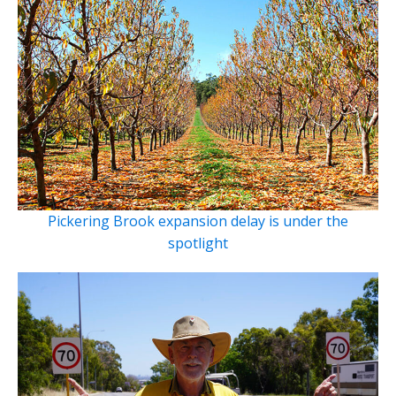
Pickering Brook expansion delay is under the
spotlight