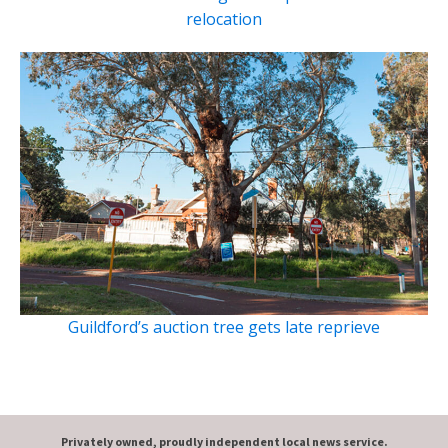
relocation
Guildford’s auction tree gets late reprieve
Privately owned, proudly independent local news service.