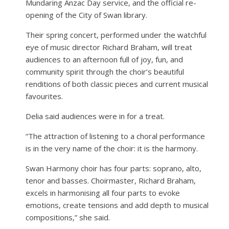
Mundaring Anzac Day service, and the official re-
opening of the City of Swan library.
Their spring concert, performed under the watchful
eye of music director Richard Braham, will treat
audiences to an afternoon full of joy, fun, and
community spirit through the choir’s beautiful
renditions of both classic pieces and current musical
favourites.
Delia said audiences were in for a treat.
“The attraction of listening to a choral performance
is in the very name of the choir: it is the harmony.
Swan Harmony choir has four parts: soprano, alto,
tenor and basses. Choirmaster, Richard Braham,
excels in harmonising all four parts to evoke
emotions, create tensions and add depth to musical
compositions,” she said.