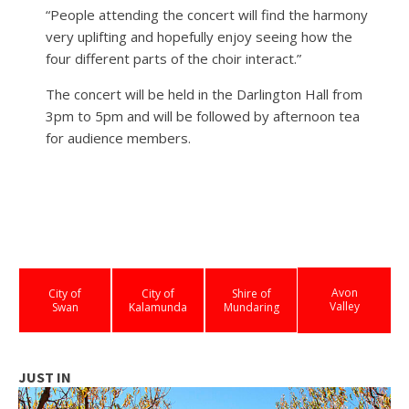
“People attending the concert will find the harmony
very uplifting and hopefully enjoy seeing how the
four different parts of the choir interact.”
The concert will be held in the Darlington Hall from
3pm to 5pm and will be followed by afternoon tea
for audience members.
Avon
City of
City of
Shire of
Valley
Swan
Kalamunda
Mundaring
JUST IN