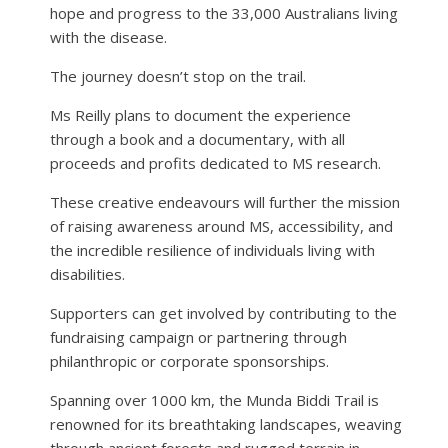
hope and progress to the 33,000 Australians living
with the disease.
The journey doesn’t stop on the trail.
Ms Reilly plans to document the experience
through a book and a documentary, with all
proceeds and profits dedicated to MS research.
These creative endeavours will further the mission
of raising awareness around MS, accessibility, and
the incredible resilience of individuals living with
disabilities.
Supporters can get involved by contributing to the
fundraising campaign or partnering through
philanthropic or corporate sponsorships.
Spanning over 1000 km, the Munda Biddi Trail is
renowned for its breathtaking landscapes, weaving
through ancient forests and rugged terrain in