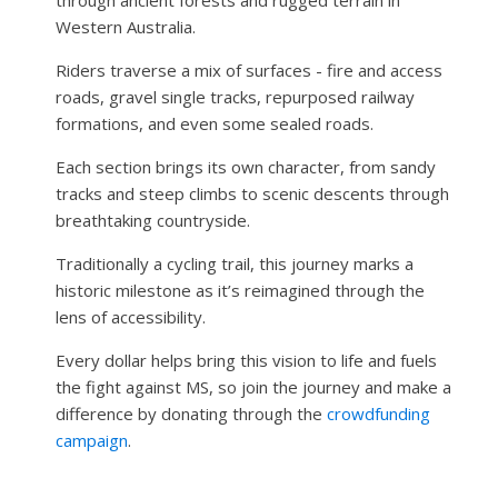
Western Australia.
Riders traverse a mix of surfaces - fire and access
roads, gravel single tracks, repurposed railway
formations, and even some sealed roads.
Each section brings its own character, from sandy
tracks and steep climbs to scenic descents through
breathtaking countryside.
Traditionally a cycling trail, this journey marks a
historic milestone as it’s reimagined through the
lens of accessibility.
Every dollar helps bring this vision to life and fuels
the fight against MS, so join the journey and make a
difference by donating through the
crowdfunding
campaign
.