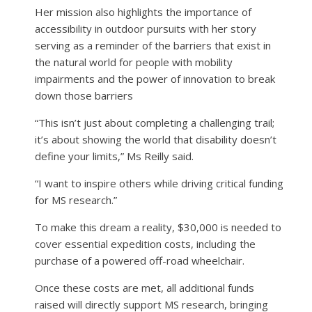
Her mission also highlights the importance of
accessibility in outdoor pursuits with her story
serving as a reminder of the barriers that exist in
the natural world for people with mobility
impairments and the power of innovation to break
down those barriers
“This isn’t just about completing a challenging trail;
it’s about showing the world that disability doesn’t
define your limits,” Ms Reilly said.
“I want to inspire others while driving critical funding
for MS research.”
To make this dream a reality, $30,000 is needed to
cover essential expedition costs, including the
purchase of a powered off-road wheelchair.
Once these costs are met, all additional funds
raised will directly support MS research, bringing