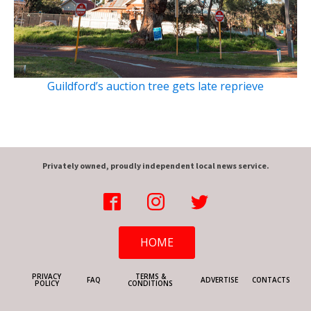
Guildford’s auction tree gets late reprieve
Privately owned, proudly independent local news service.
HOME
PRIVACY
TERMS &
FAQ
ADVERTISE
CONTACTS
POLICY
CONDITIONS