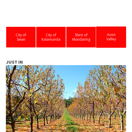
Avon
City of
City of
Shire of
Valley
Swan
Kalamunda
Mundaring
JUST IN