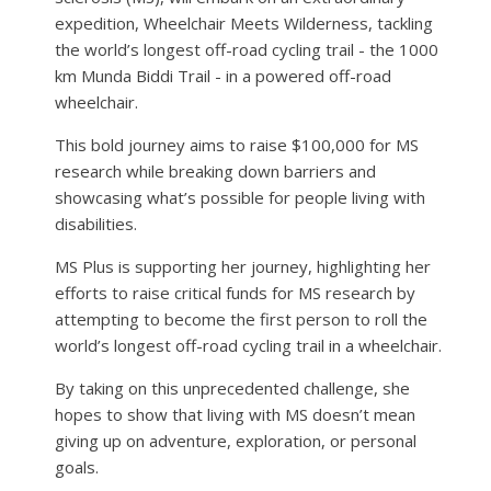
expedition, Wheelchair Meets Wilderness, tackling
the world’s longest off-road cycling trail - the 1000
km Munda Biddi Trail - in a powered off-road
wheelchair.
This bold journey aims to raise $100,000 for MS
research while breaking down barriers and
showcasing what’s possible for people living with
disabilities.
MS Plus is supporting her journey, highlighting her
efforts to raise critical funds for MS research by
attempting to become the first person to roll the
world’s longest off-road cycling trail in a wheelchair.
By taking on this unprecedented challenge, she
hopes to show that living with MS doesn’t mean
giving up on adventure, exploration, or personal
goals.