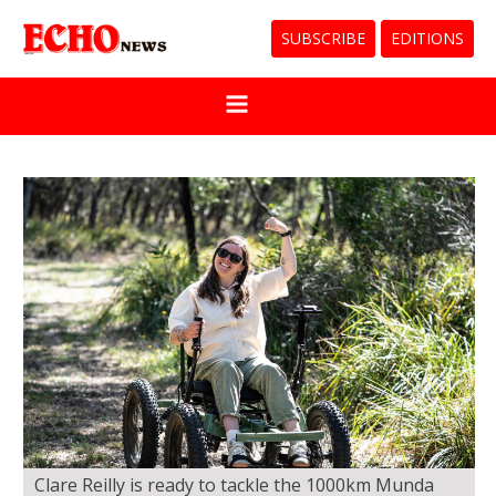
SUBSCRIBE
EDITIONS
Clare Reilly is ready to tackle the 1000km Munda