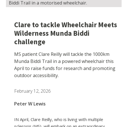
Biddi Trail in a motorised wheelchair.
Clare to tackle Wheelchair Meets
Wilderness Munda Biddi
challenge
MS patient Clare Reilly will tackle the 1000km
Munda Biddi Trail in a powered wheelchair this
April to raise funds for research and promoting
outdoor accessibility.
February 12, 2026
Peter W Lewis
IN April, Clare Reilly, who is living with multiple
sclerosis (MS), will embark on an extraordinary