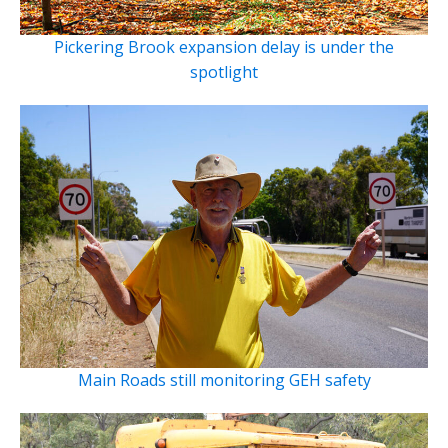
Pickering Brook expansion delay is under the
spotlight
Main Roads still monitoring GEH safety