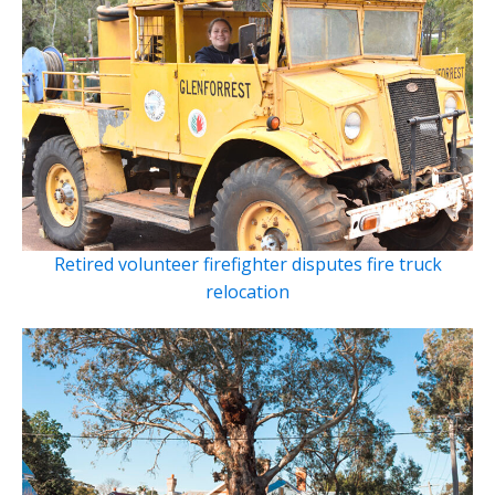
Retired volunteer firefighter disputes fire truck
relocation