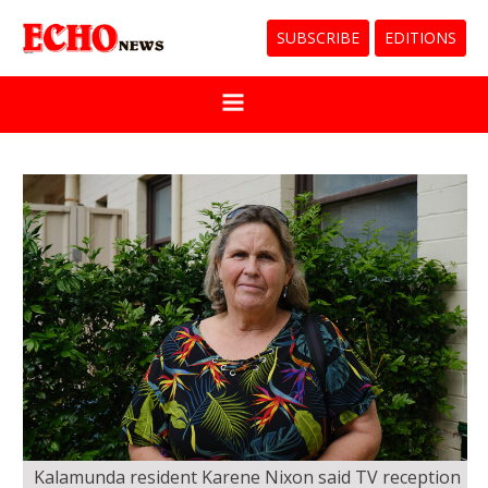
SUBSCRIBE
EDITIONS
Kalamunda resident Karene Nixon said TV reception