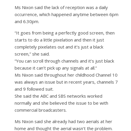
Ms Nixon said the lack of reception was a daily
occurrence, which happened anytime between 6pm
and 6.30pm.
“It goes from being a perfectly good screen, then
starts to do a little pixelation and then it just
completely pixelates out and it’s just a black
screen,” she said.
“You can scroll through channels and it’s just black
because it can’t pick up any signals at all.”
Ms Nixon said throughout her childhood Channel 10
was always an issue but in recent years, channels 7
and 9 followed suit.
She said the ABC and SBS networks worked
normally and she believed the issue to be with
commercial broadcasters.
Ms Nixon said she already had two aerials at her
home and thought the aerial wasn’t the problem.