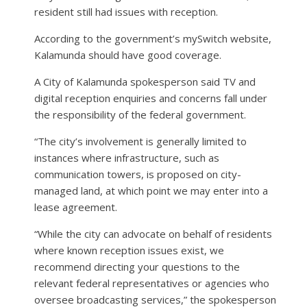
resident still had issues with reception.
According to the government’s mySwitch website,
Kalamunda should have good coverage.
A City of Kalamunda spokesperson said TV and
digital reception enquiries and concerns fall under
the responsibility of the federal government.
“The city’s involvement is generally limited to
instances where infrastructure, such as
communication towers, is proposed on city-
managed land, at which point we may enter into a
lease agreement.
“While the city can advocate on behalf of residents
where known reception issues exist, we
recommend directing your questions to the
relevant federal representatives or agencies who
oversee broadcasting services,” the spokesperson