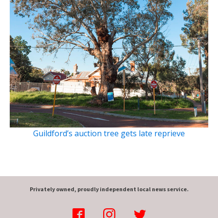
Guildford’s auction tree gets late reprieve
Privately owned, proudly independent local news service.