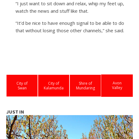
“I just want to sit down and relax, whip my feet up,
watch the news and stuff like that.
“It’d be nice to have enough signal to be able to do
that without losing those other channels,” she said.
Avon
City of
City of
Shire of
Valley
Swan
Kalamunda
Mundaring
JUST IN