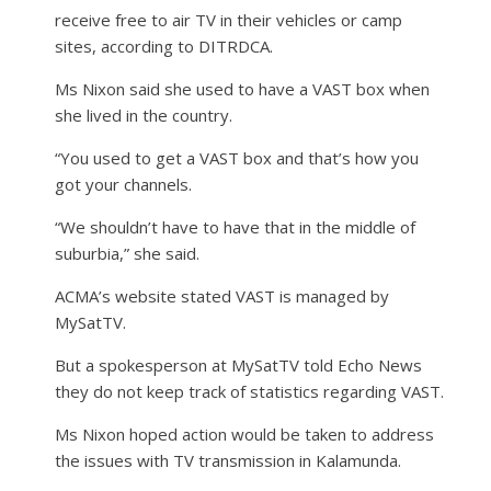
receive free to air TV in their vehicles or camp
sites, according to DITRDCA.
Ms Nixon said she used to have a VAST box when
she lived in the country.
“You used to get a VAST box and that’s how you
got your channels.
“We shouldn’t have to have that in the middle of
suburbia,” she said.
ACMA’s website stated VAST is managed by
MySatTV.
But a spokesperson at MySatTV told Echo News
they do not keep track of statistics regarding VAST.
Ms Nixon hoped action would be taken to address
the issues with TV transmission in Kalamunda.