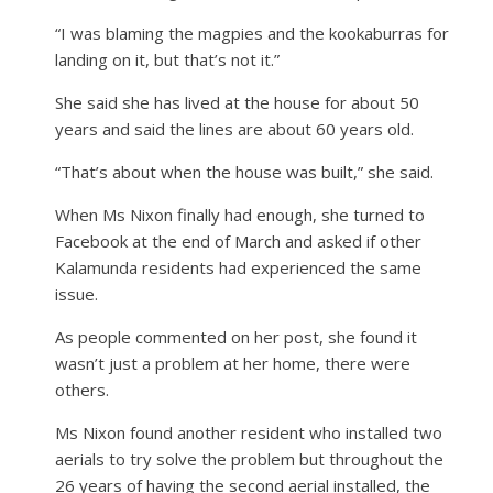
“I was blaming the magpies and the kookaburras for
landing on it, but that’s not it.”
She said she has lived at the house for about 50
years and said the lines are about 60 years old.
“That’s about when the house was built,” she said.
When Ms Nixon finally had enough, she turned to
Facebook at the end of March and asked if other
Kalamunda residents had experienced the same
issue.
As people commented on her post, she found it
wasn’t just a problem at her home, there were
others.
Ms Nixon found another resident who installed two
aerials to try solve the problem but throughout the
26 years of having the second aerial installed, the