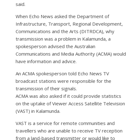
said.
When Echo News asked the Department of
Infrastructure, Transport, Regional Development,
Communications and the Arts (DITRDCA), why
transmission was a problem in Kalamunda, a
spokesperson advised the Australian
Communications and Media Authority (ACMA) would
have information and advice.
An ACMA spokesperson told Echo News TV
broadcast stations were responsible for the
transmission of their signals.
ACMA was also asked if it could provide statistics
on the uptake of Viewer Access Satellite Television
(VAST) in Kalamunda.
VAST is a service for remote communities and
travellers who are unable to receive TV reception
from a land-based transmitter or would like to