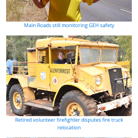
Main Roads still monitoring GEH safety
Retired volunteer firefighter disputes fire truck
relocation