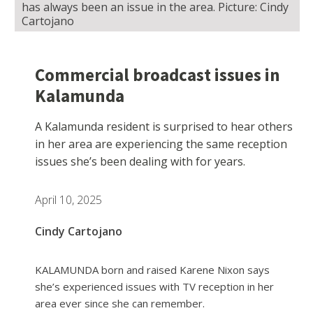
has always been an issue in the area. Picture: Cindy
Cartojano
Commercial broadcast issues in
Kalamunda
A Kalamunda resident is surprised to hear others
in her area are experiencing the same reception
issues she’s been dealing with for years.
April 10, 2025
Cindy Cartojano
KALAMUNDA born and raised Karene Nixon says
she’s experienced issues with TV reception in her
area ever since she can remember.