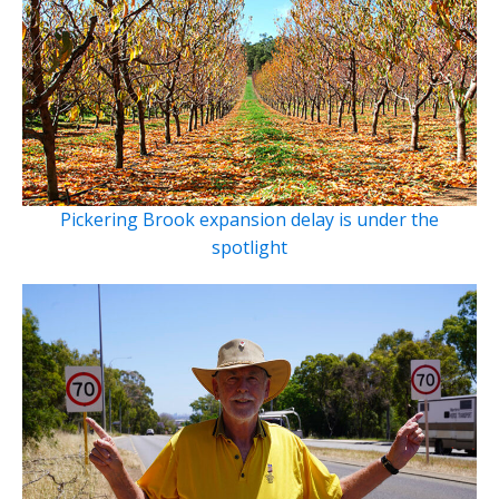
Pickering Brook expansion delay is under the
spotlight