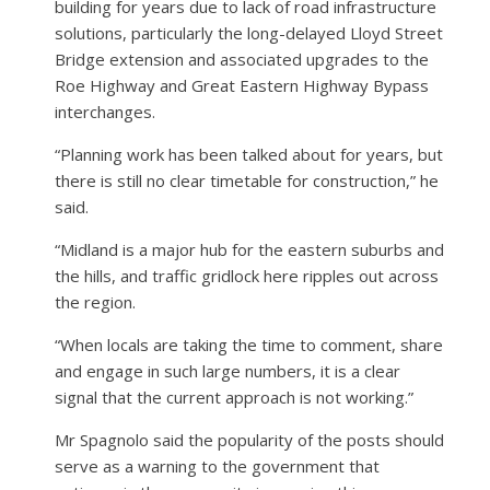
building for years due to lack of road infrastructure
solutions, particularly the long-delayed Lloyd Street
Bridge extension and associated upgrades to the
Roe Highway and Great Eastern Highway Bypass
interchanges.
“Planning work has been talked about for years, but
there is still no clear timetable for construction,” he
said.
“Midland is a major hub for the eastern suburbs and
the hills, and traffic gridlock here ripples out across
the region.
“When locals are taking the time to comment, share
and engage in such large numbers, it is a clear
signal that the current approach is not working.”
Mr Spagnolo said the popularity of the posts should
serve as a warning to the government that