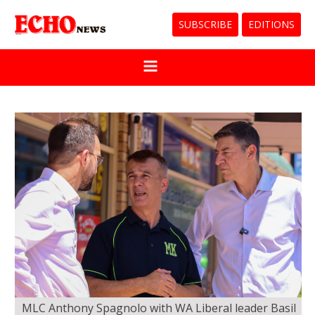
SUBSCRIBE
EDITIONS
MLC Anthony Spagnolo with WA Liberal leader Basil