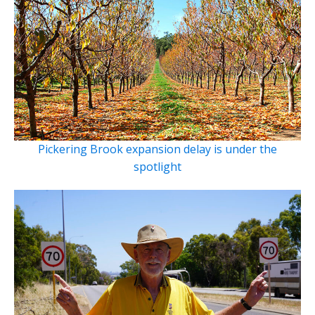
Pickering Brook expansion delay is under the
spotlight