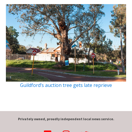
Guildford’s auction tree gets late reprieve
Privately owned, proudly independent local news service.