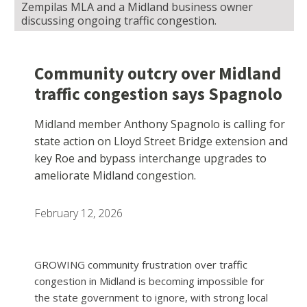
Zempilas MLA and a Midland business owner
discussing ongoing traffic congestion.
Community outcry over Midland
traffic congestion says Spagnolo
Midland member Anthony Spagnolo is calling for
state action on Lloyd Street Bridge extension and
key Roe and bypass interchange upgrades to
ameliorate Midland congestion.
February 12, 2026
GROWING community frustration over traffic
congestion in Midland is becoming impossible for
the state government to ignore, with strong local