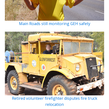
Main Roads still monitoring GEH safety
Retired volunteer firefighter disputes fire truck
relocation