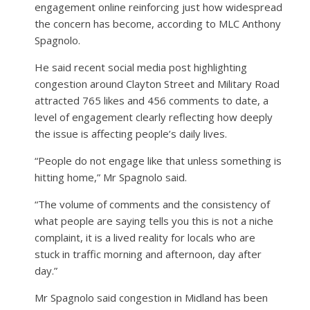
engagement online reinforcing just how widespread
the concern has become, according to MLC Anthony
Spagnolo.
He said recent social media post highlighting
congestion around Clayton Street and Military Road
attracted 765 likes and 456 comments to date, a
level of engagement clearly reflecting how deeply
the issue is affecting people’s daily lives.
“People do not engage like that unless something is
hitting home,” Mr Spagnolo said.
“The volume of comments and the consistency of
what people are saying tells you this is not a niche
complaint, it is a lived reality for locals who are
stuck in traffic morning and afternoon, day after
day.”
Mr Spagnolo said congestion in Midland has been