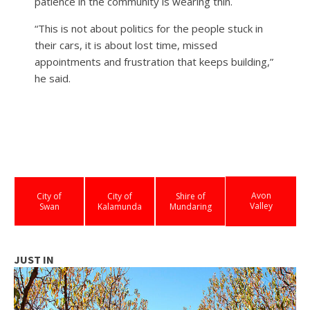
patience in the community is wearing thin.
“This is not about politics for the people stuck in
their cars, it is about lost time, missed
appointments and frustration that keeps building,”
he said.
Avon
City of
City of
Shire of
Valley
Swan
Kalamunda
Mundaring
JUST IN