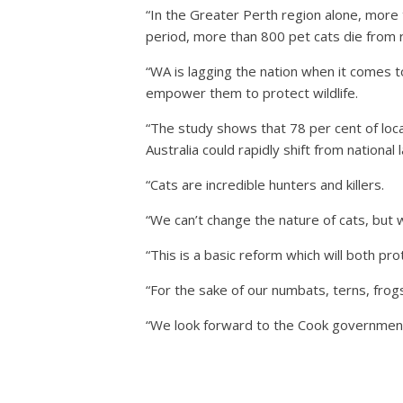
“In the Greater Perth region alone, more 
period, more than 800 pet cats die from r
“WA is lagging the nation when it comes t
empower them to protect wildlife.
“The study shows that 78 per cent of lo
Australia could rapidly shift from national
“Cats are incredible hunters and killers.
“We can’t change the nature of cats, but w
“This is a basic reform which will both prot
“For the sake of our numbats, terns, frogs
“We look forward to the Cook government 