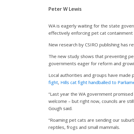
Peter W Lewis
WA is eagerly waiting for the state gover
effectively enforcing pet cat containment 
New research by CSIRO publishing has re
The new study shows that preventing pet 
governments eager for reform and growi
Local authorities and groups have made p
fight
,
Hills cat fight handballed to Parliam
“Last year the WA government promised to
welcome – but right now, councils are still
Gough said.
“Roaming pet cats are sending our suburbs 
reptiles, frogs and small mammals.