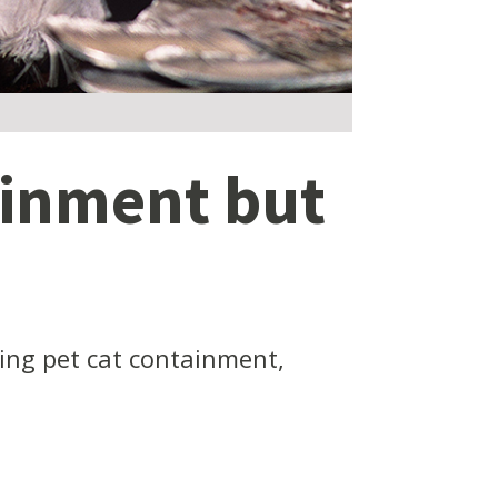
ainment but
cing pet cat containment,