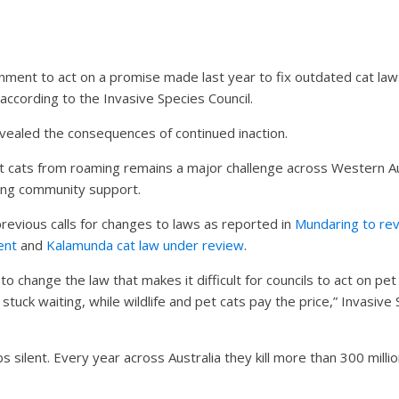
nment to act on a promise made last year to fix outdated cat laws
according to the Invasive Species Council.
vealed the consequences of continued inaction.
cats from roaming remains a major challenge across Western Aust
ng community support.
revious calls for changes to laws as reported in
Mundaring to rev
ent
and
Kalamunda cat law under review
.
 change the law that makes it difficult for councils to act on p
 stuck waiting, while wildlife and pet cats pay the price,” Invasive 
silent. Every year across Australia they kill more than 300 millio