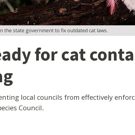
n the state government to fix outdated cat laws.
eady for cat cont
ag
nting local councils from effectively enfor
pecies Council.