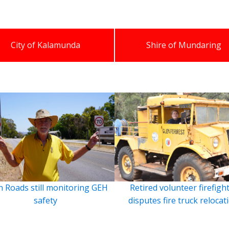
City of Kalamunda
Shire of Mundaring
 Roads still monitoring GEH
Retired volunteer firefigh
safety
disputes fire truck relocat