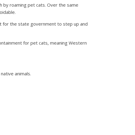
nth by roaming pet cats. Over the same
oidable.
out for the state government to step up and
ontainment for pet cats, meaning Western
 native animals.