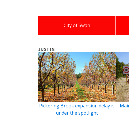
City of Swan
JUST IN
Pickering Brook expansion delay is
Main
under the spotlight