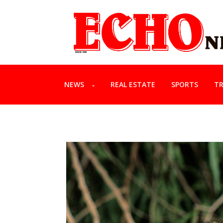
NEWS
REAL ESTATE
SPORTS
TR