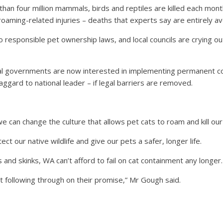
than four million mammals, birds and reptiles are killed each mo
oaming-related injuries – deaths that experts say are entirely av
o responsible pet ownership laws, and local councils are crying 
cal governments are now interested in implementing permanent c
 laggard to national leader – if legal barriers are removed.
e can change the culture that allows pet cats to roam and kill our
ect our native wildlife and give our pets a safer, longer life.
 and skinks, WA can’t afford to fail on cat containment any longer.
following through on their promise,” Mr Gough said.