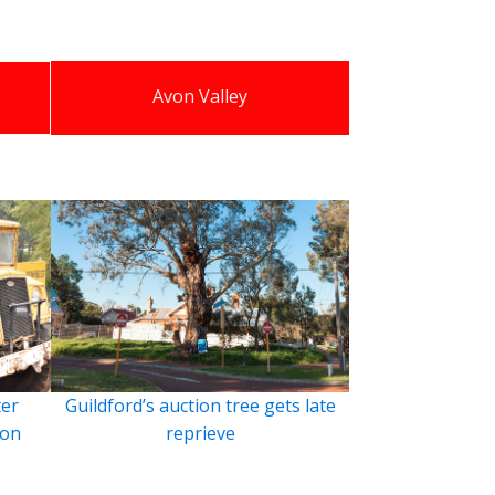
Avon Valley
ter
Guildford’s auction tree gets late
ion
reprieve