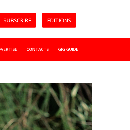
SUBSCRIBE
EDITIONS
DVERTISE
CONTACTS
GIG GUIDE