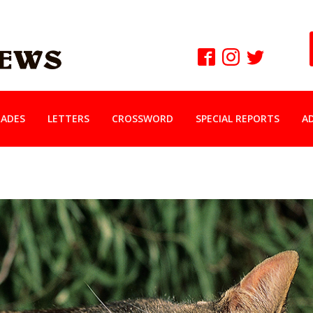
ADES
LETTERS
CROSSWORD
SPECIAL REPORTS
A