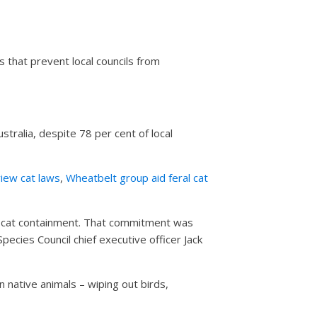
 that prevent local councils from
ralia, despite 78 per cent of local
iew cat laws
,
Wheatbelt group aid feral cat
et cat containment. That commitment was
Species Council chief executive officer Jack
n native animals – wiping out birds,