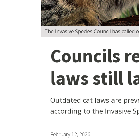
The Invasive Species Council has called o
Councils r
laws still l
Outdated cat laws are preve
according to the Invasive S
February 12, 2026