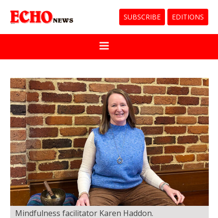
SUBSCRIBE
EDITIONS
Mindfulness facilitator Karen Haddon.