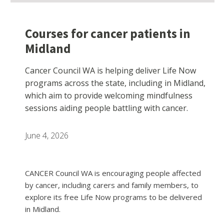
Courses for cancer patients in
Midland
Cancer Council WA is helping deliver Life Now
programs across the state, including in Midland,
which aim to provide welcoming mindfulness
sessions aiding people battling with cancer.
June 4, 2026
CANCER Council WA is encouraging people affected
by cancer, including carers and family members, to
explore its free Life Now programs to be delivered
in Midland.