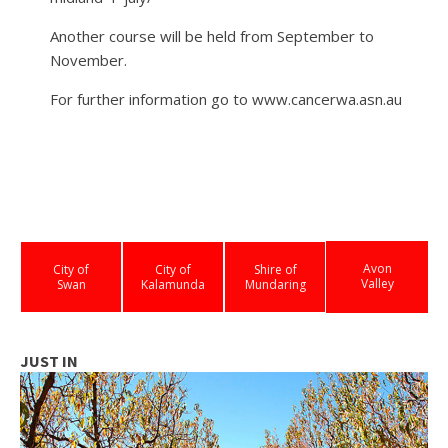
Another course will be held from September to
November.
For further information go to www.cancerwa.asn.au
Avon
City of
City of
Shire of
Valley
Swan
Kalamunda
Mundaring
JUST IN