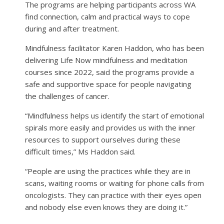
The programs are helping participants across WA
find connection, calm and practical ways to cope
during and after treatment.
Mindfulness facilitator Karen Haddon, who has been
delivering Life Now mindfulness and meditation
courses since 2022, said the programs provide a
safe and supportive space for people navigating
the challenges of cancer.
“Mindfulness helps us identify the start of emotional
spirals more easily and provides us with the inner
resources to support ourselves during these
difficult times,” Ms Haddon said.
“People are using the practices while they are in
scans, waiting rooms or waiting for phone calls from
oncologists. They can practice with their eyes open
and nobody else even knows they are doing it.”