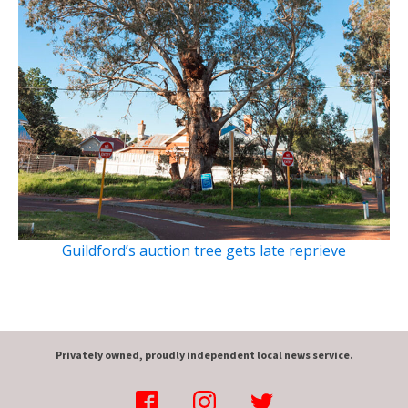
Guildford’s auction tree gets late reprieve
Privately owned, proudly independent local news service.