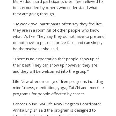
Ms Haddon said participants often feel relieved to
be surrounded by others who understand what
they are going through.
“By week two, participants often say they feel like
they are in a room full of other people who know
what it’s like. They say they do not have to pretend,
do not have to put on a brave face, and can simply
be themselves,” she said.
“There is no expectation that people show up at
their best. They can show up however they are,
and they will be welcomed into the group.”
Life Now offers a range of free programs including
mindfulness, meditation, yoga, Tai Chi and exercise
programs for people affected by cancer.
Cancer Council WA Life Now Program Coordinator
Annika English said the program is designed to