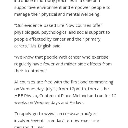
introduce mind-body practices in a safe and
supportive environment and empower people to
manage their physical and mental wellbeing.
“Our evidence-based Life Now courses offer
physiological, psychological and social support to
people affected by cancer and their primary
carers,” Ms English said.
“We know that people with cancer who exercise
regularly have fewer and milder side effects from
their treatment.”
All courses are free with the first one commencing
on Wednesday, July 1, from 12pm to 1pm at the
HBF Physio, Centennial Place Midland and run for 12
weeks on Wednesdays and Fridays.
To apply go to www.can cerwa.asn.au/get-
involved/event-calendar/life-now-exer cise-
midland-1-july/