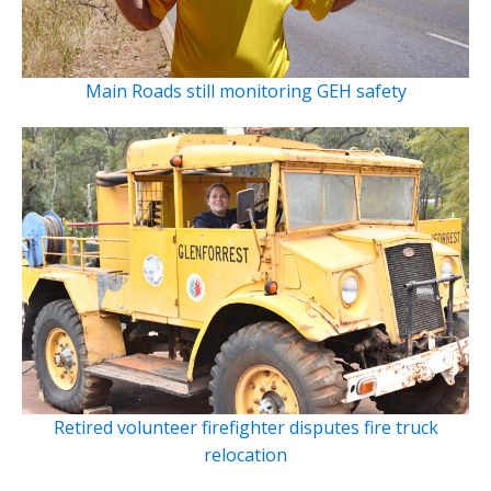
Main Roads still monitoring GEH safety
Retired volunteer firefighter disputes fire truck
relocation