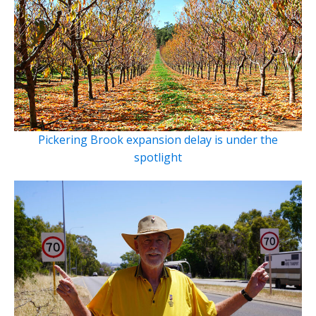
Pickering Brook expansion delay is under the
spotlight