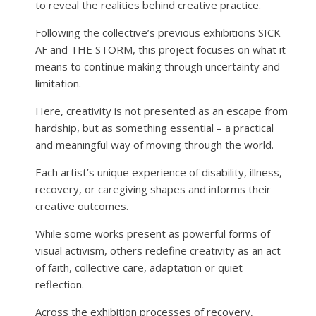
to reveal the realities behind creative practice.
Following the collective’s previous exhibitions SICK
AF and THE STORM, this project focuses on what it
means to continue making through uncertainty and
limitation.
Here, creativity is not presented as an escape from
hardship, but as something essential – a practical
and meaningful way of moving through the world.
Each artist’s unique experience of disability, illness,
recovery, or caregiving shapes and informs their
creative outcomes.
While some works present as powerful forms of
visual activism, others redefine creativity as an act
of faith, collective care, adaptation or quiet
reflection.
Across the exhibition processes of recovery,