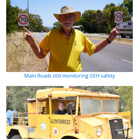
Main Roads still monitoring GEH safety