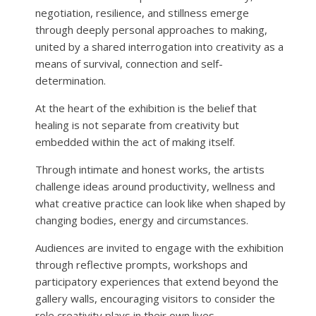
negotiation, resilience, and stillness emerge
through deeply personal approaches to making,
united by a shared interrogation into creativity as a
means of survival, connection and self-
determination.
At the heart of the exhibition is the belief that
healing is not separate from creativity but
embedded within the act of making itself.
Through intimate and honest works, the artists
challenge ideas around productivity, wellness and
what creative practice can look like when shaped by
changing bodies, energy and circumstances.
Audiences are invited to engage with the exhibition
through reflective prompts, workshops and
participatory experiences that extend beyond the
gallery walls, encouraging visitors to consider the
role creativity plays in their own lives.