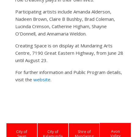
Participating artists include Amanda Alderson,
Nadeen Brown, Claire B Bushby, Brad Coleman,
Lucinda Crimson, Catherine Higham, Shayne
O’Donnell, and Annamaria Weldon.
Creating Space is on display at Mundaring Arts
Centre, 7190 Great Eastern Highway, from June 28
until August 23.
For further information and Public Program details,
visit the
website
.
Avon
City of
City of
Shire of
Valley
Swan
Kalamunda
Mundaring