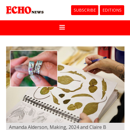
SUBSCRIBE
EDITIONS
Amanda Alderson, Making, 2024 and Claire B