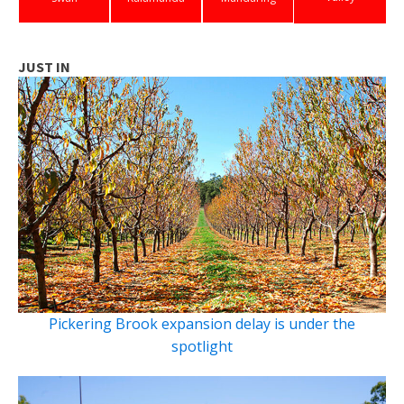
JUST IN
Pickering Brook expansion delay is under the
spotlight