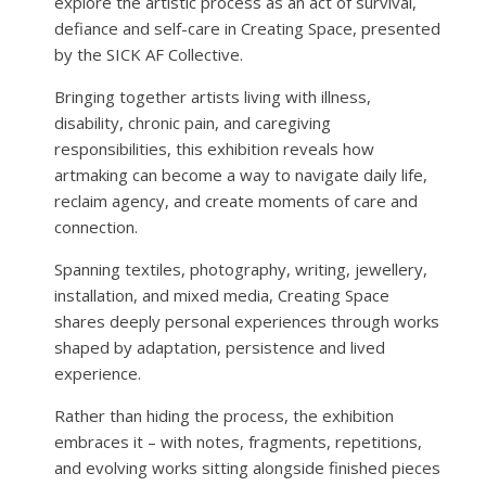
explore the artistic process as an act of survival,
defiance and self-care in Creating Space, presented
by the SICK AF Collective.
Bringing together artists living with illness,
disability, chronic pain, and caregiving
responsibilities, this exhibition reveals how
artmaking can become a way to navigate daily life,
reclaim agency, and create moments of care and
connection.
Spanning textiles, photography, writing, jewellery,
installation, and mixed media, Creating Space
shares deeply personal experiences through works
shaped by adaptation, persistence and lived
experience.
Rather than hiding the process, the exhibition
embraces it – with notes, fragments, repetitions,
and evolving works sitting alongside finished pieces