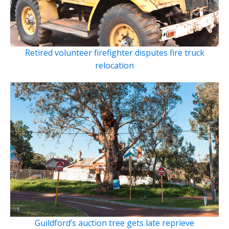
Retired volunteer firefighter disputes fire truck
relocation
Guildford’s auction tree gets late reprieve