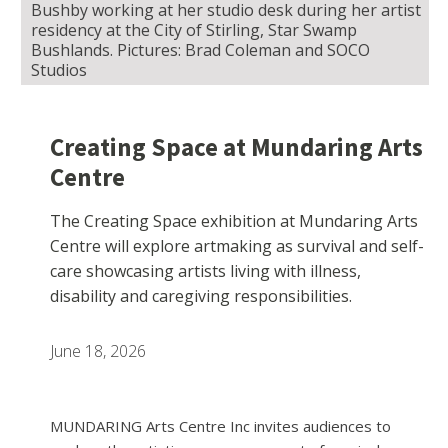
Bushby working at her studio desk during her artist
residency at the City of Stirling, Star Swamp
Bushlands. Pictures: Brad Coleman and SOCO
Studios
Creating Space at Mundaring Arts
Centre
The Creating Space exhibition at Mundaring Arts
Centre will explore artmaking as survival and self-
care showcasing artists living with illness,
disability and caregiving responsibilities.
June 18, 2026
MUNDARING Arts Centre Inc invites audiences to