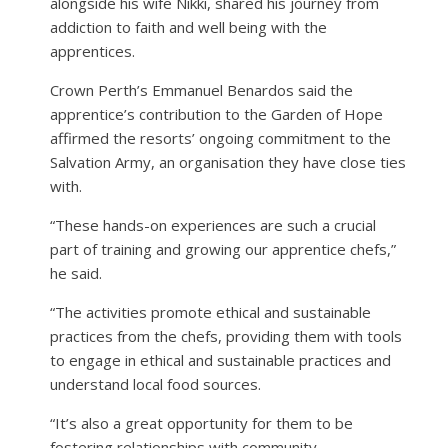
alongside his wife Nikki, shared his journey from
addiction to faith and well being with the
apprentices.
Crown Perth’s Emmanuel Benardos said the
apprentice’s contribution to the Garden of Hope
affirmed the resorts’ ongoing commitment to the
Salvation Army, an organisation they have close ties
with.
“These hands-on experiences are such a crucial
part of training and growing our apprentice chefs,”
he said.
“The activities promote ethical and sustainable
practices from the chefs, providing them with tools
to engage in ethical and sustainable practices and
understand local food sources.
“It’s also a great opportunity for them to be
fostering relationships with community