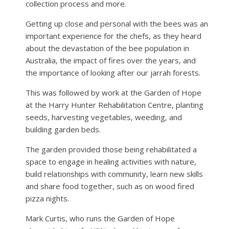
collection process and more.
Getting up close and personal with the bees was an
important experience for the chefs, as they heard
about the devastation of the bee population in
Australia, the impact of fires over the years, and
the importance of looking after our jarrah forests.
This was followed by work at the Garden of Hope
at the Harry Hunter Rehabilitation Centre, planting
seeds, harvesting vegetables, weeding, and
building garden beds.
The garden provided those being rehabilitated a
space to engage in healing activities with nature,
build relationships with community, learn new skills
and share food together, such as on wood fired
pizza nights.
Mark Curtis, who runs the Garden of Hope