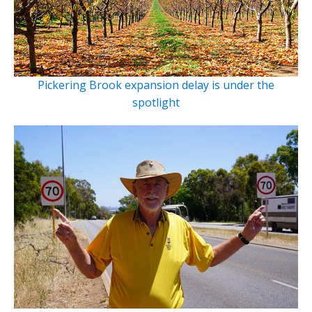
Pickering Brook expansion delay is under the
spotlight