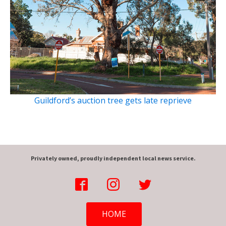
Guildford’s auction tree gets late reprieve
Privately owned, proudly independent local news service.
HOME