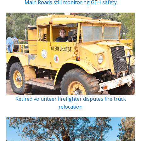
Main Roads still monitoring GEH safety
Retired volunteer firefighter disputes fire truck
relocation