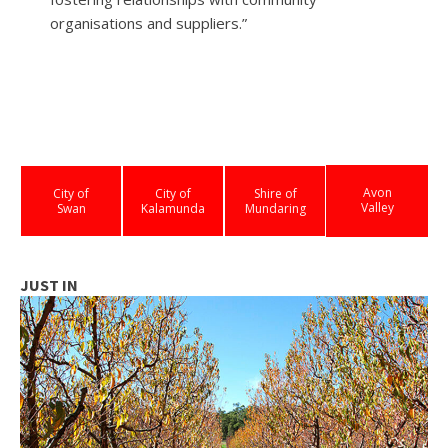
organisations and suppliers.”
Avon
City of
City of
Shire of
Valley
Swan
Kalamunda
Mundaring
JUST IN