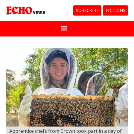
SUBSCRIBE
EDITIONS
Apprentice chefs from Crown took part in a day of