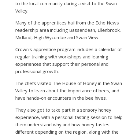
to the local community during a visit to the Swan
Valley.
Many of the apprentices hail from the Echo News
readership area including Bassendean, Ellenbrook,
Midland, High Wycombe and Swan View.
Crown’s apprentice program includes a calendar of
regular training with workshops and learning
experiences that support their personal and
professional growth.
The chefs visited The House of Honey in the Swan
Valley to learn about the importance of bees, and
have hands-on encounters in the bee hives.
They also got to take part in a sensory honey
experience, with a personal tasting session to help
them understand why and how honey tastes
different depending on the region, along with the