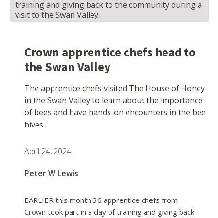
training and giving back to the community during a
visit to the Swan Valley.
Crown apprentice chefs head to
the Swan Valley
The apprentice chefs visited The House of Honey
in the Swan Valley to learn about the importance
of bees and have hands-on encounters in the bee
hives.
April 24, 2024
Peter W Lewis
EARLIER this month 36 apprentice chefs from
Crown took part in a day of training and giving back