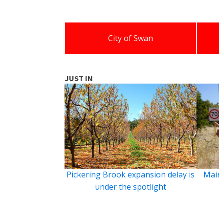
City of Swan
JUST IN
Pickering Brook expansion delay is
Main
under the spotlight