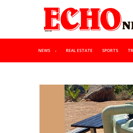
NEWS
REAL ESTATE
SPORTS
TR