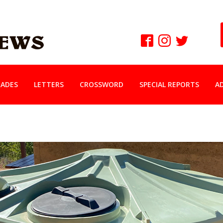
ADES
LETTERS
CROSSWORD
SPECIAL REPORTS
A