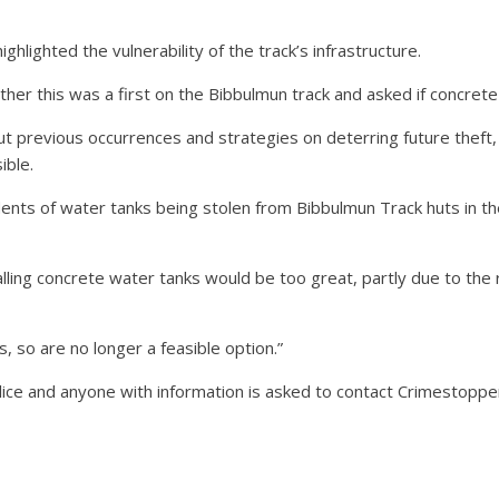
hlighted the vulnerability of the track’s infrastructure.
 this was a first on the Bibbulmun track and asked if concrete t
 previous occurrences and strategies on deterring future theft, 
ible.
nts of water tanks being stolen from Bibbulmun Track huts in the 
stalling concrete water tanks would be too great, partly due to th
, so are no longer a feasible option.”
ice and anyone with information is asked to contact Crimestopp