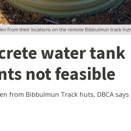
len from their locations on the remote Bibbulmun track hut
rete water tank
ts not feasible
len from Bibbulmun Track huts, DBCA says