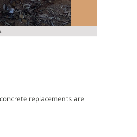
s.
 concrete replacements are