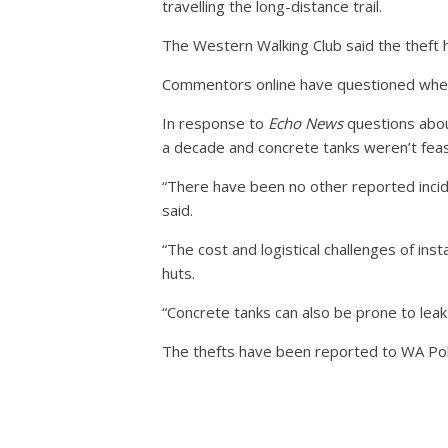
travelling the long-distance trail.
The Western Walking Club said the theft hig
Commentors online have questioned whether
In response to
Echo News
questions about
a decade and concrete tanks weren’t feas
“There have been no other reported incide
said.
“The cost and logistical challenges of in
huts.
“Concrete tanks can also be prone to leaks
The thefts have been reported to WA Pol