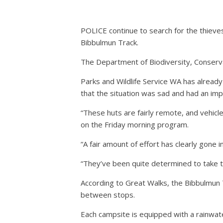
POLICE continue to search for the thieve
Bibbulmun Track.
The Department of Biodiversity, Conserva
Parks and Wildlife Service WA has alread
that the situation was sad and had an im
“These huts are fairly remote, and vehicle
on the Friday morning program.
“A fair amount of effort has clearly gone in
“They’ve been quite determined to take thi
According to Great Walks, the Bibbulmun T
between stops.
Each campsite is equipped with a rainwater