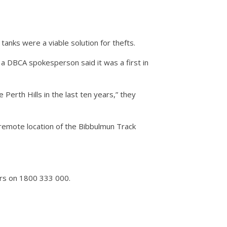
anks were a viable solution for thefts.
a DBCA spokesperson said it was a first in
Perth Hills in the last ten years,” they
e remote location of the Bibbulmun Track
ers on 1800 333 000.