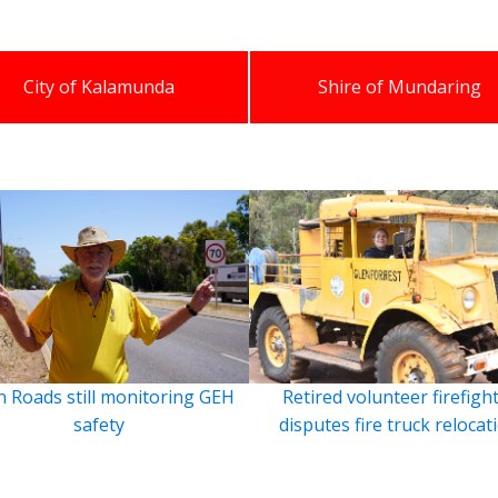
City of Kalamunda
Shire of Mundaring
 Roads still monitoring GEH
Retired volunteer firefigh
safety
disputes fire truck relocat