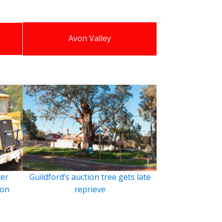
Avon Valley
ter
Guildford’s auction tree gets late
ion
reprieve