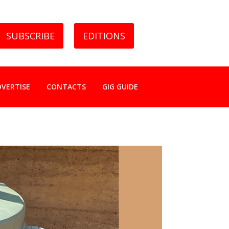
SUBSCRIBE
EDITIONS
DVERTISE
CONTACTS
GIG GUIDE