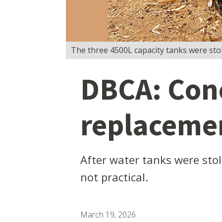
The three 4500L capacity tanks were sto
DBCA: Conc
replacemen
After water tanks were sto
not practical.
March 19, 2026