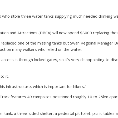
s who stole three water tanks supplying much needed drinking wate
tion and Attractions (DBCA) will now spend $8000 replacing thes
y replaced one of the missing tanks but Swan Regional Manager B
pact on many walkers who relied on the water.
 access is through locked gates, so it’s very disappointing to dis
to it.
s infrastructure, which is important for hikers.”
rack features 49 campsites positioned roughly 10 to 25km apart, t
 tank, a three-sided shelter, a pedestal pit toilet, picnic tables