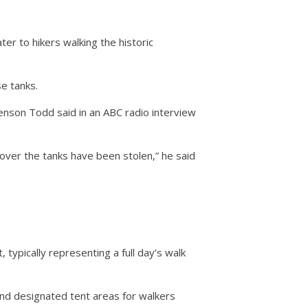
r to hikers walking the historic
e tanks.
enson Todd said in an ABC radio interview
cover the tanks have been stolen,” he said
ypically representing a full day’s walk
 and designated tent areas for walkers