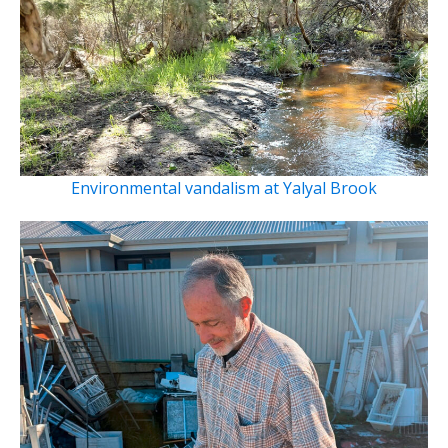
Environmental vandalism at Yalyal Brook