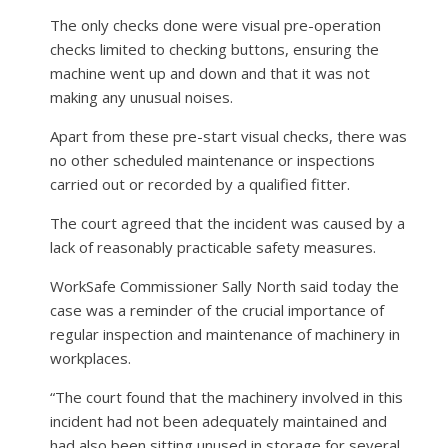
The only checks done were visual pre-operation
checks limited to checking buttons, ensuring the
machine went up and down and that it was not
making any unusual noises.
Apart from these pre-start visual checks, there was
no other scheduled maintenance or inspections
carried out or recorded by a qualified fitter.
The court agreed that the incident was caused by a
lack of reasonably practicable safety measures.
WorkSafe Commissioner Sally North said today the
case was a reminder of the crucial importance of
regular inspection and maintenance of machinery in
workplaces.
“The court found that the machinery involved in this
incident had not been adequately maintained and
had also been sitting unused in storage for several