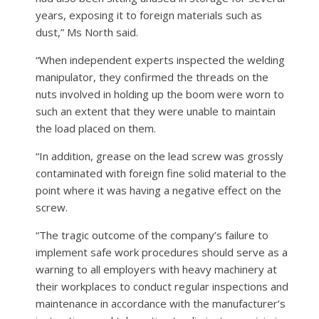
years, exposing it to foreign materials such as
dust,” Ms North said.
“When independent experts inspected the welding
manipulator, they confirmed the threads on the
nuts involved in holding up the boom were worn to
such an extent that they were unable to maintain
the load placed on them.
“In addition, grease on the lead screw was grossly
contaminated with foreign fine solid material to the
point where it was having a negative effect on the
screw.
“The tragic outcome of the company’s failure to
implement safe work procedures should serve as a
warning to all employers with heavy machinery at
their workplaces to conduct regular inspections and
maintenance in accordance with the manufacturer’s