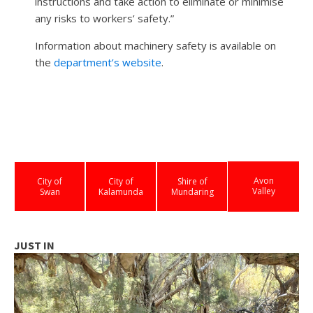
instructions and take action to eliminate or minimise
any risks to workers’ safety.”
Information about machinery safety is available on
the
department’s website
.
Avon
City of
City of
Shire of
Valley
Swan
Kalamunda
Mundaring
JUST IN