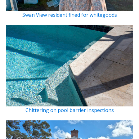
Swan View resident fined for whitegoods
Chittering on pool barrier inspections