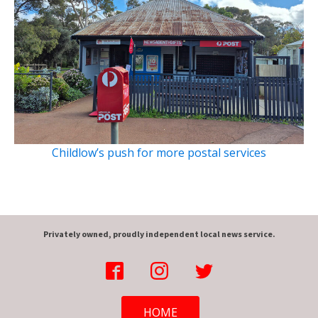
Childlow’s push for more postal services
Privately owned, proudly independent local news service.
HOME