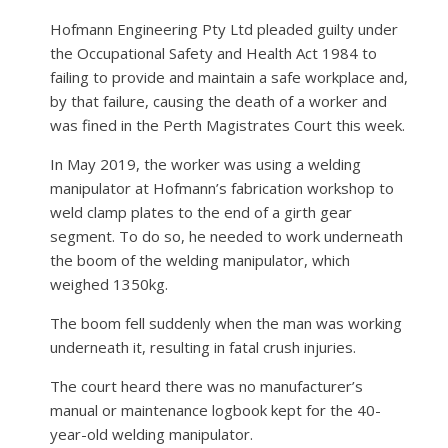
Hofmann Engineering Pty Ltd pleaded guilty under
the Occupational Safety and Health Act 1984 to
failing to provide and maintain a safe workplace and,
by that failure, causing the death of a worker and
was fined in the Perth Magistrates Court this week.
In May 2019, the worker was using a welding
manipulator at Hofmann’s fabrication workshop to
weld clamp plates to the end of a girth gear
segment. To do so, he needed to work underneath
the boom of the welding manipulator, which
weighed 1350kg.
The boom fell suddenly when the man was working
underneath it, resulting in fatal crush injuries.
The court heard there was no manufacturer’s
manual or maintenance logbook kept for the 40-
year-old welding manipulator.