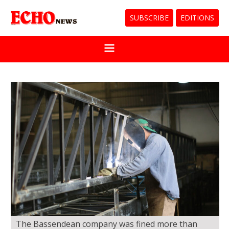
SUBSCRIBE
EDITIONS
The Bassendean company was fined more than