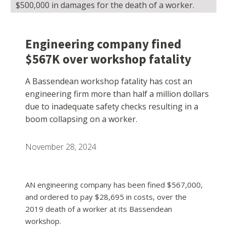
$500,000 in damages for the death of a worker.
Engineering company fined
$567K over workshop fatality
A Bassendean workshop fatality has cost an
engineering firm more than half a million dollars
due to inadequate safety checks resulting in a
boom collapsing on a worker.
November 28, 2024
AN engineering company has been fined $567,000,
and ordered to pay $28,695 in costs, over the
2019 death of a worker at its Bassendean
workshop.