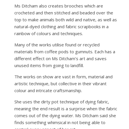
Ms Ditcham also creates brooches which are
crocheted and then stitched and beaded over the
top to make animals both wild and native, as well as
natural-dyed clothing and fabric scrapbooks in a
rainbow of colours and techniques.
Many of the works utilise found or recycled
materials from coffee pods to gumnuts. Each has a
different effect on Ms Ditcham’s art and saves
unused items from going to landfill.
The works on show are vast in form, material and
artistic technique, but collective in their vibrant
colour and intricate craftsmanship.
She uses the dirty pot technique of dying fabric,
meaning the end result is a surprise when the fabric
comes out of the dying water. Ms Ditcham said she
finds something whimsical in not being able to