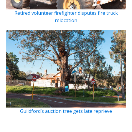
Retired volunteer firefighter disputes fire truck
relocation
Guildford’s auction tree gets late reprieve