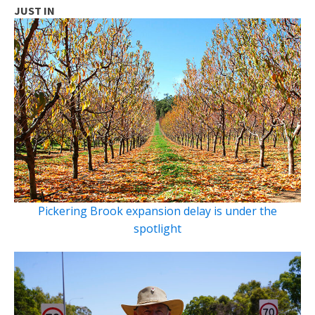
JUST IN
Pickering Brook expansion delay is under the
spotlight