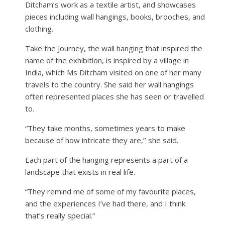
Ditcham’s work as a textile artist, and showcases
pieces including wall hangings, books, brooches, and
clothing.
Take the Journey, the wall hanging that inspired the
name of the exhibition, is inspired by a village in
India, which Ms Ditcham visited on one of her many
travels to the country. She said her wall hangings
often represented places she has seen or travelled
to.
“They take months, sometimes years to make
because of how intricate they are,’’ she said.
Each part of the hanging represents a part of a
landscape that exists in real life.
“They remind me of some of my favourite places,
and the experiences I’ve had there, and I think
that’s really special.”