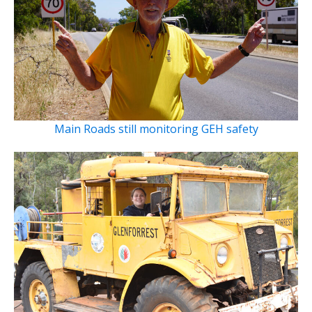
Main Roads still monitoring GEH safety