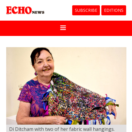
SUBSCRIBE
EDITIONS
Di Ditcham with two of her fabric wall hangings.