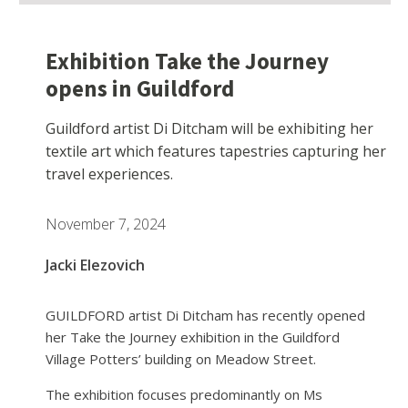
Exhibition Take the Journey
opens in Guildford
Guildford artist Di Ditcham will be exhibiting her
textile art which features tapestries capturing her
travel experiences.
November 7, 2024
Jacki Elezovich
GUILDFORD artist Di Ditcham has recently opened
her Take the Journey exhibition in the Guildford
Village Potters’ building on Meadow Street.
The exhibition focuses predominantly on Ms