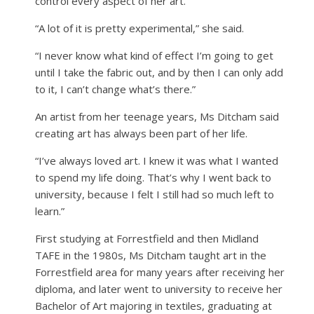
control every aspect of her art.
“A lot of it is pretty experimental,” she said.
“I never know what kind of effect I’m going to get
until I take the fabric out, and by then I can only add
to it, I can’t change what’s there.”
An artist from her teenage years, Ms Ditcham said
creating art has always been part of her life.
“I’ve always loved art. I knew it was what I wanted
to spend my life doing. That’s why I went back to
university, because I felt I still had so much left to
learn.”
First studying at Forrestfield and then Midland
TAFE in the 1980s, Ms Ditcham taught art in the
Forrestfield area for many years after receiving her
diploma, and later went to university to receive her
Bachelor of Art majoring in textiles, graduating at