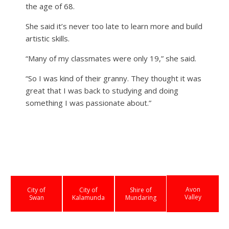
the age of 68.
She said it’s never too late to learn more and build
artistic skills.
“Many of my classmates were only 19,” she said.
“So I was kind of their granny. They thought it was
great that I was back to studying and doing
something I was passionate about.”
Avon
City of
City of
Shire of
Valley
Swan
Kalamunda
Mundaring