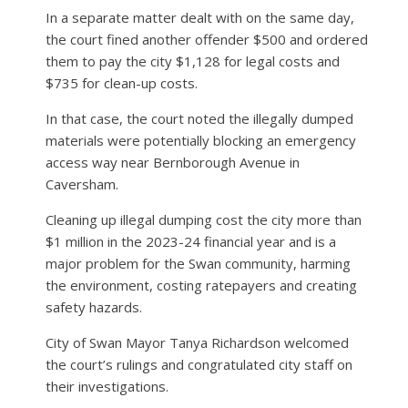
In a separate matter dealt with on the same day,
the court fined another offender $500 and ordered
them to pay the city $1,128 for legal costs and
$735 for clean-up costs.
In that case, the court noted the illegally dumped
materials were potentially blocking an emergency
access way near Bernborough Avenue in
Caversham.
Cleaning up illegal dumping cost the city more than
$1 million in the 2023-24 financial year and is a
major problem for the Swan community, harming
the environment, costing ratepayers and creating
safety hazards.
City of Swan Mayor Tanya Richardson welcomed
the court’s rulings and congratulated city staff on
their investigations.