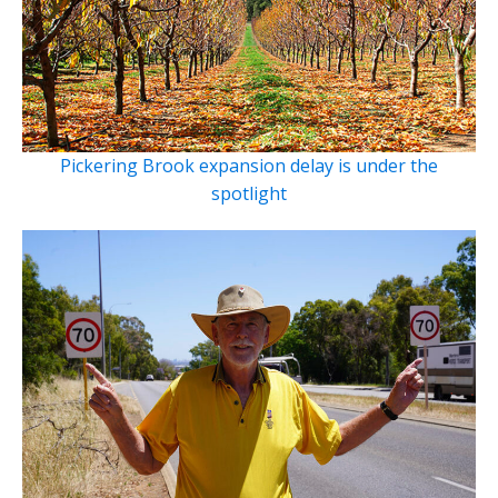
Pickering Brook expansion delay is under the
spotlight