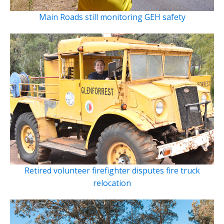
Main Roads still monitoring GEH safety
Retired volunteer firefighter disputes fire truck
relocation