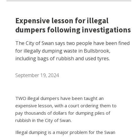
Expensive lesson for illegal
dumpers following investigations
The City of Swan says two people have been fined
for illegally dumping waste in Bullsbrook,
including bags of rubbish and used tyres.
September 19, 2024
TWO illegal dumpers have been taught an
expensive lesson, with a court ordering them to
pay thousands of dollars for dumping piles of
rubbish in the City of Swan.
Illegal dumping is a major problem for the Swan