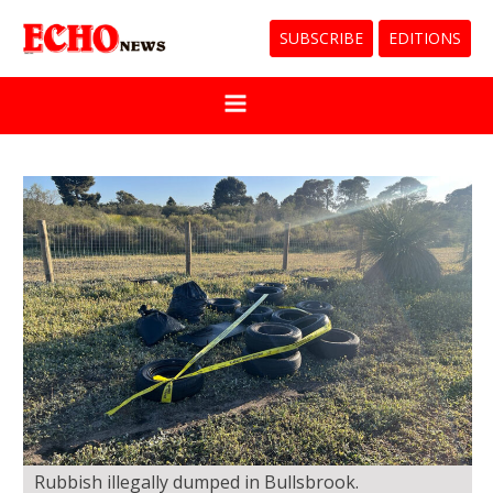
SUBSCRIBE
EDITIONS
Rubbish illegally dumped in Bullsbrook.