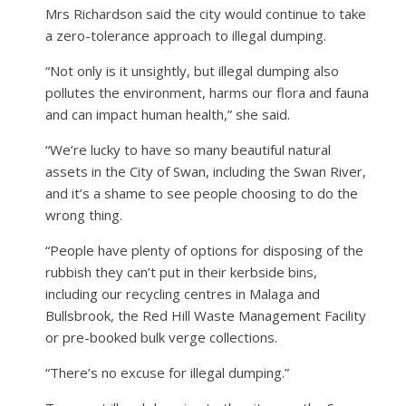
Mrs Richardson said the city would continue to take
a zero-tolerance approach to illegal dumping.
“Not only is it unsightly, but illegal dumping also
pollutes the environment, harms our flora and fauna
and can impact human health,” she said.
“We’re lucky to have so many beautiful natural
assets in the City of Swan, including the Swan River,
and it’s a shame to see people choosing to do the
wrong thing.
“People have plenty of options for disposing of the
rubbish they can’t put in their kerbside bins,
including our recycling centres in Malaga and
Bullsbrook, the Red Hill Waste Management Facility
or pre-booked bulk verge collections.
“There’s no excuse for illegal dumping.”