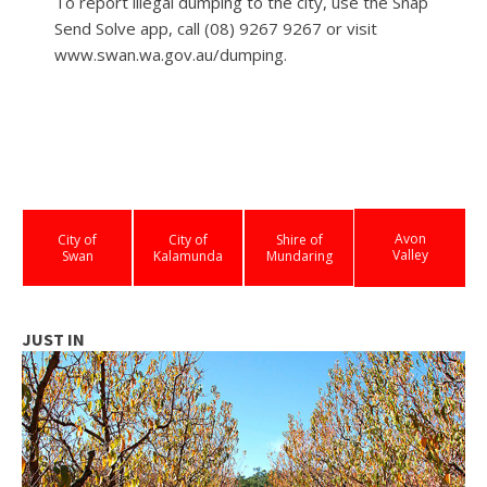
To report illegal dumping to the city, use the Snap
Send Solve app, call (08) 9267 9267 or visit
www.swan.wa.gov.au/dumping.
Avon
City of
City of
Shire of
Valley
Swan
Kalamunda
Mundaring
JUST IN