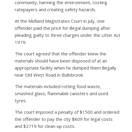
community, harming the environment, costing
ratepayers and creating safety hazards.
At the Midland Magistrates Court in July, one
offender paid the price for illegal dumping after
pleading guilty to three charges under the Litter Act
1979.
The court agreed that the offender knew the
materials should have been disposed of at an
appropriate facility when he dumped them illegally
near Old West Road in Bullsbrook.
The materials included rotting food waste,
smashed glass, flammable canisters and used
tyres.
The court imposed a penalty of $1500 and ordered
the offender to pay the city $809 for legal costs
and $2719 for clean-up costs.