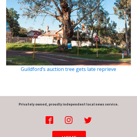
Guildford’s auction tree gets late reprieve
Privately owned, proudly independent local news service.