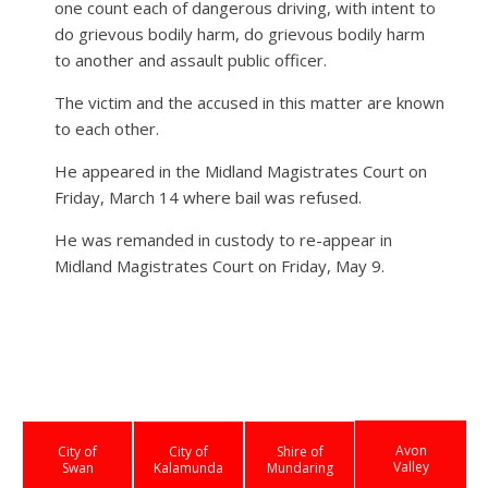
one count each of dangerous driving, with intent to
do grievous bodily harm, do grievous bodily harm
to another and assault public officer.
The victim and the accused in this matter are known
to each other.
He appeared in the Midland Magistrates Court on
Friday, March 14 where bail was refused.
He was remanded in custody to re-appear in
Midland Magistrates Court on Friday, May 9.
Avon
City of
City of
Shire of
Valley
Swan
Kalamunda
Mundaring