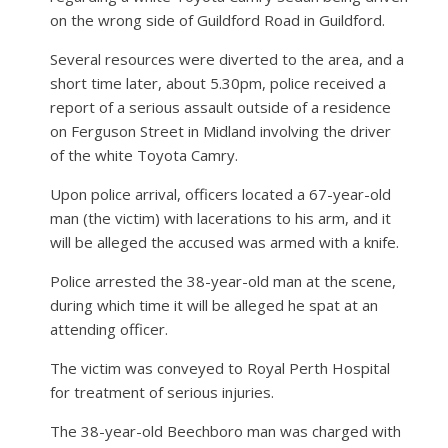
on the wrong side of Guildford Road in Guildford.
Several resources were diverted to the area, and a
short time later, about 5.30pm, police received a
report of a serious assault outside of a residence
on Ferguson Street in Midland involving the driver
of the white Toyota Camry.
Upon police arrival, officers located a 67-year-old
man (the victim) with lacerations to his arm, and it
will be alleged the accused was armed with a knife.
Police arrested the 38-year-old man at the scene,
during which time it will be alleged he spat at an
attending officer.
The victim was conveyed to Royal Perth Hospital
for treatment of serious injuries.
The 38-year-old Beechboro man was charged with