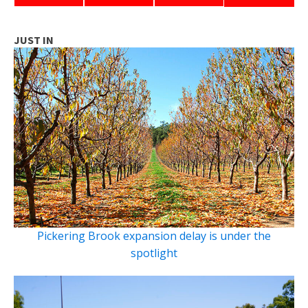
JUST IN
Pickering Brook expansion delay is under the
spotlight