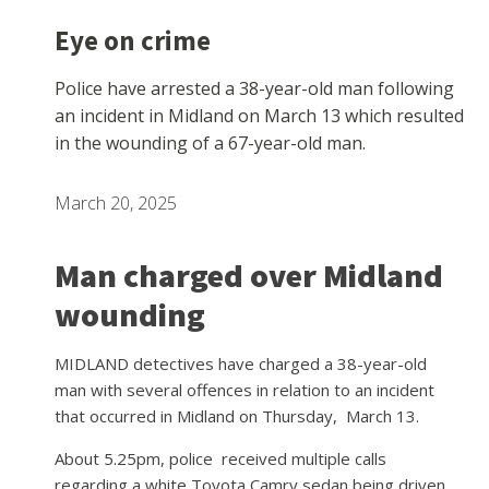
Eye on crime
Police have arrested a 38-year-old man following
an incident in Midland on March 13 which resulted
in the wounding of a 67-year-old man.
March 20, 2025
Man charged over Midland
wounding
MIDLAND detectives have charged a 38-year-old
man with several offences in relation to an incident
that occurred in Midland on Thursday, March 13.
About 5.25pm, police
received multiple calls
regarding a white Toyota Camry sedan being driven