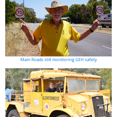
Main Roads still monitoring GEH safety