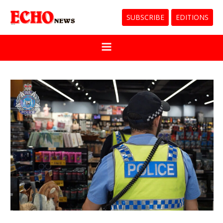
SUBSCRIBE
EDITIONS