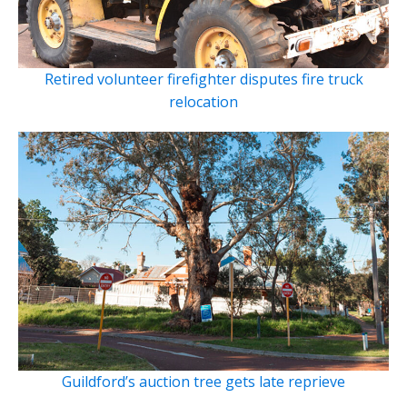
Retired volunteer firefighter disputes fire truck
relocation
Guildford’s auction tree gets late reprieve