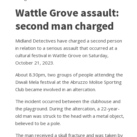
Wattle Grove assault:
second man charged
Midland Detectives have charged a second person
in relation to a serious assault that occurred at a
cultural festival in Wattle Grove on Saturday,
October 21, 2023.
About 8.30pm, two groups of people attending the
Diwali Mela festival at the Abruzzo Molise Sporting
Club became involved in an altercation.
The incident occurred between the clubhouse and
the playground. During the altercation, a 22-year-
old man was struck to the head with a metal object,
believed to be a pole.
The man received a skull fracture and was taken by