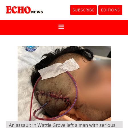
SUBSCRIBE
EDITIONS
An assault in Wattle Grove left a man with serious