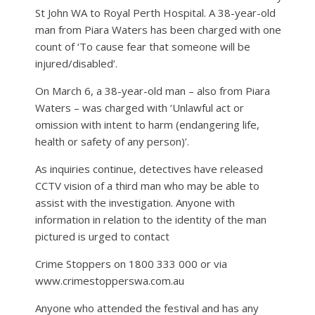
St John WA to Royal Perth Hospital. A 38-year-old
man from Piara Waters has been charged with one
count of ‘To cause fear that someone will be
injured/disabled’.
On March 6, a 38-year-old man – also from Piara
Waters – was charged with ‘Unlawful act or
omission with intent to harm (endangering life,
health or safety of any person)’.
As inquiries continue, detectives have released
CCTV vision of a third man who may be able to
assist with the investigation. Anyone with
information in relation to the identity of the man
pictured is urged to contact
Crime Stoppers on 1800 333 000 or via
www.crimestopperswa.com.au
Anyone who attended the festival and has any