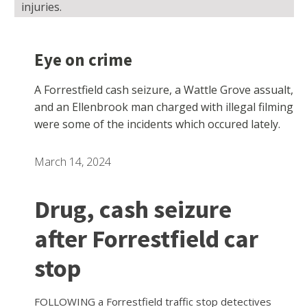
injuries.
Eye on crime
A Forrestfield cash seizure, a Wattle Grove assualt,
and an Ellenbrook man charged with illegal filming
were some of the incidents which occured lately.
March 14, 2024
Drug, cash seizure
after Forrestfield car
stop
FOLLOWING a Forrestfield traffic stop detectives