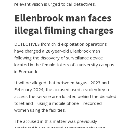
relevant vision is urged to call detectives.
Ellenbrook man faces
illegal filming charges
DETECTIVES from child exploitation operations
have charged a 28-year-old Ellenbrook man
following the discovery of surveillance device
located in the female toilets of a university campus
in Fremantle.
It will be alleged that between August 2023 and
February 2024, the accused used a stolen key to
access the service area located behind the disabled
toilet and – using a mobile phone – recorded
women using the facilities.
The accused in this matter was previously
employed by an external contractor delivering