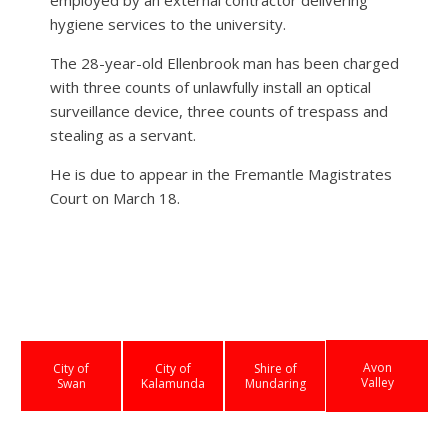
hygiene services to the university.
The 28-year-old Ellenbrook man has been charged
with three counts of unlawfully install an optical
surveillance device, three counts of trespass and
stealing as a servant.
He is due to appear in the Fremantle Magistrates
Court on March 18.
Avon
City of
City of
Shire of
Valley
Swan
Kalamunda
Mundaring