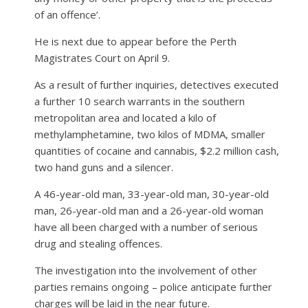
of an offence’.
He is next due to appear before the Perth
Magistrates Court on April 9.
As a result of further inquiries, detectives executed
a further 10 search warrants in the southern
metropolitan area and located a kilo of
methylamphetamine, two kilos of MDMA, smaller
quantities of cocaine and cannabis, $2.2 million cash,
two hand guns and a silencer.
A 46-year-old man, 33-year-old man, 30-year-old
man, 26-year-old man and a 26-year-old woman
have all been charged with a number of serious
drug and stealing offences.
The investigation into the involvement of other
parties remains ongoing – police anticipate further
charges will be laid in the near future.