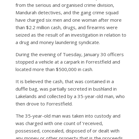
from the serious and organised crime division,
Mandurah detectives, and the gang crime squad
have charged six men and one woman after more
than $2.2 million cash, drugs, and firearms were
seized as the result of an investigation in relation to
a drug and money laundering syndicate.
During the evening of Tuesday, January 30 officers
stopped a vehicle at a carpark in Forrestfield and
located more than $500,000 in cash.
It is believed the cash, that was contained in a
duffle bag, was partially secreted in bushland in
Lakelands and collected by a 35-year-old man, who
then drove to Forrestfield.
The 35-year-old man was taken into custody and
was charged with one count of ‘received,
possessed, concealed, disposed of or dealt with
any money or other property that is the proceeds