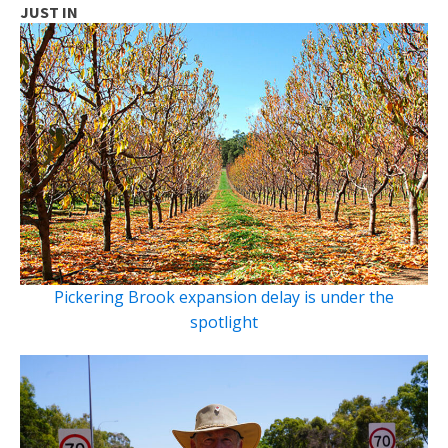
JUST IN
Pickering Brook expansion delay is under the
spotlight