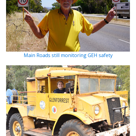
Main Roads still monitoring GEH safety