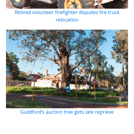
Retired volunteer firefighter disputes fire truck
relocation
Guildford’s auction tree gets late reprieve