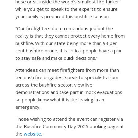
hose or sit inside the world’s smallest fire tanker
while you get to speak to the experts to ensure
your family is prepared this bushfire season.
“Our firefighters do a tremendous job but the
reality is that they cannot protect every home from
bushfire. With our state being more than 93 per
cent bushfire prone, it is critical people have a plan
to stay safe and make quick decisions.”
Attendees can meet firefighters from more than
ten bush fire brigades, speak to specialists from
across the bushfire sector, view live
demonstrations and take part in mock evacuations
so people know what it is like leaving in an
emergency.
Those wishing to attend the event can register via
the Bushfire Community Day 2025 booking page at
the
website.