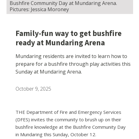
Bushfire Community Day at Mundaring Arena.
Pictures: Jessica Moroney
Family-fun way to get bushfire
ready at Mundaring Arena
Mundaring residents are invited to learn how to
prepare for a bushfire through play activities this
Sunday at Mundaring Arena.
October 9, 2025
THE Department of Fire and Emergency Services
(DFES) invites the community to brush up on their
bushfire knowledge at the Bushfire Community Day
in Mundaring this Sunday, October 12.