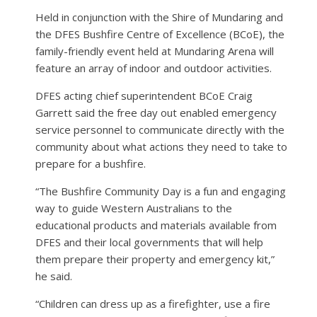
Held in conjunction with the Shire of Mundaring and
the DFES Bushfire Centre of Excellence (BCoE), the
family-friendly event held at Mundaring Arena will
feature an array of indoor and outdoor activities.
DFES acting chief superintendent BCoE Craig
Garrett said the free day out enabled emergency
service personnel to communicate directly with the
community about what actions they need to take to
prepare for a bushfire.
“The Bushfire Community Day is a fun and engaging
way to guide Western Australians to the
educational products and materials available from
DFES and their local governments that will help
them prepare their property and emergency kit,”
he said.
“Children can dress up as a firefighter, use a fire