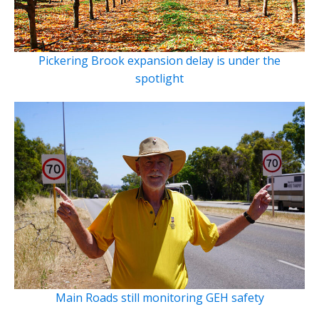
Pickering Brook expansion delay is under the
spotlight
Main Roads still monitoring GEH safety