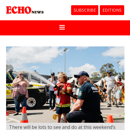
SUBSCRIBE
EDITIONS
There will be lots to see and do at this weekend’s