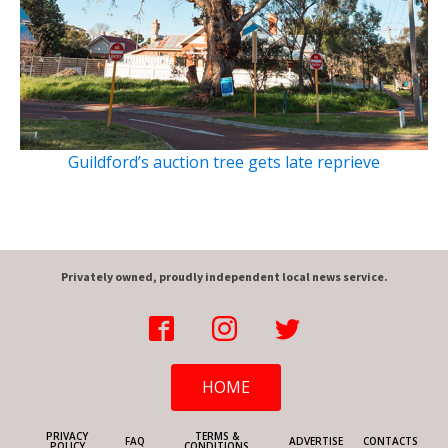
Guildford’s auction tree gets late reprieve
Privately owned, proudly independent local news service.
HOME
PRIVACY
TERMS &
FAQ
ADVERTISE
CONTACTS
POLICY
CONDITIONS