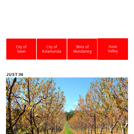
Avon
City of
City of
Shire of
Valley
Swan
Kalamunda
Mundaring
JUST IN