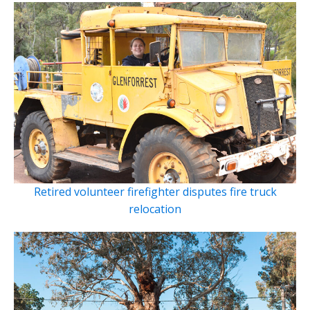
Retired volunteer firefighter disputes fire truck
relocation