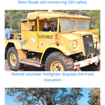
Main Roads still monitoring GEH safety
Retired volunteer firefighter disputes fire truck
relocation