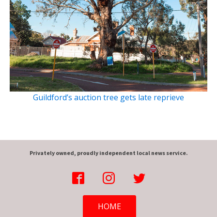
Guildford’s auction tree gets late reprieve
Privately owned, proudly independent local news service.
HOME