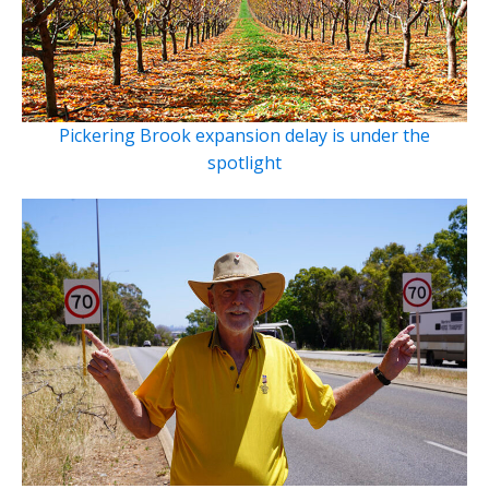
Pickering Brook expansion delay is under the
spotlight