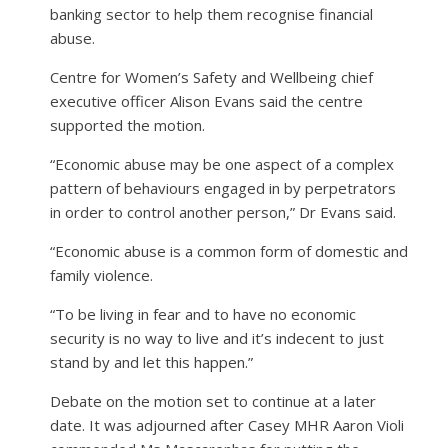
banking sector to help them recognise financial
abuse.
Centre for Women’s Safety and Wellbeing chief
executive officer Alison Evans said the centre
supported the motion.
“Economic abuse may be one aspect of a complex
pattern of behaviours engaged in by perpetrators
in order to control another person,” Dr Evans said.
“Economic abuse is a common form of domestic and
family violence.
“To be living in fear and to have no economic
security is no way to live and it’s indecent to just
stand by and let this happen.”
Debate on the motion set to continue at a later
date. It was adjourned after Casey MHR Aaron Violi