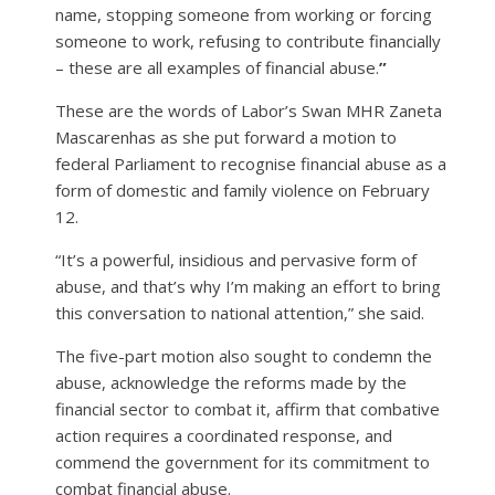
name, stopping someone from working or forcing
someone to work, refusing to contribute financially
– these are all examples of financial abuse.
”
These are the words of Labor’s Swan MHR Zaneta
Mascarenhas as she put forward a motion to
federal Parliament to recognise financial abuse as a
form of domestic and family violence on February
12.
“It’s a powerful, insidious and pervasive form of
abuse, and that’s why I’m making an effort to bring
this conversation to national attention,” she said.
The five-part motion also sought to condemn the
abuse, acknowledge the reforms made by the
financial sector to combat it, affirm that combative
action requires a coordinated response, and
commend the government for its commitment to
combat financial abuse.