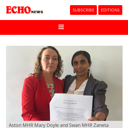
SUBSCRIBE
EDITIONS
Aston MHR Mary Doyle and Swan MHR Zaneta