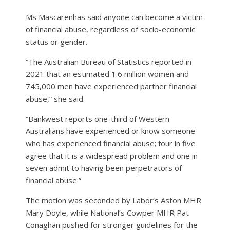
Ms Mascarenhas said anyone can become a victim
of financial abuse, regardless of socio-economic
status or gender.
“The Australian Bureau of Statistics reported in
2021 that an estimated 1.6 million women and
745,000 men have experienced partner financial
abuse,” she said.
“Bankwest reports one-third of Western
Australians have experienced or know someone
who has experienced financial abuse; four in five
agree that it is a widespread problem and one in
seven admit to having been perpetrators of
financial abuse.”
The motion was seconded by Labor’s Aston MHR
Mary Doyle, while National’s Cowper MHR Pat
Conaghan pushed for stronger guidelines for the