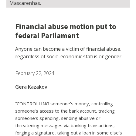
Mascarenhas.
Financial abuse motion put to
federal Parliament
Anyone can become a victim of financial abuse,
regardless of socio-economic status or gender.
February 22, 2024
Gera Kazakov
“CONTROLLING someone’s money, controlling
someone’s access to the bank account, tracking
someone’s spending, sending abusive or
threatening messages via banking transactions,
forging a signature, taking out a loan in some else’s