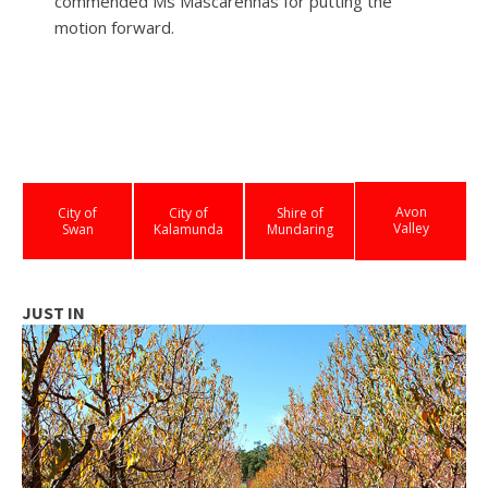
commended Ms Mascarenhas for putting the
motion forward.
Avon
City of
City of
Shire of
Valley
Swan
Kalamunda
Mundaring
JUST IN