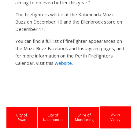
aiming to do even better this year.”
The firefighters will be at the Kalamunda Muzz
Buzz on December 10 and the Ellenbrook store on
December 11.
You can find a full list of firefighter appearances on
the Muzz Buzz Facebook and Instagram pages, and
for more information on the Perth Firefighters
Calendar, visit this
website
.
Avon
City of
City of
Shire of
Valley
Swan
Kalamunda
Mundaring