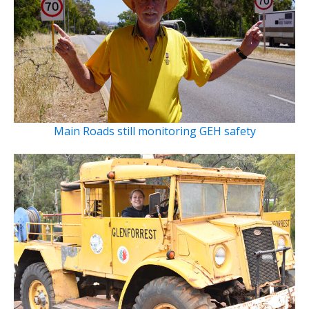
Main Roads still monitoring GEH safety