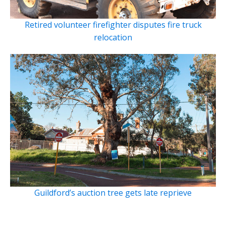
Retired volunteer firefighter disputes fire truck
relocation
Guildford’s auction tree gets late reprieve