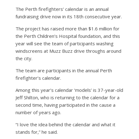
The Perth firefighters’ calendar is an annual
fundraising drive now in its 18th consecutive year.
The project has raised more than $1.6 million for
the Perth Children’s Hospital foundation, and this
year will see the team of participants washing
windscreens at Muzz Buzz drive throughs around
the city.
The team are participants in the annual Perth
firefighter’s calendar.
Among this year’s calendar ‘models’ is 37-year-old
Jeff Shilton, who is returning to the calendar for a
second time, having participated in the cause a
number of years ago.
“I love the idea behind the calendar and what it
stands for,” he said.