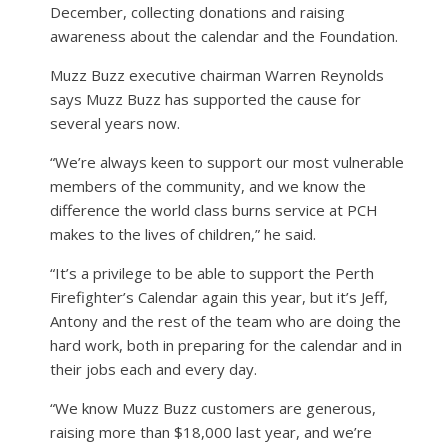
December, collecting donations and raising
awareness about the calendar and the Foundation.
Muzz Buzz executive chairman Warren Reynolds
says Muzz Buzz has supported the cause for
several years now.
“We’re always keen to support our most vulnerable
members of the community, and we know the
difference the world class burns service at PCH
makes to the lives of children,” he said.
“It’s a privilege to be able to support the Perth
Firefighter’s Calendar again this year, but it’s Jeff,
Antony and the rest of the team who are doing the
hard work, both in preparing for the calendar and in
their jobs each and every day.
“We know Muzz Buzz customers are generous,
raising more than $18,000 last year, and we’re