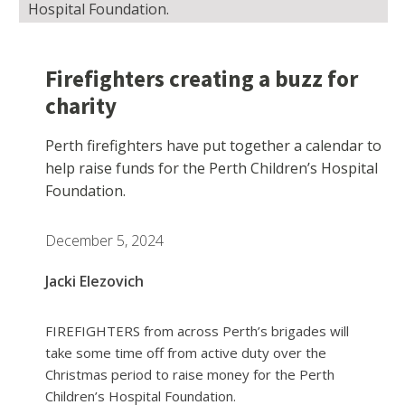
Hospital Foundation.
Firefighters creating a buzz for
charity
Perth firefighters have put together a calendar to
help raise funds for the Perth Children’s Hospital
Foundation.
December 5, 2024
Jacki Elezovich
FIREFIGHTERS from across Perth’s brigades will
take some time off from active duty over the
Christmas period to raise money for the Perth
Children’s Hospital Foundation.