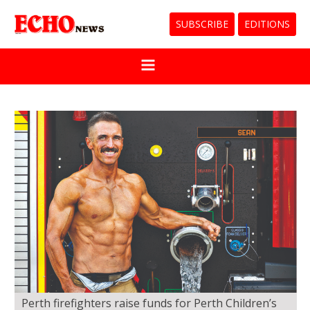
SUBSCRIBE
EDITIONS
Perth firefighters raise funds for Perth Children’s