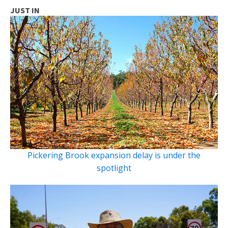
JUST IN
Pickering Brook expansion delay is under the
spotlight