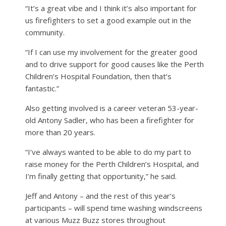
“It’s a great vibe and I think it’s also important for
us firefighters to set a good example out in the
community.
“If I can use my involvement for the greater good
and to drive support for good causes like the Perth
Children’s Hospital Foundation, then that’s
fantastic.”
Also getting involved is a career veteran 53-year-
old Antony Sadler, who has been a firefighter for
more than 20 years.
“I’ve always wanted to be able to do my part to
raise money for the Perth Children’s Hospital, and
I’m finally getting that opportunity,” he said.
Jeff and Antony – and the rest of this year’s
participants – will spend time washing windscreens
at various Muzz Buzz stores throughout