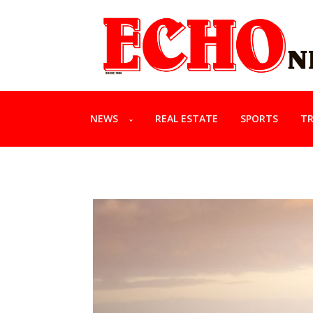
NEWS
REAL ESTATE
SPORTS
TR