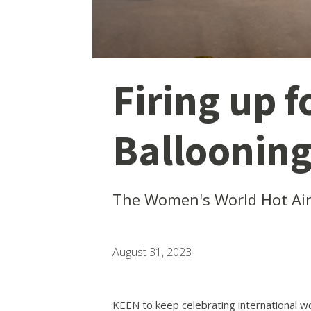
Firing up 
Balloonin
The Women's World Hot Air 
August 31, 2023
KEEN to keep celebrating international 