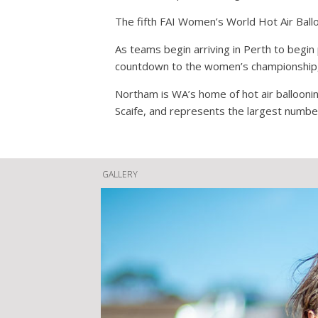
The fifth FAI Women’s World Hot Air Ball
As teams begin arriving in Perth to begin
countdown to the women’s championship, t
Northam is WA’s home of hot air ballooning
Scaife, and represents the largest number
GALLERY