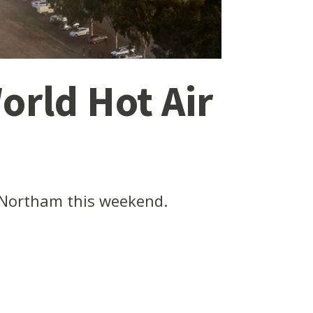
orld Hot Air
 Northam this weekend.