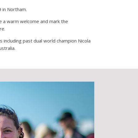
9 in Northam.
eate a warm welcome and mark the
re.
ts including past dual world champion Nicola
stralia.