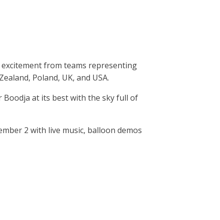
at excitement from teams representing
 Zealand, Poland, UK, and USA.
dja at its best with the sky full of
ember 2 with live music, balloon demos