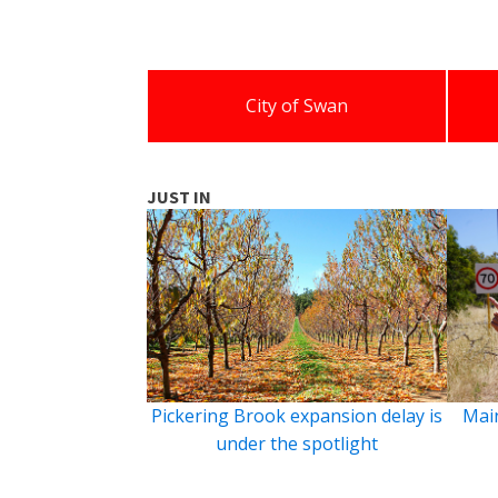
City of Swan
JUST IN
Pickering Brook expansion delay is
Main
under the spotlight