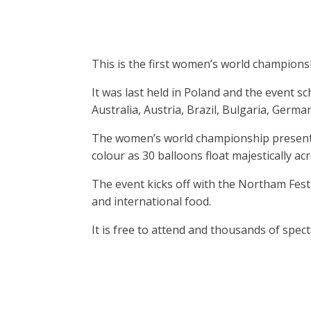
This is the first women’s world championshi
It was last held in Poland and the event 
Australia, Austria, Brazil, Bulgaria, Germ
The women’s world championship presents 
colour as 30 balloons float majestically acro
The event kicks off with the Northam Fes
and international food.
It is free to attend and thousands of spec