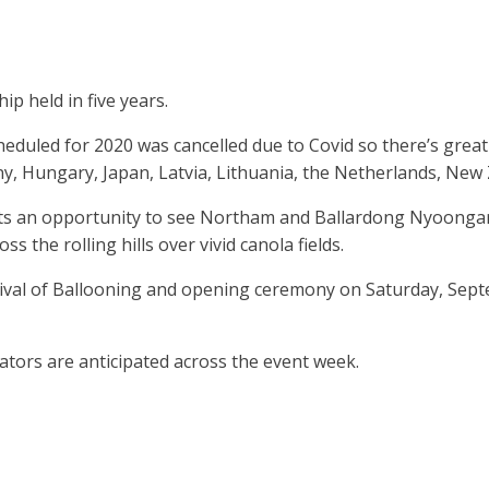
p held in five years.
scheduled for 2020 was cancelled due to Covid so there’s gre
any, Hungary, Japan, Latvia, Lithuania, the Netherlands, New
an opportunity to see Northam and Ballardong Nyoongar Boo
ss the rolling hills over vivid canola fields.
tival of Ballooning and opening ceremony on Saturday, Sept
tators are anticipated across the event week.