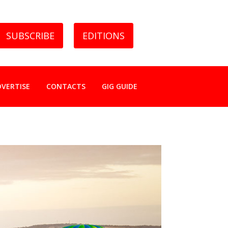
SUBSCRIBE
EDITIONS
DVERTISE
CONTACTS
GIG GUIDE