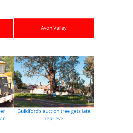
Avon Valley
ter
Guildford’s auction tree gets late
ion
reprieve