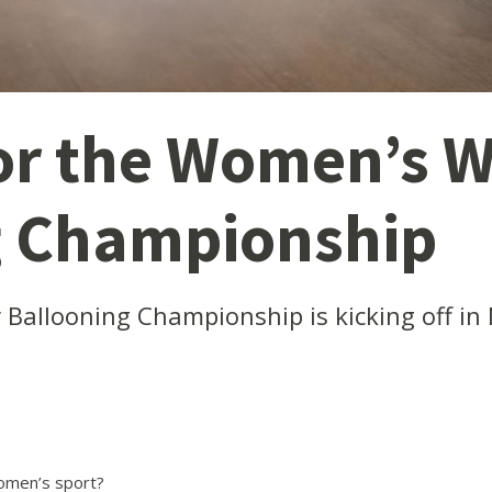
for the Women’s W
g Championship
Ballooning Championship is kicking off in
women’s sport?