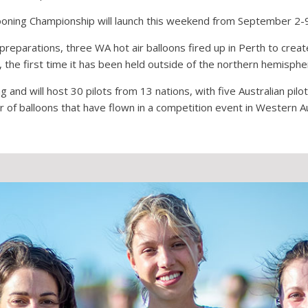
ooning Championship will launch this weekend from September 2-
 preparations, three WA hot air balloons fired up in Perth to cr
he first time it has been held outside of the northern hemisphe
 and will host 30 pilots from 13 nations, with five Australian pilo
 of balloons that have flown in a competition event in Western Au