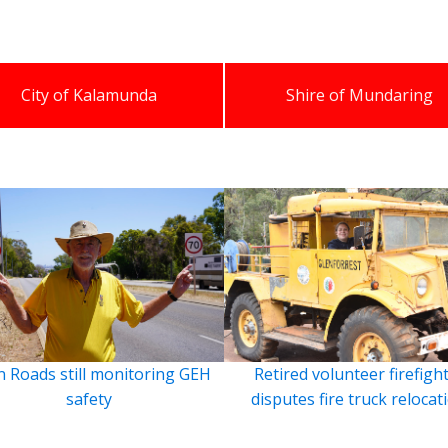
City of Kalamunda
Shire of Mundaring
 Roads still monitoring GEH
Retired volunteer firefigh
safety
disputes fire truck relocat