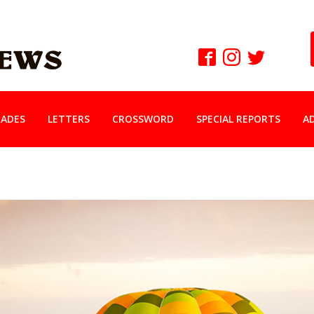
ADES
LETTERS
CROSSWORD
SPECIAL REPORTS
A