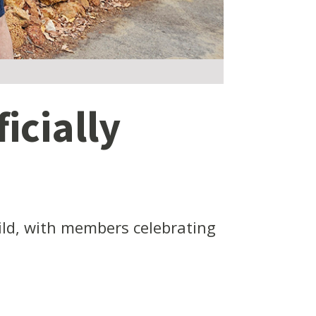
icially
ld, with members celebrating