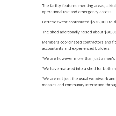
The facility features meeting areas, a ki
operational use and emergency access.
Lotterieswest contributed $578,000 to th
The shed additionally raised about $80,
Members coordinated contractors and fit-
accountants and experienced builders.
“We are however more than just a men’s s
“We have matured into a shed for both 
“We are not just the usual woodwork and 
mosaics and community interaction throu