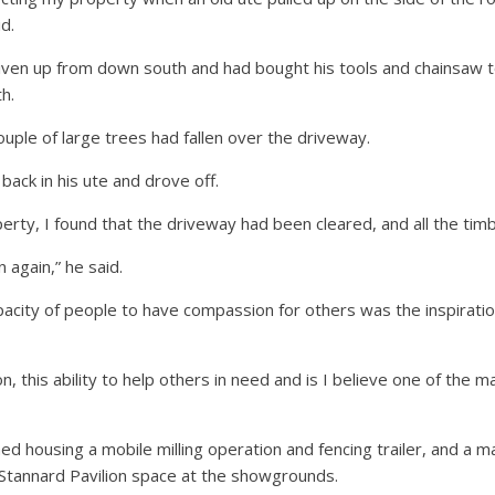
d.
iven up from down south and had bought his tools and chainsaw to
h.
ouple of large trees had fallen over the driveway.
back in his ute and drove off.
erty, I found that the driveway had been cleared, and all the timb
again,” he said.
pacity of people to have compassion for others was the inspiration
this ability to help others in need and is I believe one of the m
ed housing a mobile milling operation and fencing trailer, and a 
 Stannard Pavilion space at the showgrounds.