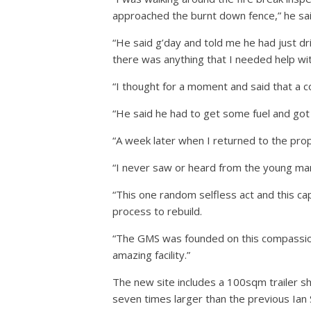
approached the burnt down fence,” he sai
“He said g’day and told me he had just dr
there was anything that I needed help wit
“I thought for a moment and said that a c
“He said he had to get some fuel and got 
“A week later when I returned to the prop
“I never saw or heard from the young man 
“This one random selfless act and this ca
process to rebuild.
“The GMS was founded on this compassion, 
amazing facility.”
The new site includes a 100sqm trailer sh
seven times larger than the previous Ian