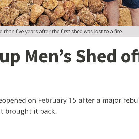
n five years after the first shed was lost to a fire.
p Men’s Shed off
opened on February 15 after a major rebui
 brought it back.