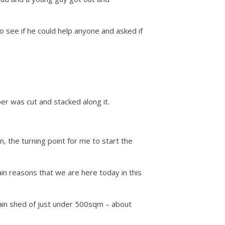
 see if he could help anyone and asked if
er was cut and stacked along it.
, the turning point for me to start the
ain reasons that we are here today in this
main shed of just under 500sqm – about