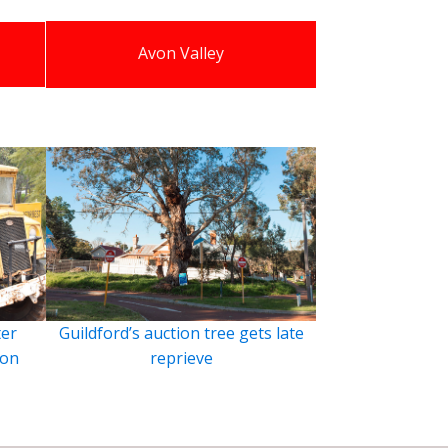
Avon Valley
ter
Guildford’s auction tree gets late
ion
reprieve