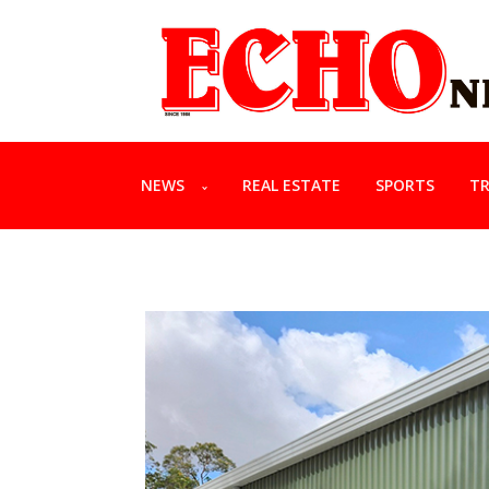
NEWS
REAL ESTATE
SPORTS
TR