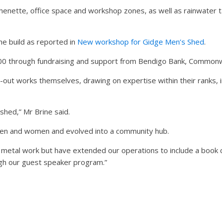
tchenette, office space and workshop zones, as well as rainwater 
e build as reported in
New workshop for Gidge Men’s Shed
.
000 through fundraising and support from Bendigo Bank, Commonw
out works themselves, drawing on expertise within their ranks, i
hed,” Mr Brine said.
men and women and evolved into a community hub.
metal work but have extended our operations to include a book cl
gh our guest speaker program.”