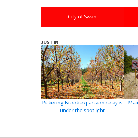
City of Swan
JUST IN
Pickering Brook expansion delay is
Main
under the spotlight