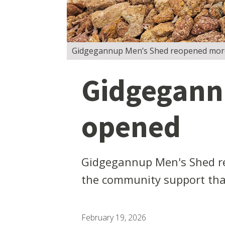
Gidgegannup Men’s Shed reopened more tha
Gidgegannu
opened
Gidgegannup Men's Shed re
the community support that
February 19, 2026