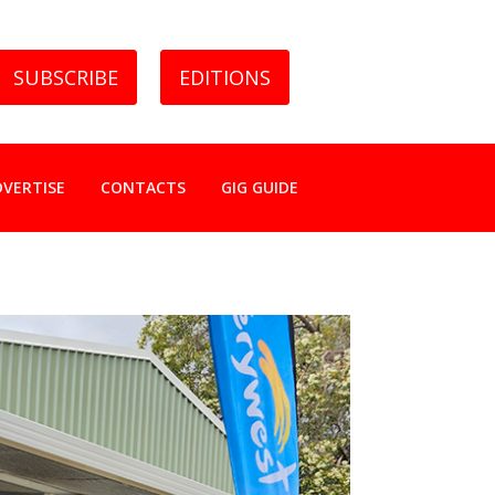
SUBSCRIBE
EDITIONS
DVERTISE
CONTACTS
GIG GUIDE