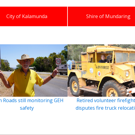
City of Kalamunda
Shire of Mundaring
 Roads still monitoring GEH
Retired volunteer firefigh
safety
disputes fire truck relocat