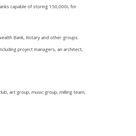
tanks capable of storing 150,000L for
ealth Bank, Rotary and other groups.
ncluding project managers, an architect,
ub, art group, music group, milling team,