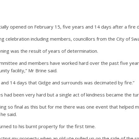
ally opened on February 15, five years and 14 days after a fir
 celebration including members, councillors from the City of Sw
ing was the result of years of determination.
mittee and members have worked hard over the past five years t
ity facility,” Mr Brine said.
ars and 14 days that Gidge and surrounds was decimated by fire.”
es had been very hard but a single act of kindness became the turn
ing so final as this but for me there was one event that helped 
 he said.
urned to his burnt property for the first time.
ecting my property when an old ute pulled up on the side of the 