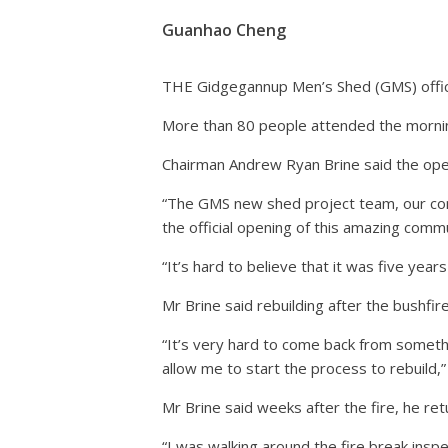
Guanhao Cheng
THE Gidgegannup Men’s Shed (GMS) offici
More than 80 people attended the morning
Chairman Andrew Ryan Brine said the open
“The GMS new shed project team, our com
the official opening of this amazing commun
“It’s hard to believe that it was five ye
Mr Brine said rebuilding after the bushfir
“It’s very hard to come back from someth
allow me to start the process to rebuild,”
Mr Brine said weeks after the fire, he ret
“I was walking around the fire break insp