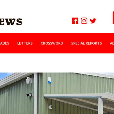
ADES
LETTERS
CROSSWORD
SPECIAL REPORTS
A