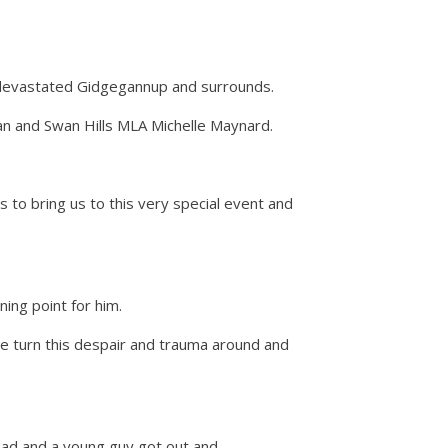
e devastated Gidgegannup and surrounds.
an and Swan Hills MLA Michelle Maynard.
o bring us to this very special event and
ing point for him.
me turn this despair and trauma around and
road and a young guy got out and