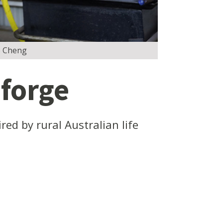
ao Cheng
 forge
ed by rural Australian life