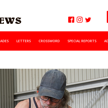
ADES
LETTERS
CROSSWORD
SPECIAL REPORTS
A