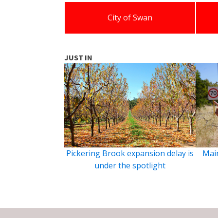
City of Swan
JUST IN
Pickering Brook expansion delay is
Main
under the spotlight