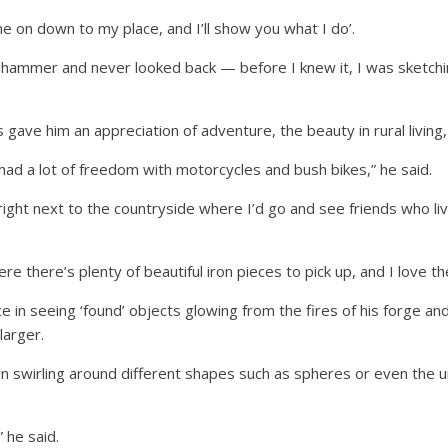
ome on down to my place, and I’ll show you what I do’.
he hammer and never looked back — before I knew it, I was sketc
 gave him an appreciation of adventure, the beauty in rural living,
I had a lot of freedom with motorcycles and bush bikes,” he said.
 right next to the countryside where I’d go and see friends who l
 there’s plenty of beautiful iron pieces to pick up, and I love the h
in seeing ‘found’ objects glowing from the fires of his forge an
larger.
ron swirling around different shapes such as spheres or even the
” he said.