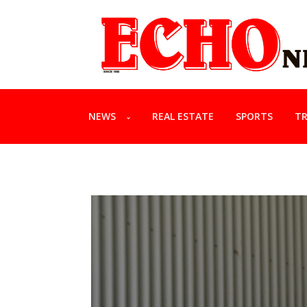
NEWS
REAL ESTATE
SPORTS
TR