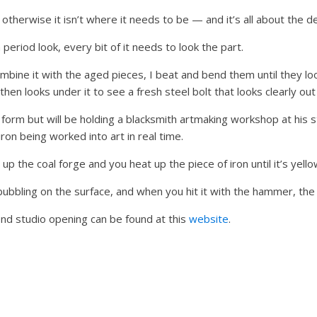
otherwise it isn’t where it needs to be — and it’s all about the de
 period look, every bit of it needs to look the part.
ombine it with the aged pieces, I beat and bend them until they lo
en looks under it to see a fresh steel bolt that looks clearly out 
t form but will be holding a blacksmith artmaking workshop at his 
ron being worked into art in real time.
up the coal forge and you heat up the piece of iron until it’s yello
bubbling on the surface, and when you hit it with the hammer, the 
nd studio opening can be found at this
website
.