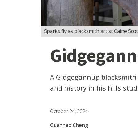
Sparks fly as blacksmith artist Caine Sco
Gidgegannu
A Gidgegannup blacksmith ar
and history in his hills stu
October 24, 2024
Guanhao Cheng