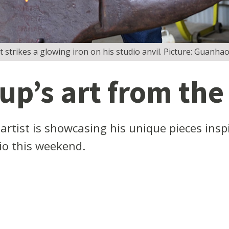
tt strikes a glowing iron on his studio anvil. Picture: Guanh
p’s art from the
tist is showcasing his unique pieces inspir
dio this weekend.