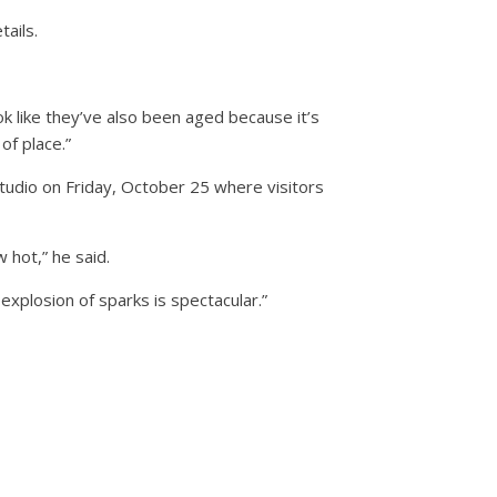
tails.
ok like they’ve also been aged because it’s
of place.”
studio on Friday, October 25 where visitors
w hot,” he said.
explosion of sparks is spectacular.”