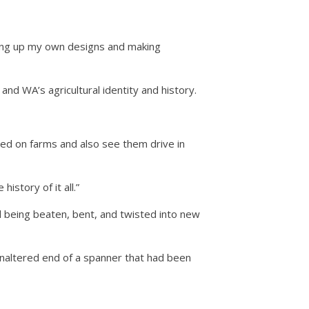
hing up my own designs and making
 and WA’s agricultural identity and history.
ived on farms and also see them drive in
istory of it all.”
d being beaten, bent, and twisted into new
 unaltered end of a spanner that had been