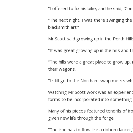
“I offered to fix his bike, and he said, ‘C
“The next night, I was there swinging t
blacksmith art.”
Mr Scott said growing up in the Perth Hills
“It was great growing up in the hills and 
“The hills were a great place to grow up,
their wagons.
“I still go to the Northam swap meets where
Watching Mr Scott work was an experience 
forms to be incorporated into something 
Many of his pieces featured tendrils of i
given new life through the forge.
“The iron has to flow like a ribbon dancer,