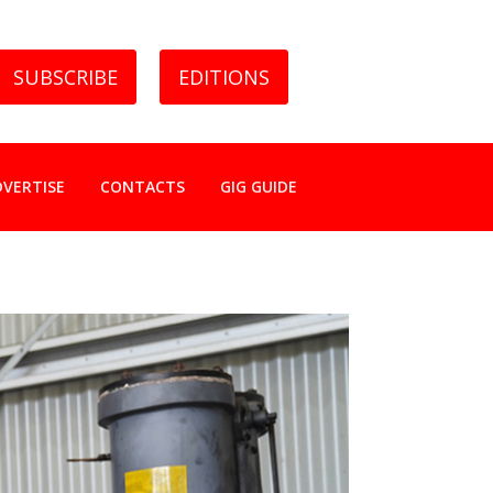
SUBSCRIBE
EDITIONS
DVERTISE
CONTACTS
GIG GUIDE