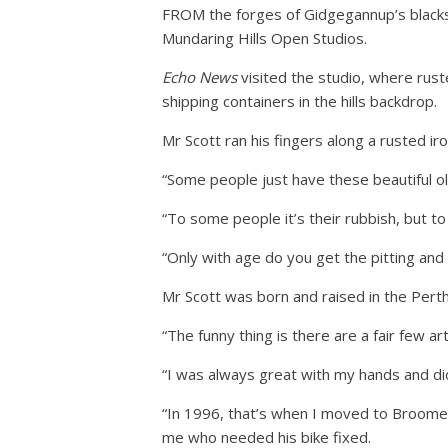
FROM the forges of Gidgegannup’s blacksmi
Mundaring Hills Open Studios.
Echo News
visited the studio, where rus
shipping containers in the hills backdrop.
Mr Scott ran his fingers along a rusted ir
“Some people just have these beautiful ol
“To some people it’s their rubbish, but to
“Only with age do you get the pitting and 
Mr Scott was born and raised in the Perth
“The funny thing is there are a fair few art
“I was always great with my hands and did 
“In 1996, that’s when I moved to Broome 
me who needed his bike fixed.