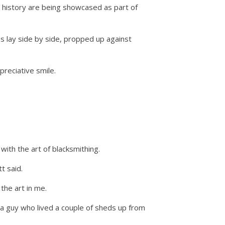
d history are being showcased as part of
s lay side by side, propped up against
preciative smile.
ith the art of blacksmithing.
t said.
the art in me.
a guy who lived a couple of sheds up from