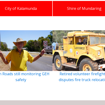
City of Kalamunda
Shire of Mundaring
 Roads still monitoring GEH
Retired volunteer firefigh
safety
disputes fire truck relocat