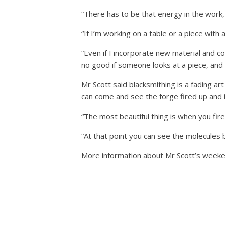
“There has to be that energy in the work, 
“If I’m working on a table or a piece with a
“Even if I incorporate new material and c
no good if someone looks at a piece, and th
Mr Scott said blacksmithing is a fading ar
can come and see the forge fired up and i
“The most beautiful thing is when you fire 
“At that point you can see the molecules 
More information about Mr Scott’s weeke