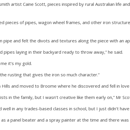
th artist Caine Scott, pieces inspired by rural Australian life an
ted pieces of pipes, wagon wheel frames, and other iron structure
on pipe and felt the divots and textures along the piece with an ap
d pipes laying in their backyard ready to throw away,” he said.
 me it’s my gold.
the rusting that gives the iron so much character.”
 Hills and moved to Broome where he discovered and fell in love w
ists in the family, but I wasn’t creative like them early on,” Mr Scot
well in any trades-based classes in school, but I just didn’t have 
as a panel beater and a spray painter at the time and there was 