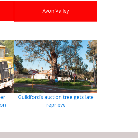
Avon Valley
ter
Guildford’s auction tree gets late
ion
reprieve