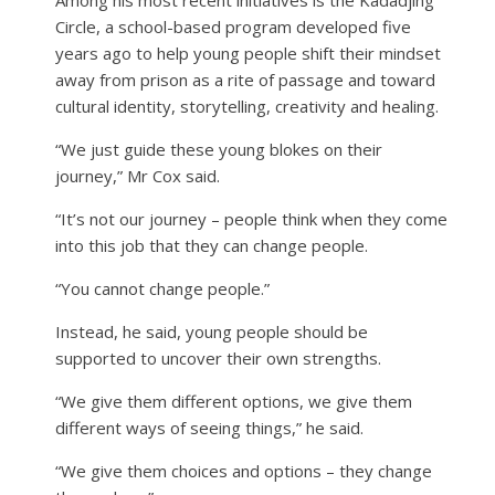
Circle, a school-based program developed five
years ago to help young people shift their mindset
away from prison as a rite of passage and toward
cultural identity, storytelling, creativity and healing.
“We just guide these young blokes on their
journey,” Mr Cox said.
“It’s not our journey – people think when they come
into this job that they can change people.
“You cannot change people.”
Instead, he said, young people should be
supported to uncover their own strengths.
“We give them different options, we give them
different ways of seeing things,” he said.
“We give them choices and options – they change