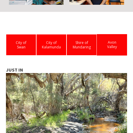
Avon
City of
City of
Shire of
Valley
Swan
Kalamunda
Mundaring
JUST IN