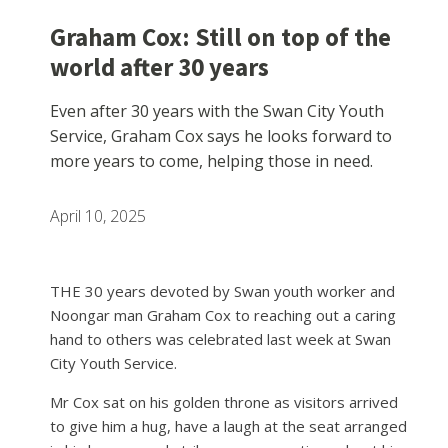
Graham Cox: Still on top of the
world after 30 years
Even after 30 years with the Swan City Youth
Service, Graham Cox says he looks forward to
more years to come, helping those in need.
April 10, 2025
THE 30 years devoted by Swan youth worker and
Noongar man Graham Cox to reaching out a caring
hand to others was celebrated last week at Swan
City Youth Service.
Mr Cox sat on his golden throne as visitors arrived
to give him a hug, have a laugh at the seat arranged