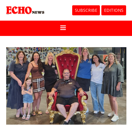
SUBSCRIBE
EDITIONS