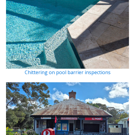
Chittering on pool barrier inspections