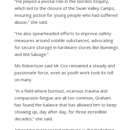
“He played a pivotal role in the Gordon Enquiry,
which led to the closure of the Swan Valley Camps,
ensuring justice for young people who had suffered
abuse,” she said.
“He also spearheaded efforts to improve safety
measures around volatile substances, advocating
for secure storage in hardware stores like Bunnings
and WA Salvage.”
Ms Robertson said Mr Cox remained a steady and
passionate force, even as youth work took its toll
on many.
“In a field where burnout, vicarious trauma and
compassion fatigue are all too common, Graham
has found the balance that has allowed him to keep
showing up, day after day, for three incredible
decades,” she said.
Among his most recent initiatives is the Kadadjing