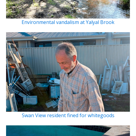
Environmental vandalism at Yalyal Brook
Swan View resident fined for whitegoods