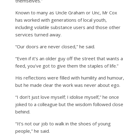
themselves.”
Known to many as Uncle Graham or Unc, Mr Cox
has worked with generations of local youth,
including volatile substance users and those other
services turned away.
“Our doors are never closed,” he said.
“Even if it’s an older guy off the street that wants a
feed, you’ve got to give them the staples of life.”
His reflections were filled with humility and humour,
but he made clear the work was never about ego.
“I don’t just love myself; I idolise myself,” he once
joked to a colleague but the wisdom followed close
behind.
“It’s not our job to walk in the shoes of young
people,” he said.