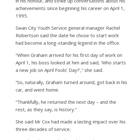
in his honour, and strike up conversations about his
achievements since beginning his career on April 1,
1995.
Swan City Youth Service general manager Rachel
Robertson said the date he chose to start work
had become a long-standing legend in the office.
“When Graham arrived for his first day of work on
April 1, his boss looked at him and said, ‘Who starts
a new job on April Fools’ Day?’,” she said.
“So, naturally, Graham turned around, got back in his
car, and went home.
“Thankfully, he returned the next day – and the
rest, as they say, is history.”
She said Mr Cox had made a lasting impact over his
three decades of service.