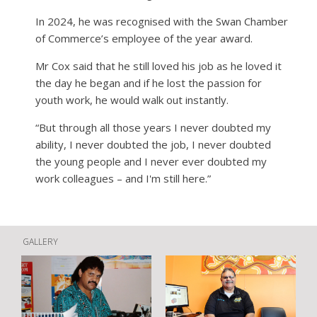
In 2024, he was recognised with the Swan Chamber
of Commerce’s employee of the year award.
Mr Cox said that he still loved his job as he loved it
the day he began and if he lost the passion for
youth work, he would walk out instantly.
“But through all those years I never doubted my
ability, I never doubted the job, I never doubted
the young people and I never ever doubted my
work colleagues – and I'm still here.”
GALLERY