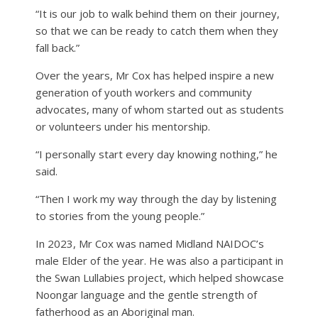
“It is our job to walk behind them on their journey,
so that we can be ready to catch them when they
fall back.”
Over the years, Mr Cox has helped inspire a new
generation of youth workers and community
advocates, many of whom started out as students
or volunteers under his mentorship.
“I personally start every day knowing nothing,” he
said.
“Then I work my way through the day by listening
to stories from the young people.”
In 2023, Mr Cox was named Midland NAIDOC’s
male Elder of the year. He was also a participant in
the Swan Lullabies project, which helped showcase
Noongar language and the gentle strength of
fatherhood as an Aboriginal man.