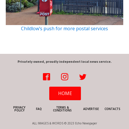
Childlow’s push for more postal services
Privately owned, proudly independent local news service.
HOME
PRIVACY
TERMS &
FAQ
ADVERTISE
CONTACTS
POLICY
CONDITIONS
ALL IMAGES & WORDS © 2023 Echo Newspaper