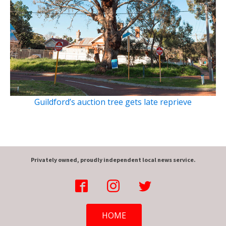
Guildford’s auction tree gets late reprieve
Privately owned, proudly independent local news service.
HOME