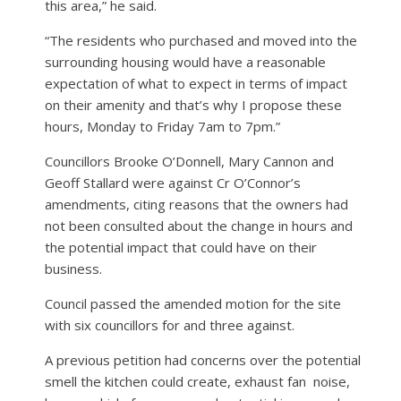
this area,” he said.
“The residents who purchased and moved into the
surrounding housing would have a reasonable
expectation of what to expect in terms of impact
on their amenity and that’s why I propose these
hours, Monday to Friday 7am to 7pm.”
Councillors Brooke O’Donnell, Mary Cannon and
Geoff Stallard were against Cr O’Connor’s
amendments, citing reasons that the owners had
not been consulted about the change in hours and
the potential impact that could have on their
business.
Council passed the amended motion for the site
with six councillors for and three against.
A previous petition had concerns over the potential
smell the kitchen could create, exhaust fan
noise,