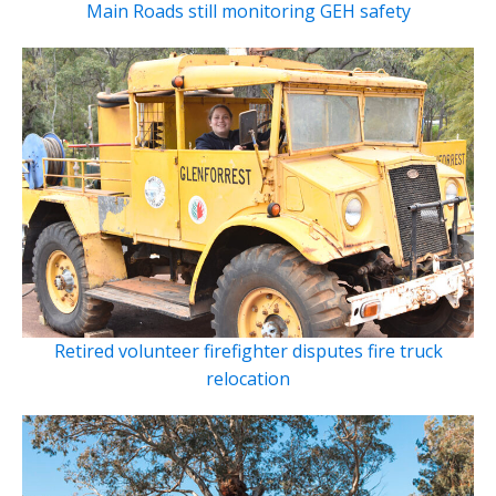
Main Roads still monitoring GEH safety
Retired volunteer firefighter disputes fire truck
relocation