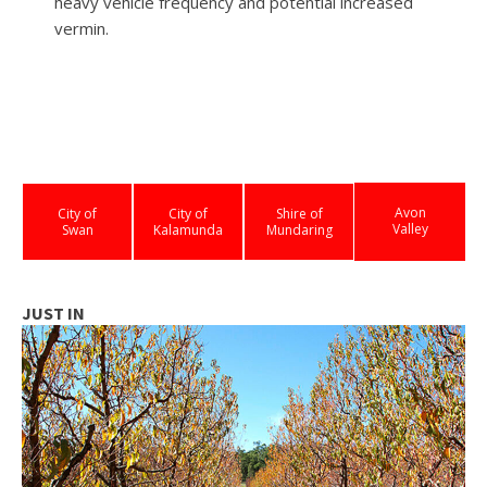
heavy vehicle frequency and potential increased
vermin.
Avon
City of
City of
Shire of
Valley
Swan
Kalamunda
Mundaring
JUST IN