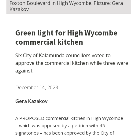
Foxton Boulevard in High Wycombe. Picture: Gera
Kazakov
Green light for High Wycombe
commercial kitchen
Six City of Kalamunda councillors voted to
approve the commercial kitchen while three were
against.
December 14, 2023
Gera Kazakov
A PROPOSED commercial kitchen in High Wycombe
– which was opposed by a petition with 45
signatories – has been approved by the City of