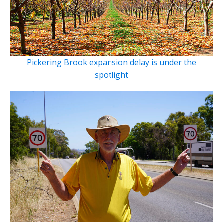
Pickering Brook expansion delay is under the
spotlight