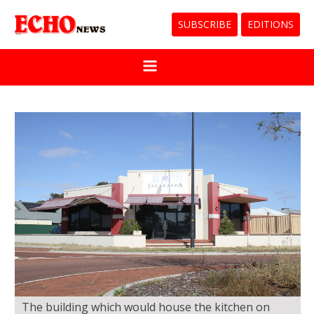
SUBSCRIBE
EDITIONS
The building which would house the kitchen on