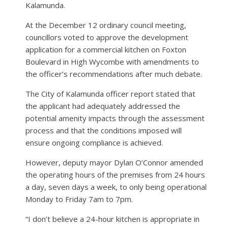
Kalamunda.
At the December 12 ordinary council meeting,
councillors voted to approve the development
application for a commercial kitchen on Foxton
Boulevard in High Wycombe with amendments to
the officer’s recommendations after much debate.
The City of Kalamunda officer report stated that
the applicant had adequately addressed the
potential amenity impacts through the assessment
process and that the conditions imposed will
ensure ongoing compliance is achieved.
However, deputy mayor Dylan O’Connor amended
the operating hours of the premises from 24 hours
a day, seven days a week, to only being operational
Monday to Friday 7am to 7pm.
“I don’t believe a 24-hour kitchen is appropriate in