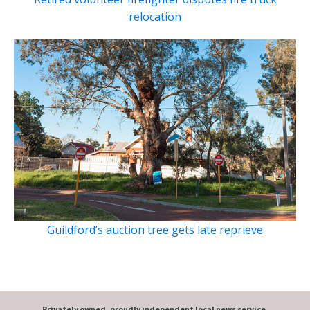
relocation
Guildford’s auction tree gets late reprieve
Privately owned, proudly independent local news service.