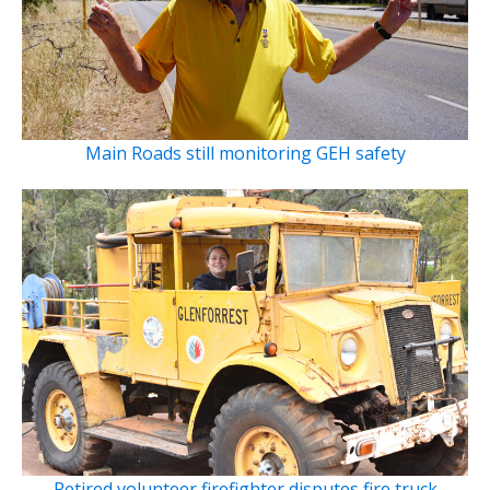
Main Roads still monitoring GEH safety
Retired volunteer firefighter disputes fire truck