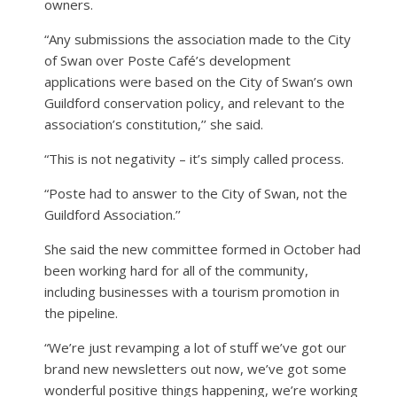
owners.
“Any submissions the association made to the City
of Swan over Poste Café’s development
applications were based on the City of Swan’s own
Guildford conservation policy, and relevant to the
association’s constitution,’’ she said.
“This is not negativity – it’s simply called process.
“Poste had to answer to the City of Swan, not the
Guildford Association.’’
She said the new committee formed in October had
been working hard for all of the community,
including businesses with a tourism promotion in
the pipeline.
“We’re just revamping a lot of stuff we’ve got our
brand new newsletters out now, we’ve got some
wonderful positive things happening, we’re working