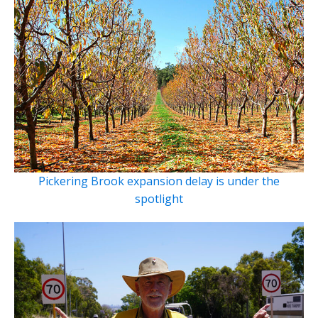
Pickering Brook expansion delay is under the
spotlight