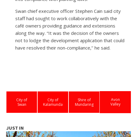
Swan chief executive officer Stephen Cain said city
staff had sought to work collaboratively with the
café owners providing guidance and extensions
along the way. “It was the decision of the owners
not to lodge the development application that could
have resolved their non-compliance,’’ he said.
Avon
City of
City of
Shire of
Valley
Swan
Kalamunda
Mundaring
JUST IN