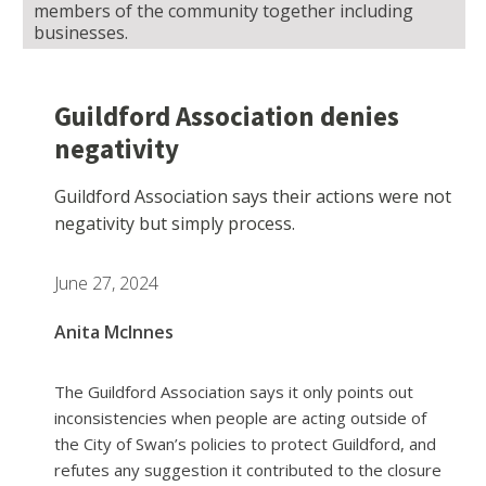
members of the community together including
businesses.
Guildford Association denies
negativity
Guildford Association says their actions were not
negativity but simply process.
June 27, 2024
Anita McInnes
The Guildford Association says it only points out
inconsistencies when people are acting outside of
the City of Swan’s policies to protect Guildford, and
refutes any suggestion it contributed to the closure