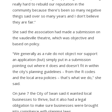
really hard to rebuild our reputation in the
community because there’s been so many negative
things said over so many years and I don’t believe
they are fair.’’
She said the association had made a submission on
the vaudeville theatre, which was objective and
based on policy.
“We generally as a rule do not object nor support
an application (but) simply put in a submission
pointing out where it does and doesn’t fit in within
the city’s planning guidelines – from the R codes
and the local area policies – that’s what we do,’’ she
said.
On June 7 the City of Swan said it wanted local
businesses to thrive, but it also had a legal
obligation to make sure businesses were brought
into compliance with planning laws.