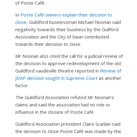
of Poste Café.
In
Poste Café owners explain their decision to
close
, Guildford businessman Michael Noonan said
negativity towards their business by the Guilford
Association and the City of Swan contributed
towards their decision to close.
Mr Noonan also cited the call for a judicial review of
the decision to approve redevelopment of the old
Guildford vaudeville theatre reported in
Review of
JDAP decision sought in Supreme Court
as another
factor.
The Guildford Association refuted Mr Noonan’s
claims and said the association had no role or
influence in the closure of Poste Café.
Guildford Association president Claire Scanlan said
the decision to close Poste Café was made by the