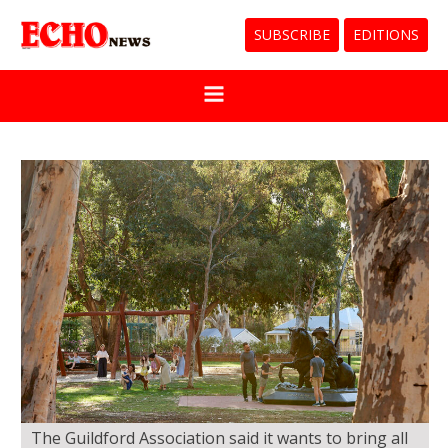
SUBSCRIBE
EDITIONS
The Guildford Association said it wants to bring all